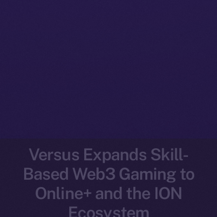
Versus Expands Skill-
Based Web3 Gaming to
Online+ and the ION
Ecosystem