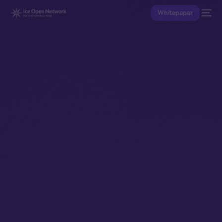
Whitepaper