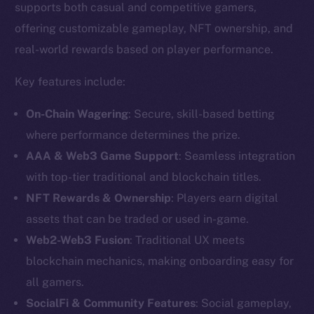
supports both casual and competitive gamers,
offering customizable gameplay, NFT ownership, and
real-world rewards based on player performance.
Key features include:
On-Chain Wagering
: Secure, skill-based betting
where performance determines the prize.
AAA & Web3 Game Support
: Seamless integration
with top-tier traditional and blockchain titles.
NFT Rewards & Ownership
: Players earn digital
assets that can be traded or used in-game.
The new online is on-
Web2-Web3 Fusion
: Traditional UX meets
chain
blockchain mechanics, making onboarding easy for
all gamers.
SocialFi & Community Features
: Social gameplay,