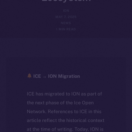
ION
MAY 7, 2025
NEWS
1 MIN READ
ICE → ION Migration
ICE has migrated to ION as part of
the next phase of the Ice Open
Network. References to ICE in this
article reflect the historical context
at the time of writing. Today, ION is