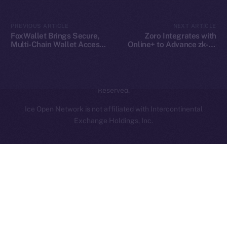
Contact
hi@ice.io
PREVIOUS ARTICLE
NEXT ARTICLE
FoxWallet Brings Secure,
Zoro Integrates with
Multi-Chain Wallet Access
Online+ to Advance zk-AI
to Online+ and the ION
Collaboration on ION
Ecosystem
2025
© Ice Open Network. Part of
Leftclick.io
Group. All Rights
Reserved.
Ice Open Network is not affiliated with Intercontinental
Whitepaper
Exchange Holdings, Inc.