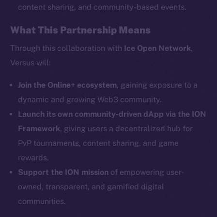
content sharing, and community-based events.
What This Partnership Means
Social
Telegram
Through this collaboration with
Ice Open Network
,
Twitter
Versus will:
Facebook
Instagram
Join the Online+ ecosystem
, gaining exposure to a
LinkedIn
dynamic and growing Web3 community.
TikTok
Launch its own community-driven dApp via the ION
YouTube
Framework
, giving users a decentralized hub for
Reddit
PvP tournaments, content sharing, and game
rewards.
Ecosystem
Startup Program
Support the ION mission
of empowering user-
Frostbyte
owned, transparent, and gamified digital
Team
communities.