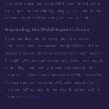
Token networks
This partnership reinforces ION’s commitment to the
Binance Smart Chain
evolving culture of Web3 gaming, where competition,
community, and self-custody are core principles.
Token Explorer
CoinGecko
Expanding the Web3 Esports Arena
CoinMarketCap
By embedding competitive gameplay into a social-
first environment, Versus and Ice Open Network are
Resources
setting a new standard for what on-chain gaming can
Docs
look like. Whether you’re wagering on your next match
Whitepaper
or building a community around your favorite title,
Coin Economics
Versus on Online+ opens the door to a fully integrated
GitHub
PvP experience — powered by blockchain, and built
Legal
for gamers.Stay tuned for more updates and explore
Terms
Versus at
versus.app
.
Privacy