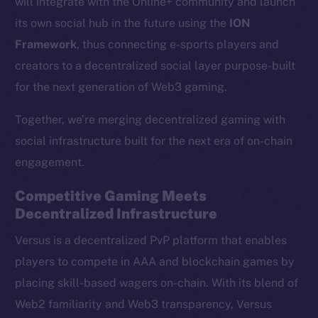
will integrate with the Online+ community and launch
its own social hub in the future using the
ION
Framework
, thus connecting e-sports players and
creators to a decentralized social layer purpose-built
for the next generation of Web3 gaming.
Together, we’re merging decentralized gaming with
social infrastructure built for the next era of on-chain
engagement.
Competitive Gaming Meets
Decentralized Infrastructure
Versus is a decentralized PvP platform that enables
players to compete in AAA and blockchain games by
placing skill-based wagers on-chain. With its blend of
Web2 familiarity and Web3 transparency, Versus