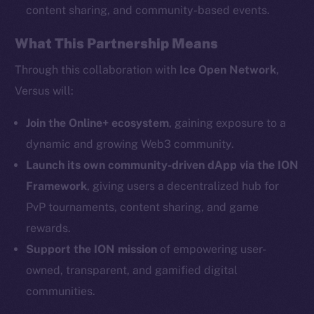
content sharing, and community-based events.
What This Partnership Means
Social
Telegram
Through this collaboration with
Ice Open Network
,
Twitter
Versus will:
Facebook
Instagram
Join the Online+ ecosystem
, gaining exposure to a
LinkedIn
dynamic and growing Web3 community.
TikTok
Launch its own community-driven dApp via the ION
YouTube
Framework
, giving users a decentralized hub for
Reddit
PvP tournaments, content sharing, and game
rewards.
Ecosystem
Startup Program
Support the ION mission
of empowering user-
Frostbyte
owned, transparent, and gamified digital
Team
communities.