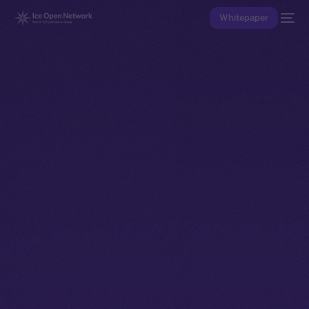
Whitepaper