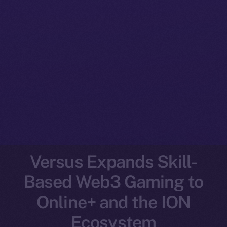
Versus Expands Skill-
Based Web3 Gaming to
Online+ and the ION
Ecosystem