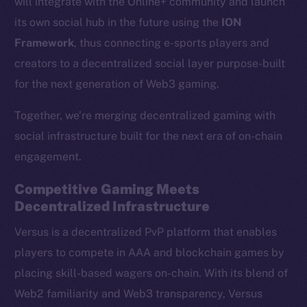
will integrate with the Online+ community and launch
its own social hub in the future using the
ION
Framework
, thus connecting e-sports players and
creators to a decentralized social layer purpose-built
for the next generation of Web3 gaming.
Together, we’re merging decentralized gaming with
social infrastructure built for the next era of on-chain
engagement.
Competitive Gaming Meets
Decentralized Infrastructure
Versus is a decentralized PvP platform that enables
players to compete in AAA and blockchain games by
placing skill-based wagers on-chain. With its blend of
Web2 familiarity and Web3 transparency, Versus