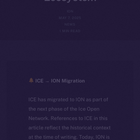
ION
MAY 7, 2025
NEWS
1 MIN READ
ICE → ION Migration
ICE has migrated to ION as part of
the next phase of the Ice Open
Network. References to ICE in this
article reflect the historical context
at the time of writing. Today, ION is