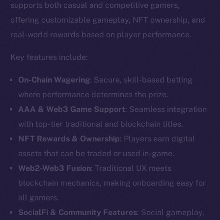
supports both casual and competitive gamers,
offering customizable gameplay, NFT ownership, and
real-world rewards based on player performance.
Key features include:
On-Chain Wagering
: Secure, skill-based betting
where performance determines the prize.
AAA & Web3 Game Support
: Seamless integration
with top-tier traditional and blockchain titles.
NFT Rewards & Ownership
: Players earn digital
assets that can be traded or used in-game.
The new online is on-
Web2-Web3 Fusion
: Traditional UX meets
chain
blockchain mechanics, making onboarding easy for
all gamers.
SocialFi & Community Features
: Social gameplay,