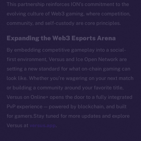
Token networks
This partnership reinforces ION’s commitment to the
Binance Smart Chain
evolving culture of Web3 gaming, where competition,
community, and self-custody are core principles.
Token Explorer
CoinGecko
Expanding the Web3 Esports Arena
CoinMarketCap
By embedding competitive gameplay into a social-
first environment, Versus and Ice Open Network are
Resources
setting a new standard for what on-chain gaming can
Docs
look like. Whether you’re wagering on your next match
Whitepaper
or building a community around your favorite title,
Coin Economics
Versus on Online+ opens the door to a fully integrated
GitHub
PvP experience — powered by blockchain, and built
Legal
for gamers.Stay tuned for more updates and explore
Terms
Versus at
versus.app
.
Privacy