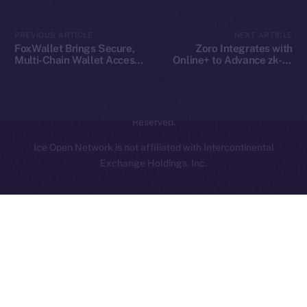
Contact
hi@ice.io
PREVIOUS ARTICLE
NEXT ARTICLE
FoxWallet Brings Secure,
Zoro Integrates with
Multi-Chain Wallet Access
Online+ to Advance zk-AI
to Online+ and the ION
Collaboration on ION
Ecosystem
2025
© Ice Open Network. Part of
Leftclick.io
Group. All Rights
Reserved.
Ice Open Network is not affiliated with Intercontinental
Whitepaper
Exchange Holdings, Inc.