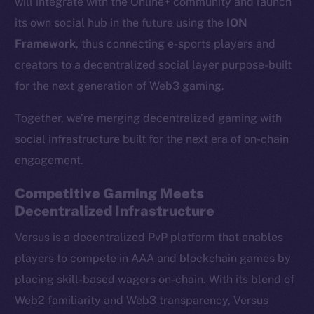
will integrate with the Online+ community and launch
its own social hub in the future using the
ION
Framework
, thus connecting e-sports players and
creators to a decentralized social layer purpose-built
for the next generation of Web3 gaming.
Together, we’re merging decentralized gaming with
social infrastructure built for the next era of on-chain
engagement.
Competitive Gaming Meets
Decentralized Infrastructure
Versus is a decentralized PvP platform that enables
players to compete in AAA and blockchain games by
placing skill-based wagers on-chain. With its blend of
Web2 familiarity and Web3 transparency, Versus