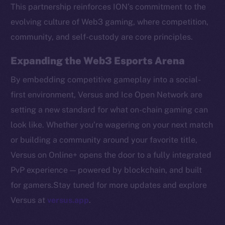
Token networks
This partnership reinforces ION’s commitment to the
Binance Smart Chain
evolving culture of Web3 gaming, where competition,
community, and self-custody are core principles.
Token Explorer
CoinGecko
Expanding the Web3 Esports Arena
CoinMarketCap
By embedding competitive gameplay into a social-
first environment, Versus and Ice Open Network are
Resources
setting a new standard for what on-chain gaming can
Docs
look like. Whether you’re wagering on your next match
Whitepaper
or building a community around your favorite title,
Coin Economics
Versus on Online+ opens the door to a fully integrated
GitHub
PvP experience — powered by blockchain, and built
Legal
for gamers.Stay tuned for more updates and explore
Terms
Versus at
versus.app
.
Privacy