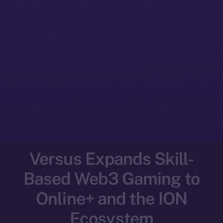
Versus Expands Skill-
Based Web3 Gaming to
Online+ and the ION
Ecosystem