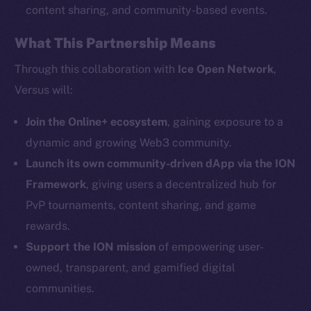
content sharing, and community-based events.
What This Partnership Means
Social
Telegram
Through this collaboration with
Ice Open Network
,
Twitter
Versus will:
Facebook
Instagram
Join the Online+ ecosystem
, gaining exposure to a
LinkedIn
dynamic and growing Web3 community.
TikTok
Launch its own community-driven dApp via the ION
YouTube
Framework
, giving users a decentralized hub for
Reddit
PvP tournaments, content sharing, and game
rewards.
Ecosystem
Startup Program
Support the ION mission
of empowering user-
Frostbyte
owned, transparent, and gamified digital
Team
communities.