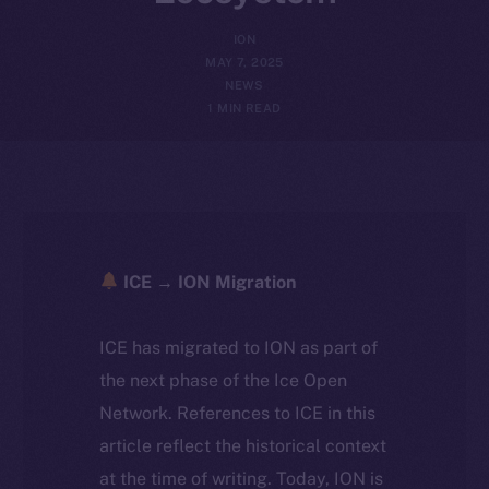
ION
MAY 7, 2025
NEWS
1 MIN READ
ICE → ION Migration
ICE has migrated to ION as part of
the next phase of the Ice Open
Network. References to ICE in this
article reflect the historical context
at the time of writing. Today, ION is