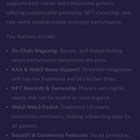
supports both casual and competitive gamers,
offering customizable gameplay, NFT ownership, and
real-world rewards based on player performance.
Key features include:
On-Chain Wagering
: Secure, skill-based betting
where performance determines the prize.
AAA & Web3 Game Support
: Seamless integration
with top-tier traditional and blockchain titles.
NFT Rewards & Ownership
: Players earn digital
assets that can be traded or used in-game.
The new online is on-
Web2-Web3 Fusion
: Traditional UX meets
chain
blockchain mechanics, making onboarding easy for
all gamers.
SocialFi & Community Features
: Social gameplay,