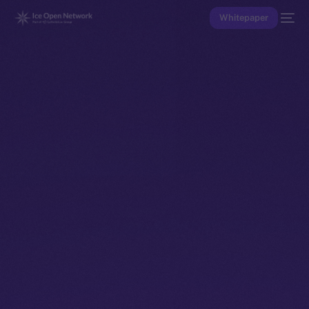
Whitepaper