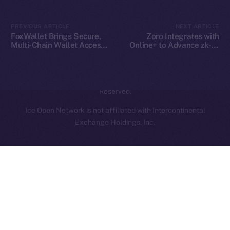
Contact
hi@ice.io
PREVIOUS ARTICLE
NEXT ARTICLE
FoxWallet Brings Secure,
Zoro Integrates with
Multi-Chain Wallet Access
Online+ to Advance zk-AI
to Online+ and the ION
Collaboration on ION
Ecosystem
2025
© Ice Open Network. Part of
Leftclick.io
Group. All Rights
Reserved.
Ice Open Network is not affiliated with Intercontinental
Whitepaper
Exchange Holdings, Inc.