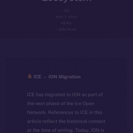
ION
MAY 7, 2025
NEWS
1 MIN READ
ICE → ION Migration
ICE has migrated to ION as part of
the next phase of the Ice Open
Network. References to ICE in this
article reflect the historical context
at the time of writing. Today, ION is