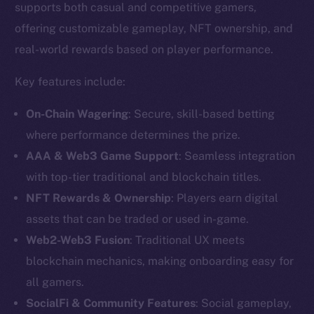
supports both casual and competitive gamers,
offering customizable gameplay, NFT ownership, and
real-world rewards based on player performance.
Key features include:
On-Chain Wagering
: Secure, skill-based betting
where performance determines the prize.
AAA & Web3 Game Support
: Seamless integration
with top-tier traditional and blockchain titles.
NFT Rewards & Ownership
: Players earn digital
assets that can be traded or used in-game.
The new online is on-
Web2-Web3 Fusion
: Traditional UX meets
chain
blockchain mechanics, making onboarding easy for
all gamers.
SocialFi & Community Features
: Social gameplay,