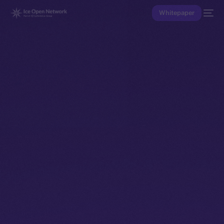
Whitepaper