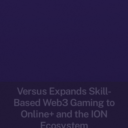
Versus Expands Skill-
Based Web3 Gaming to
Online+ and the ION
Ecosystem