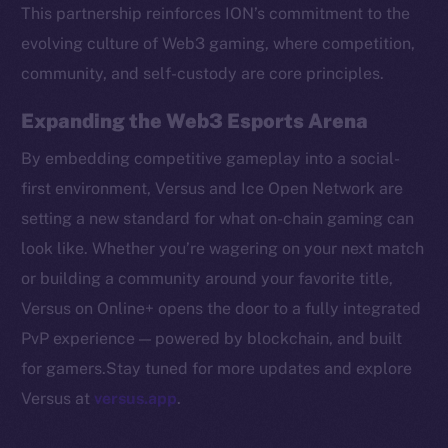
Token networks
This partnership reinforces ION’s commitment to the
Binance Smart Chain
evolving culture of Web3 gaming, where competition,
community, and self-custody are core principles.
Token Explorer
CoinGecko
Expanding the Web3 Esports Arena
CoinMarketCap
By embedding competitive gameplay into a social-
first environment, Versus and Ice Open Network are
Resources
setting a new standard for what on-chain gaming can
Docs
look like. Whether you’re wagering on your next match
Whitepaper
or building a community around your favorite title,
Coin Economics
Versus on Online+ opens the door to a fully integrated
GitHub
PvP experience — powered by blockchain, and built
Legal
for gamers.Stay tuned for more updates and explore
Terms
Versus at
versus.app
.
Privacy