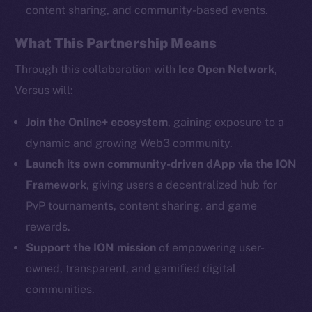
content sharing, and community-based events.
What This Partnership Means
Social
Telegram
Through this collaboration with
Ice Open Network
,
Twitter
Versus will:
Facebook
Instagram
Join the Online+ ecosystem
, gaining exposure to a
LinkedIn
dynamic and growing Web3 community.
TikTok
Launch its own community-driven dApp via the ION
YouTube
Framework
, giving users a decentralized hub for
Reddit
PvP tournaments, content sharing, and game
rewards.
Ecosystem
Startup Program
Support the ION mission
of empowering user-
Frostbyte
owned, transparent, and gamified digital
Team
communities.