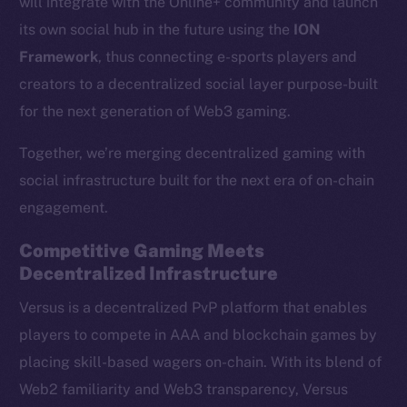
will integrate with the Online+ community and launch
its own social hub in the future using the
ION
Framework
, thus connecting e-sports players and
creators to a decentralized social layer purpose-built
for the next generation of Web3 gaming.
Together, we’re merging decentralized gaming with
social infrastructure built for the next era of on-chain
engagement.
Competitive Gaming Meets
Decentralized Infrastructure
Versus is a decentralized PvP platform that enables
players to compete in AAA and blockchain games by
placing skill-based wagers on-chain. With its blend of
Web2 familiarity and Web3 transparency, Versus