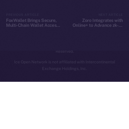
Contact
hi@ice.io
PREVIOUS ARTICLE
NEXT ARTICLE
FoxWallet Brings Secure,
Zoro Integrates with
Multi-Chain Wallet Access
Online+ to Advance zk-AI
to Online+ and the ION
Collaboration on ION
Ecosystem
2025
© Ice Open Network. Part of
Leftclick.io
Group. All Rights
Reserved.
Ice Open Network is not affiliated with Intercontinental
Whitepaper
Exchange Holdings, Inc.