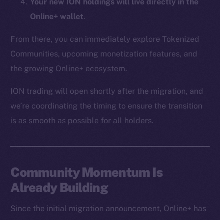
Your new ION holdings will live directly in the
CoinMarketCap
Online+ wallet
.
Resources
From there, you can immediately explore Tokenized
Docs
Communities, upcoming monetization features, and
Whitepaper
the growing Online+ ecosystem.
Coin Economics
ION trading will open shortly after the migration, and
GitHub
we’re coordinating the timing to ensure the transition
Legal
is as smooth as possible for all holders.
Terms
Privacy
Community Momentum Is
Contact
hi@ice.io
Already Building
Since the initial migration announcement, Online+ has