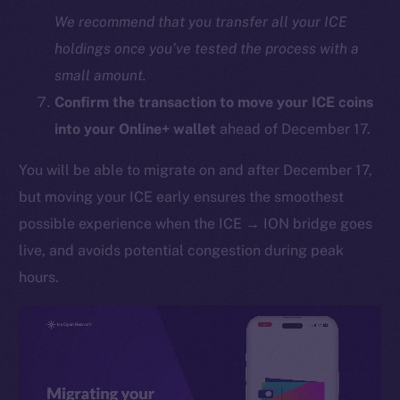
We recommend that you transfer all your ICE
holdings once you’ve tested the process with a
small amount.
Confirm the transaction to move your ICE coins
into your Online+ wallet
ahead of December 17.
You will be able to migrate on and after December 17,
The new online is on-
but moving your ICE early ensures the smoothest
chain
possible experience when the ICE → ION bridge goes
live, and avoids potential congestion during peak
hours.
Social
Telegram
Twitter