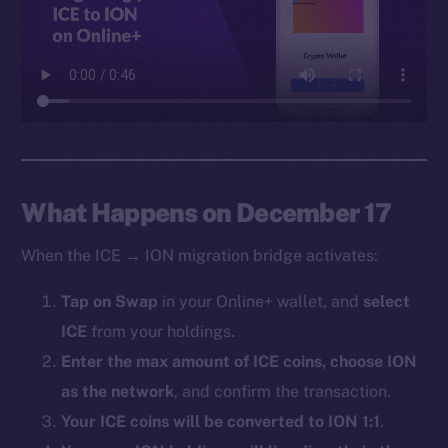
Facebook
Instagram
LinkedIn
TikTok
YouTube
Reddit
Ecosystem
What Happens on December 17
Startup Program
When the ICE → ION migration bridge activates:
Frostbyte
Team
Tap on Swap
in your Online+ wallet, and
select
ICE
from your holdings.
Token networks
Binance Smart Chain
Enter the max amount of ICE coins, choose ION
as the network
, and confirm the transaction.
Token Explorer
Your ICE coins will be converted to ION 1:1
.
CoinGecko