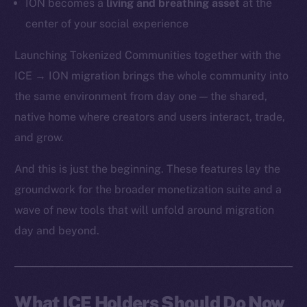
ION becomes a
living and breathing asset
at the
center of your social experience
Launching Tokenized Communities together with the
ICE → ION migration brings the whole community into
the same environment from day one — the shared,
native home where creators and users interact, trade,
and grow.
And this is just the beginning. These features lay the
groundwork for the broader monetization suite and a
wave of new tools that will unfold around migration
day and beyond.
What ICE Holders Should Do Now