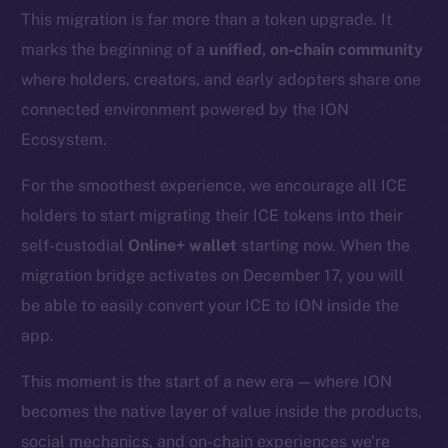
This migration is far more than a token upgrade. It
marks the beginning of a
unified, on-chain community
where holders, creators, and early adopters share one
connected environment powered by the ION
Ecosystem.
For the smoothest experience, we encourage all ICE
holders to start migrating their ICE tokens into their
self-custodial
Online+ wallet
starting now. When the
migration bridge activates on December 17, you will
be able to easily convert your ICE to ION inside the
app.
This moment is the start of a new era — where ION
becomes the native layer of value inside the products,
social mechanics, and on-chain experiences we’re