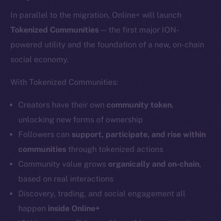
In parallel to the migration, Online+ will launch
Tokenized Communities
— the first major ION-
powered utility and the foundation of a new, on-chain
social economy.
With Tokenized Communities:
Creators have their own
community token
,
unlocking new forms of ownership
Followers can
support, participate, and rise within
communities
through tokenized actions
Community value grows
organically and on-chain
,
based on real interactions
Discovery, trading, and social engagement all
happen
inside Online+