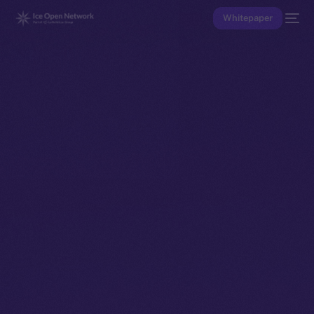
Whitepaper