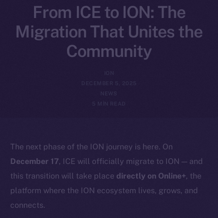
From ICE to ION: The
Migration That Unites the
Community
ION
DECEMBER 5, 2025
NEWS
5 MIN READ
The next phase of the ION journey is here. On
December 17
, ICE will officially migrate to ION — and
this transition will take place
directly on Online+
, the
platform where the ION ecosystem lives, grows, and
connects.