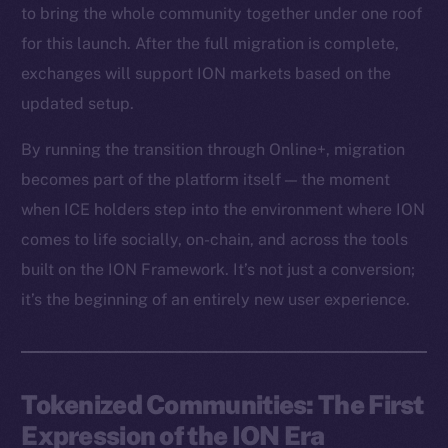
to bring the whole community together under one roof
for this launch. After the full migration is complete,
exchanges will support ION markets based on the
updated setup.
By running the transition through Online+, migration
becomes part of the platform itself — the moment
when ICE holders step into the environment where ION
comes to life socially, on-chain, and across the tools
built on the ION Framework. It’s not just a conversion;
it’s the beginning of an entirely new user experience.
Tokenized Communities: The First
Expression of the ION Era