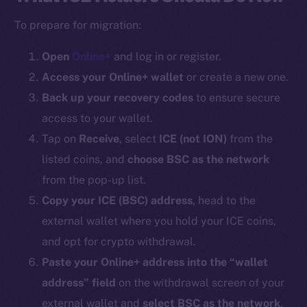
To prepare for migration:
Open
Online+
and log in or register.
Access your Online+ wallet
or create a new one.
Back up your recovery codes
to ensure secure
access to your wallet.
Tap on
Receive
, select
ICE (
not ION
)
from the
listed coins, and
choose BSC as the network
from the pop-up list.
Copy your ICE (BSC) address
, head to the
external wallet where you hold your ICE coins,
and opt for crypto withdrawal.
Paste your Online+ address into the “wallet
address” field
on the withdrawal screen of your
external wallet and
select BSC as the network
.