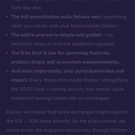
from day one.
The full monetization suite follows next,
expanding
what you can do with your tokens inside Online+.
The entire process is simple and guided
— no
technical steps or external platforms required.
You’ll be first in line for upcoming features,
product drops, and ecosystem announcements.
And most importantly, your participation has real
impact.
Every interaction inside Online+ strengthens
the 50/50 loop — turning activity into shared value
instead of leaving tokens idle on exchanges.
Earlier, we shared that some exchanges might support
the ICE → ION swap directly. As the plan evolved, we
chose to run the migration exclusively through Online+