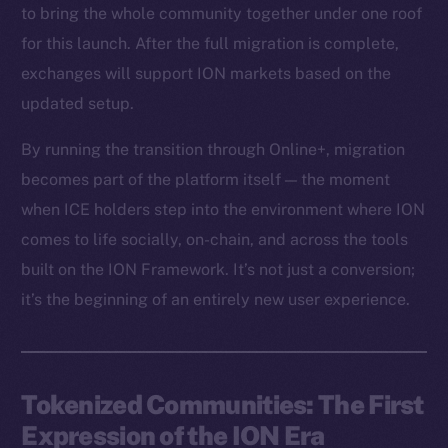
to bring the whole community together under one roof
for this launch. After the full migration is complete,
exchanges will support ION markets based on the
updated setup.
By running the transition through Online+, migration
becomes part of the platform itself — the moment
when ICE holders step into the environment where ION
comes to life socially, on-chain, and across the tools
built on the ION Framework. It’s not just a conversion;
it’s the beginning of an entirely new user experience.
Tokenized Communities: The First
Expression of the ION Era