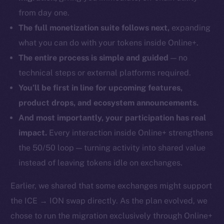
from day one.
The full monetization suite follows next,
expanding
what you can do with your tokens inside Online+.
The entire process is simple and guided
— no
technical steps or external platforms required.
You’ll be first in line for upcoming features,
product drops, and ecosystem announcements.
And most importantly, your participation has real
impact.
Every interaction inside Online+ strengthens
the 50/50 loop — turning activity into shared value
instead of leaving tokens idle on exchanges.
Earlier, we shared that some exchanges might support
the ICE → ION swap directly. As the plan evolved, we
chose to run the migration exclusively through Online+