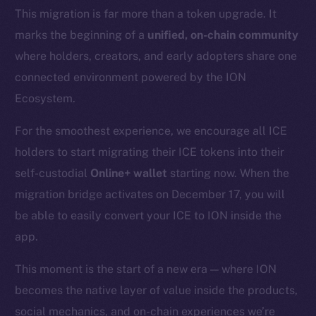
This migration is far more than a token upgrade. It
marks the beginning of a
unified, on-chain community
where holders, creators, and early adopters share one
connected environment powered by the ION
Ecosystem.
For the smoothest experience, we encourage all ICE
holders to start migrating their ICE tokens into their
self-custodial
Online+ wallet
starting now. When the
migration bridge activates on December 17, you will
be able to easily convert your ICE to ION inside the
app.
This moment is the start of a new era — where ION
becomes the native layer of value inside the products,
social mechanics, and on-chain experiences we’re