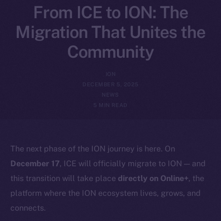
From ICE to ION: The
Migration That Unites the
Community
ION
DECEMBER 5, 2025
NEWS
5 MIN READ
The next phase of the ION journey is here. On
December 17
, ICE will officially migrate to ION — and
this transition will take place
directly on Online+
, the
platform where the ION ecosystem lives, grows, and
connects.