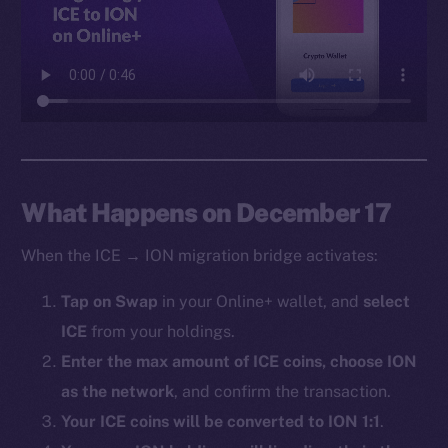
Facebook
Instagram
LinkedIn
TikTok
YouTube
Reddit
Ecosystem
What Happens on December 17
Startup Program
When the ICE → ION migration bridge activates:
Frostbyte
Team
Tap on Swap
in your Online+ wallet, and
select
ICE
from your holdings.
Token networks
Binance Smart Chain
Enter the max amount of ICE coins, choose ION
as the network
, and confirm the transaction.
Token Explorer
Your ICE coins will be converted to ION 1:1
.
CoinGecko