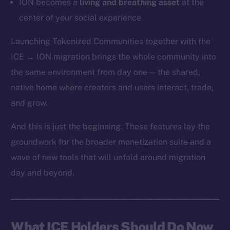
ION becomes a
living and breathing asset
at the
center of your social experience
Launching Tokenized Communities together with the
ICE → ION migration brings the whole community into
the same environment from day one — the shared,
native home where creators and users interact, trade,
and grow.
And this is just the beginning. These features lay the
groundwork for the broader monetization suite and a
wave of new tools that will unfold around migration
day and beyond.
What ICE Holders Should Do Now