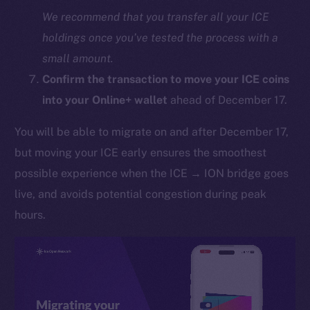
We recommend that you transfer all your ICE
holdings once you’ve tested the process with a
small amount.
Confirm the transaction to move your ICE coins
into your Online+ wallet
ahead of December 17.
You will be able to migrate on and after December 17,
The new online is on-
but moving your ICE early ensures the smoothest
chain
possible experience when the ICE → ION bridge goes
live, and avoids potential congestion during peak
hours.
Social
Telegram
Twitter