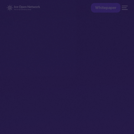
Whitepaper