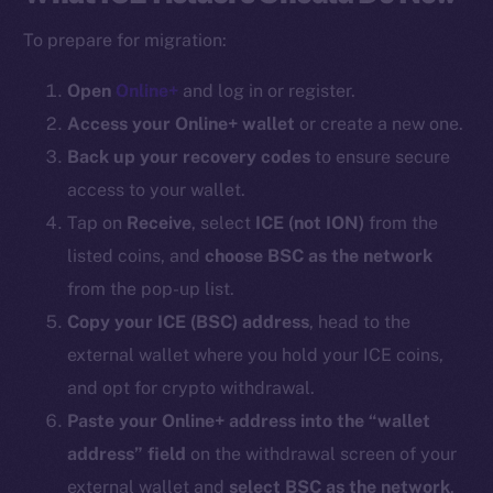
To prepare for migration:
Open
Online+
and log in or register.
Access your Online+ wallet
or create a new one.
Back up your recovery codes
to ensure secure
access to your wallet.
Tap on
Receive
, select
ICE (
not ION
)
from the
listed coins, and
choose BSC as the network
from the pop-up list.
Copy your ICE (BSC) address
, head to the
external wallet where you hold your ICE coins,
and opt for crypto withdrawal.
Paste your Online+ address into the “wallet
address” field
on the withdrawal screen of your
external wallet and
select BSC as the network
.