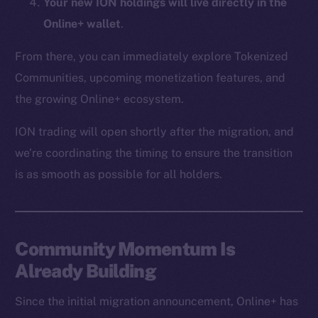
Your new ION holdings will live directly in the
CoinMarketCap
Online+ wallet
.
Resources
From there, you can immediately explore Tokenized
Docs
Communities, upcoming monetization features, and
Whitepaper
the growing Online+ ecosystem.
Coin Economics
ION trading will open shortly after the migration, and
GitHub
we’re coordinating the timing to ensure the transition
Legal
is as smooth as possible for all holders.
Terms
Privacy
Community Momentum Is
Contact
hi@ice.io
Already Building
Since the initial migration announcement, Online+ has