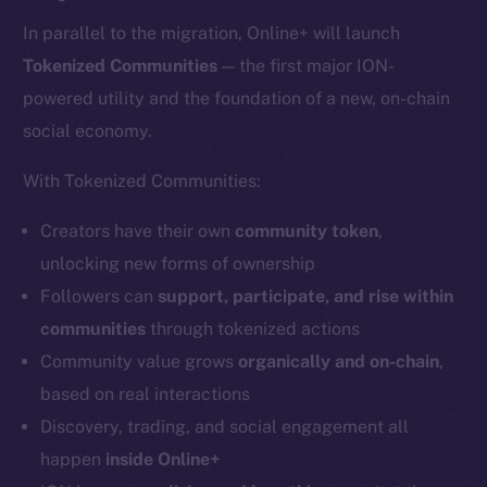
In parallel to the migration, Online+ will launch
Tokenized Communities
— the first major ION-
powered utility and the foundation of a new, on-chain
social economy.
With Tokenized Communities:
Creators have their own
community token
,
unlocking new forms of ownership
Followers can
support, participate, and rise within
communities
through tokenized actions
Community value grows
organically and on-chain
,
based on real interactions
Discovery, trading, and social engagement all
happen
inside Online+