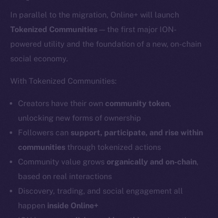
In parallel to the migration, Online+ will launch
Tokenized Communities
— the first major ION-
powered utility and the foundation of a new, on-chain
social economy.
With Tokenized Communities:
Creators have their own
community token
,
unlocking new forms of ownership
Followers can
support, participate, and rise within
communities
through tokenized actions
Community value grows
organically and on-chain
,
based on real interactions
Discovery, trading, and social engagement all
happen
inside Online+