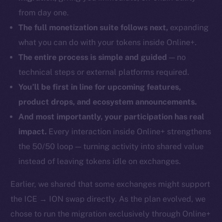
from day one.
The full monetization suite follows next,
expanding
what you can do with your tokens inside Online+.
The entire process is simple and guided
— no
technical steps or external platforms required.
You’ll be first in line for upcoming features,
product drops, and ecosystem announcements.
And most importantly, your participation has real
impact.
Every interaction inside Online+ strengthens
the 50/50 loop — turning activity into shared value
instead of leaving tokens idle on exchanges.
Earlier, we shared that some exchanges might support
the ICE → ION swap directly. As the plan evolved, we
chose to run the migration exclusively through Online+