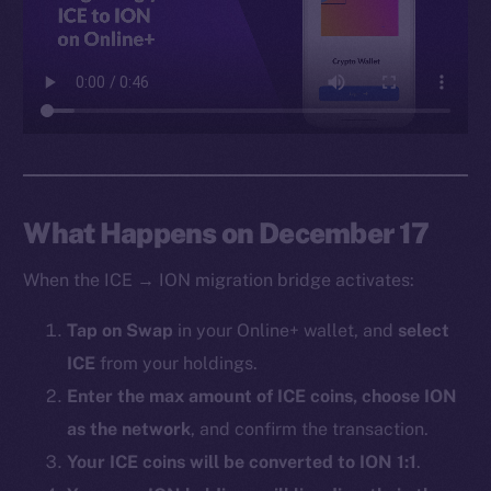
Facebook
Instagram
LinkedIn
TikTok
YouTube
Reddit
Ecosystem
What Happens on December 17
Startup Program
When the ICE → ION migration bridge activates:
Frostbyte
Team
Tap on Swap
in your Online+ wallet, and
select
ICE
from your holdings.
Token networks
Binance Smart Chain
Enter the max amount of ICE coins, choose ION
as the network
, and confirm the transaction.
Token Explorer
Your ICE coins will be converted to ION 1:1
.
CoinGecko