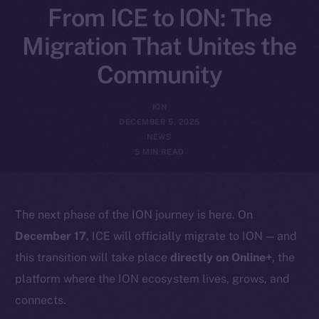
From ICE to ION: The
Migration That Unites the
Community
ION
DECEMBER 5, 2025
NEWS
5 MIN READ
The next phase of the ION journey is here. On
December 17
, ICE will officially migrate to ION — and
this transition will take place
directly on Online+
, the
platform where the ION ecosystem lives, grows, and
connects.