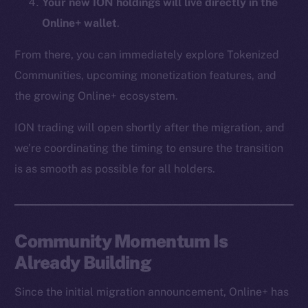
Your new ION holdings will live directly in the
CoinMarketCap
Online+ wallet
.
Resources
From there, you can immediately explore Tokenized
Docs
Communities, upcoming monetization features, and
Whitepaper
the growing Online+ ecosystem.
Coin Economics
ION trading will open shortly after the migration, and
GitHub
we’re coordinating the timing to ensure the transition
Legal
is as smooth as possible for all holders.
Terms
Privacy
Community Momentum Is
Contact
hi@ice.io
Already Building
Since the initial migration announcement, Online+ has