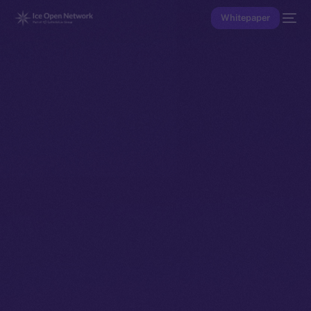
Whitepaper