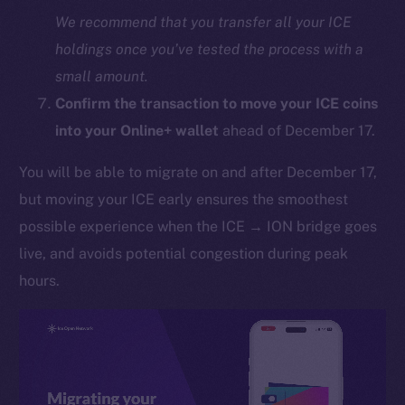
We recommend that you transfer all your ICE
holdings once you’ve tested the process with a
small amount.
Confirm the transaction to move your ICE coins
into your Online+ wallet
ahead of December 17.
You will be able to migrate on and after December 17,
The new online is on-
but moving your ICE early ensures the smoothest
chain
possible experience when the ICE → ION bridge goes
live, and avoids potential congestion during peak
hours.
Social
Telegram
Twitter