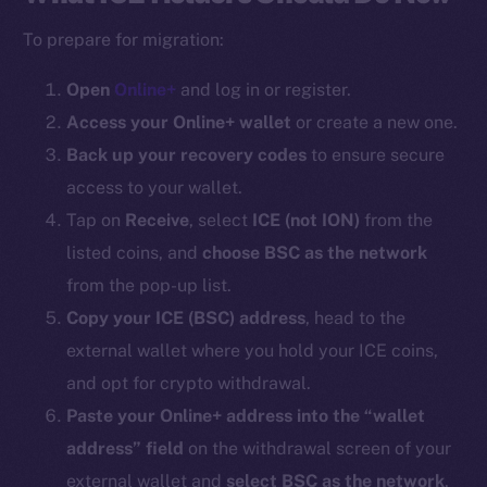
To prepare for migration:
Open
Online+
and log in or register.
Access your Online+ wallet
or create a new one.
Back up your recovery codes
to ensure secure
access to your wallet.
Tap on
Receive
, select
ICE (
not ION
)
from the
listed coins, and
choose BSC as the network
from the pop-up list.
Copy your ICE (BSC) address
, head to the
external wallet where you hold your ICE coins,
and opt for crypto withdrawal.
Paste your Online+ address into the “wallet
address” field
on the withdrawal screen of your
external wallet and
select BSC as the network
.