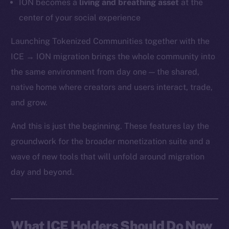
ION becomes a
living and breathing asset
at the
center of your social experience
Launching Tokenized Communities together with the
ICE → ION migration brings the whole community into
the same environment from day one — the shared,
native home where creators and users interact, trade,
and grow.
And this is just the beginning. These features lay the
groundwork for the broader monetization suite and a
wave of new tools that will unfold around migration
day and beyond.
What ICE Holders Should Do Now