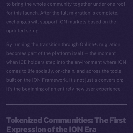
to bring the whole community together under one roof
for this launch. After the full migration is complete,
exchanges will support ION markets based on the
updated setup.
By running the transition through Online+, migration
becomes part of the platform itself — the moment
when ICE holders step into the environment where ION
comes to life socially, on-chain, and across the tools
built on the ION Framework. It’s not just a conversion;
it’s the beginning of an entirely new user experience.
Tokenized Communities: The First
Expression of the ION Era