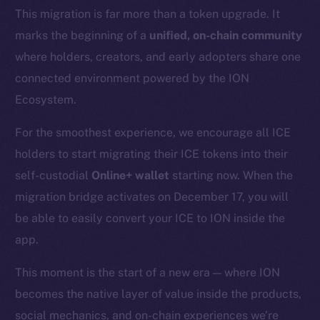
This migration is far more than a token upgrade. It
marks the beginning of a
unified, on-chain community
where holders, creators, and early adopters share one
connected environment powered by the ION
Ecosystem.
For the smoothest experience, we encourage all ICE
holders to start migrating their ICE tokens into their
self-custodial
Online+ wallet
starting now. When the
migration bridge activates on December 17, you will
be able to easily convert your ICE to ION inside the
app.
This moment is the start of a new era — where ION
becomes the native layer of value inside the products,
social mechanics, and on-chain experiences we’re