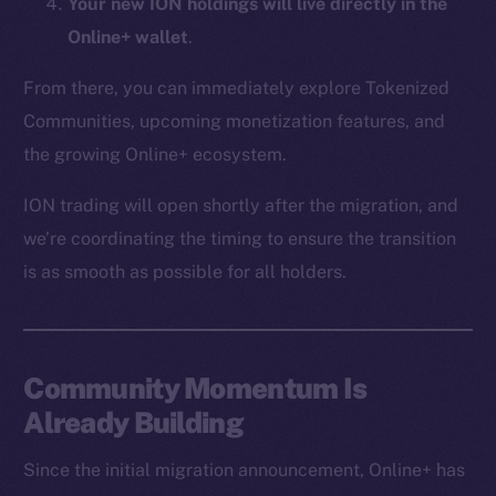
Your new ION holdings will live directly in the
CoinMarketCap
Online+ wallet
.
Resources
From there, you can immediately explore Tokenized
Docs
Communities, upcoming monetization features, and
Whitepaper
the growing Online+ ecosystem.
Coin Economics
ION trading will open shortly after the migration, and
GitHub
we’re coordinating the timing to ensure the transition
Legal
is as smooth as possible for all holders.
Terms
Privacy
Community Momentum Is
Contact
hi@ice.io
Already Building
Since the initial migration announcement, Online+ has