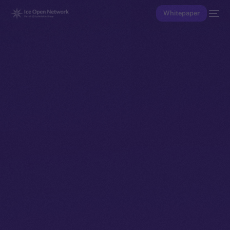
Whitepaper