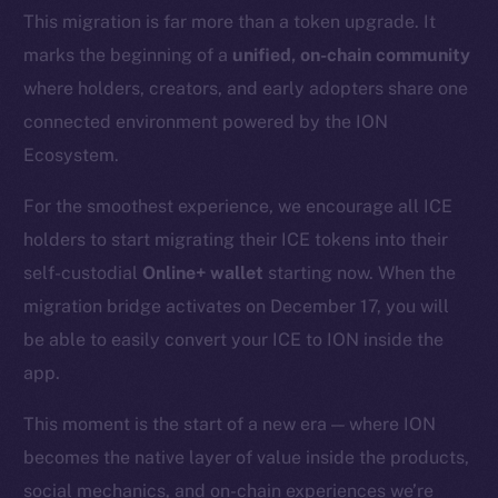
This migration is far more than a token upgrade. It
marks the beginning of a
unified, on-chain community
where holders, creators, and early adopters share one
connected environment powered by the ION
Ecosystem.
For the smoothest experience, we encourage all ICE
holders to start migrating their ICE tokens into their
self-custodial
Online+ wallet
starting now. When the
migration bridge activates on December 17, you will
be able to easily convert your ICE to ION inside the
app.
This moment is the start of a new era — where ION
becomes the native layer of value inside the products,
social mechanics, and on-chain experiences we’re