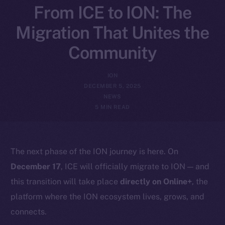
From ICE to ION: The
Migration That Unites the
Community
ION
DECEMBER 5, 2025
NEWS
5 MIN READ
The next phase of the ION journey is here. On
December 17
, ICE will officially migrate to ION — and
this transition will take place
directly on Online+
, the
platform where the ION ecosystem lives, grows, and
connects.