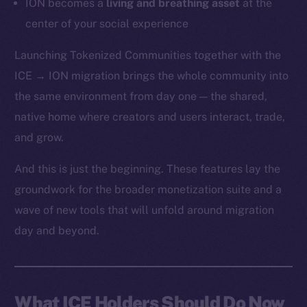
ION becomes a
living and breathing asset
at the
center of your social experience
Launching Tokenized Communities together with the
ICE → ION migration brings the whole community into
the same environment from day one — the shared,
native home where creators and users interact, trade,
and grow.
And this is just the beginning. These features lay the
groundwork for the broader monetization suite and a
wave of new tools that will unfold around migration
day and beyond.
What ICE Holders Should Do Now