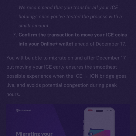
We recommend that you transfer all your ICE
holdings once you’ve tested the process with a
small amount.
Confirm the transaction to move your ICE coins
into your Online+ wallet
ahead of December 17.
You will be able to migrate on and after December 17,
The new online is on-
but moving your ICE early ensures the smoothest
chain
possible experience when the ICE → ION bridge goes
live, and avoids potential congestion during peak
hours.
Social
Telegram
Twitter