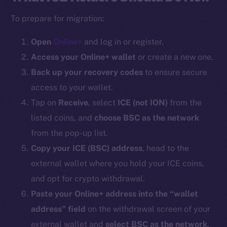
To prepare for migration:
Open
Online+
and log in or register.
Access your Online+ wallet
or create a new one.
Back up your recovery codes
to ensure secure
access to your wallet.
Tap on
Receive
, select
ICE (
not ION
)
from the
listed coins, and
choose BSC as the network
from the pop-up list.
Copy your ICE (BSC) address
, head to the
external wallet where you hold your ICE coins,
and opt for crypto withdrawal.
Paste your Online+ address into the “wallet
address” field
on the withdrawal screen of your
external wallet and
select BSC as the network
.