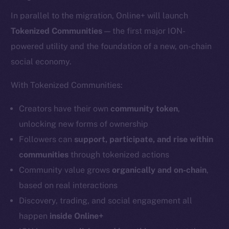
In parallel to the migration, Online+ will launch
Tokenized Communities
— the first major ION-
powered utility and the foundation of a new, on-chain
social economy.
With Tokenized Communities:
Creators have their own
community token
,
unlocking new forms of ownership
Followers can
support, participate, and rise within
communities
through tokenized actions
Community value grows
organically and on-chain
,
based on real interactions
Discovery, trading, and social engagement all
happen
inside Online+