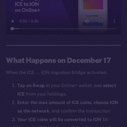
Facebook
Instagram
LinkedIn
TikTok
YouTube
Reddit
Ecosystem
What Happens on December 17
Startup Program
When the ICE → ION migration bridge activates:
Frostbyte
Team
Tap on Swap
in your Online+ wallet, and
select
ICE
from your holdings.
Token networks
Binance Smart Chain
Enter the max amount of ICE coins, choose ION
as the network
, and confirm the transaction.
Token Explorer
Your ICE coins will be converted to ION 1:1
.
CoinGecko