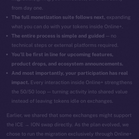
from day one.
The full monetization suite follows next,
expanding
what you can do with your tokens inside Online+.
The entire process is simple and guided
— no
technical steps or external platforms required.
You’ll be first in line for upcoming features,
product drops, and ecosystem announcements.
And most importantly, your participation has real
impact.
Every interaction inside Online+ strengthens
the 50/50 loop — turning activity into shared value
instead of leaving tokens idle on exchanges.
Earlier, we shared that some exchanges might support
the ICE → ION swap directly. As the plan evolved, we
chose to run the migration exclusively through Online+