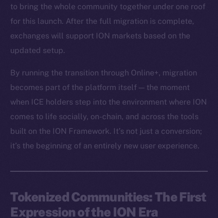
to bring the whole community together under one roof
for this launch. After the full migration is complete,
exchanges will support ION markets based on the
updated setup.
By running the transition through Online+, migration
becomes part of the platform itself — the moment
when ICE holders step into the environment where ION
comes to life socially, on-chain, and across the tools
built on the ION Framework. It’s not just a conversion;
it’s the beginning of an entirely new user experience.
Tokenized Communities: The First
Expression of the ION Era