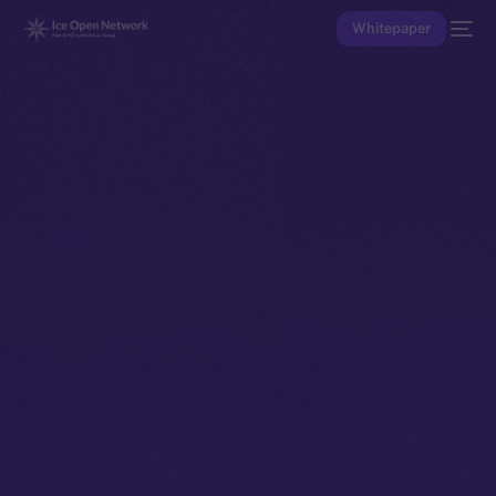
Whitepaper