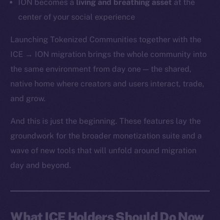
ION becomes a
living and breathing asset
at the
center of your social experience
Launching Tokenized Communities together with the
ICE → ION migration brings the whole community into
the same environment from day one — the shared,
native home where creators and users interact, trade,
and grow.
And this is just the beginning. These features lay the
groundwork for the broader monetization suite and a
wave of new tools that will unfold around migration
day and beyond.
What ICE Holders Should Do Now