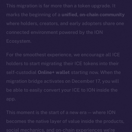
This migration is far more than a token upgrade. It
marks the beginning of a
unified, on-chain community
where holders, creators, and early adopters share one
connected environment powered by the ION
Ecosystem.
For the smoothest experience, we encourage all ICE
holders to start migrating their ICE tokens into their
self-custodial
Online+ wallet
starting now. When the
migration bridge activates on December 17, you will
be able to easily convert your ICE to ION inside the
app.
This moment is the start of a new era — where ION
becomes the native layer of value inside the products,
social mechanics, and on-chain experiences we’re