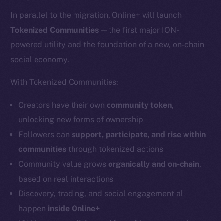
In parallel to the migration, Online+ will launch
Tokenized Communities
— the first major ION-
powered utility and the foundation of a new, on-chain
social economy.
With Tokenized Communities:
Creators have their own
community token
,
unlocking new forms of ownership
Followers can
support, participate, and rise within
communities
through tokenized actions
Community value grows
organically and on-chain
,
based on real interactions
Discovery, trading, and social engagement all
happen
inside Online+