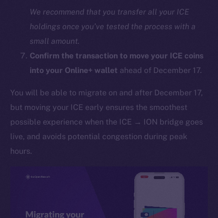
We recommend that you transfer all your ICE
holdings once you’ve tested the process with a
small amount.
Confirm the transaction to move your ICE coins
into your Online+ wallet
ahead of December 17.
You will be able to migrate on and after December 17,
The new online is on-
but moving your ICE early ensures the smoothest
chain
possible experience when the ICE → ION bridge goes
live, and avoids potential congestion during peak
hours.
Social
Telegram
Twitter