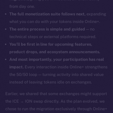
from day one.
The full monetization suite follows next,
expanding
what you can do with your tokens inside Online+.
The entire process is simple and guided
— no
technical steps or external platforms required.
You’ll be first in line for upcoming features,
product drops, and ecosystem announcements.
And most importantly, your participation has real
impact.
Every interaction inside Online+ strengthens
the 50/50 loop — turning activity into shared value
instead of leaving tokens idle on exchanges.
Earlier, we shared that some exchanges might support
the ICE → ION swap directly. As the plan evolved, we
chose to run the migration exclusively through Online+