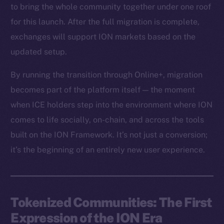
to bring the whole community together under one roof
for this launch. After the full migration is complete,
exchanges will support ION markets based on the
updated setup.
By running the transition through Online+, migration
becomes part of the platform itself — the moment
when ICE holders step into the environment where ION
comes to life socially, on-chain, and across the tools
built on the ION Framework. It’s not just a conversion;
it’s the beginning of an entirely new user experience.
Tokenized Communities: The First
Expression of the ION Era