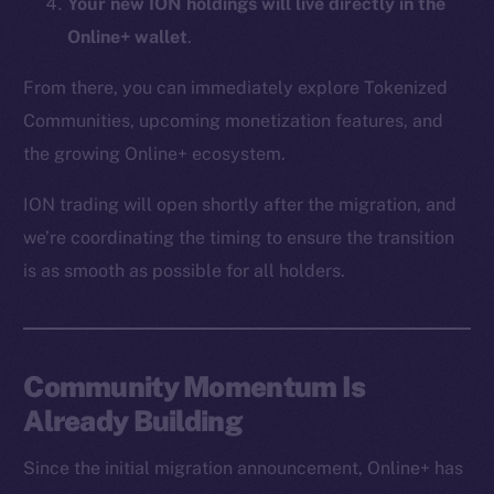
Your new ION holdings will live directly in the
CoinMarketCap
Online+ wallet
.
Resources
From there, you can immediately explore Tokenized
Docs
Communities, upcoming monetization features, and
Whitepaper
the growing Online+ ecosystem.
Coin Economics
ION trading will open shortly after the migration, and
GitHub
we’re coordinating the timing to ensure the transition
Legal
is as smooth as possible for all holders.
Terms
Privacy
Community Momentum Is
Contact
hi@ice.io
Already Building
Since the initial migration announcement, Online+ has