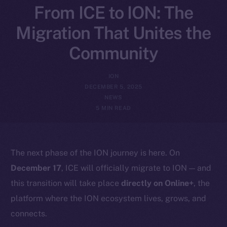
From ICE to ION: The
Migration That Unites the
Community
ION
DECEMBER 5, 2025
NEWS
5 MIN READ
The next phase of the ION journey is here. On
December 17
, ICE will officially migrate to ION — and
this transition will take place
directly on Online+
, the
platform where the ION ecosystem lives, grows, and
connects.