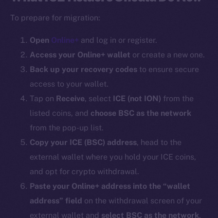
To prepare for migration:
Open
Online+
and log in or register.
Access your Online+ wallet
or create a new one.
Back up your recovery codes
to ensure secure
access to your wallet.
Tap on
Receive
, select
ICE (
not ION
)
from the
listed coins, and
choose BSC as the network
from the pop-up list.
Copy your ICE (BSC) address
, head to the
external wallet where you hold your ICE coins,
and opt for crypto withdrawal.
Paste your Online+ address into the “wallet
address” field
on the withdrawal screen of your
external wallet and
select BSC as the network
.