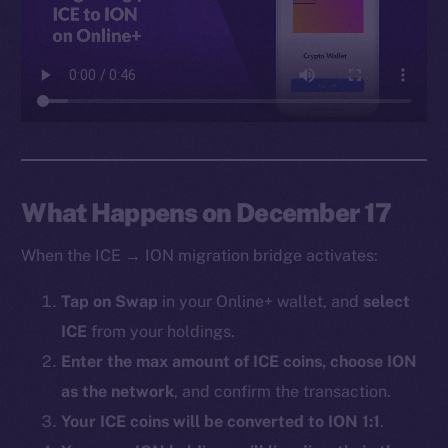
Facebook
Instagram
LinkedIn
TikTok
YouTube
Reddit
Ecosystem
What Happens on December 17
Startup Program
When the ICE → ION migration bridge activates:
Frostbyte
Team
Tap on Swap
in your Online+ wallet, and
select
ICE
from your holdings.
Token networks
Binance Smart Chain
Enter the max amount of ICE coins, choose ION
as the network
, and confirm the transaction.
Token Explorer
Your ICE coins will be converted to ION 1:1
.
CoinGecko