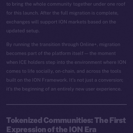
to bring the whole community together under one roof
for this launch. After the full migration is complete,
exchanges will support ION markets based on the
updated setup.
By running the transition through Online+, migration
becomes part of the platform itself — the moment
when ICE holders step into the environment where ION
comes to life socially, on-chain, and across the tools
built on the ION Framework. It’s not just a conversion;
it’s the beginning of an entirely new user experience.
Tokenized Communities: The First
Expression of the ION Era