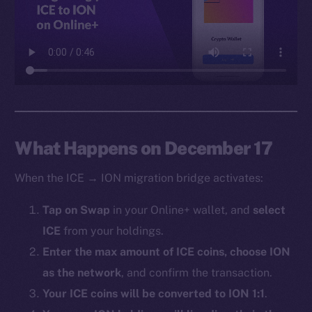
Facebook
Instagram
LinkedIn
TikTok
YouTube
Reddit
Ecosystem
What Happens on December 17
Startup Program
When the ICE → ION migration bridge activates:
Frostbyte
Team
Tap on Swap
in your Online+ wallet, and
select
ICE
from your holdings.
Token networks
Binance Smart Chain
Enter the max amount of ICE coins, choose ION
as the network
, and confirm the transaction.
Token Explorer
Your ICE coins will be converted to ION 1:1
.
CoinGecko