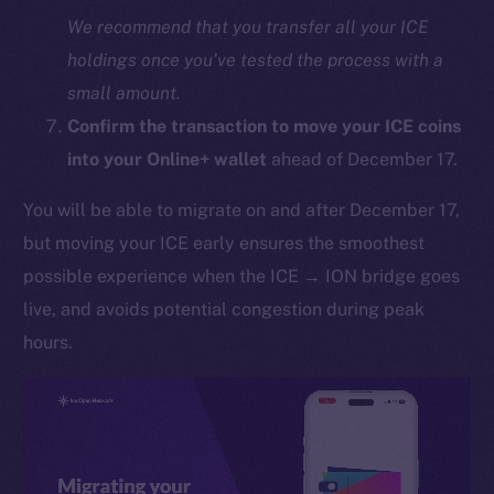
We recommend that you transfer all your ICE
holdings once you’ve tested the process with a
small amount.
Confirm the transaction to move your ICE coins
into your Online+ wallet
ahead of December 17.
You will be able to migrate on and after December 17,
The new online is on-
but moving your ICE early ensures the smoothest
chain
possible experience when the ICE → ION bridge goes
live, and avoids potential congestion during peak
hours.
Social
Telegram
Twitter