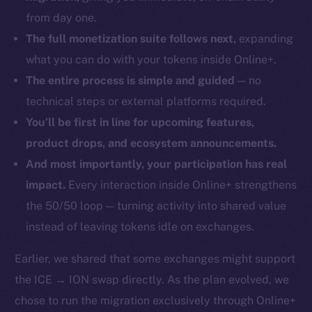
from day one.
The full monetization suite follows next,
expanding
what you can do with your tokens inside Online+.
The entire process is simple and guided
— no
technical steps or external platforms required.
You’ll be first in line for upcoming features,
product drops, and ecosystem announcements.
And most importantly, your participation has real
impact.
Every interaction inside Online+ strengthens
the 50/50 loop — turning activity into shared value
instead of leaving tokens idle on exchanges.
Earlier, we shared that some exchanges might support
the ICE → ION swap directly. As the plan evolved, we
chose to run the migration exclusively through Online+