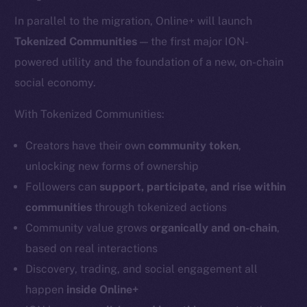
In parallel to the migration, Online+ will launch
Tokenized Communities
— the first major ION-
powered utility and the foundation of a new, on-chain
social economy.
With Tokenized Communities:
Creators have their own
community token
,
unlocking new forms of ownership
Followers can
support, participate, and rise within
communities
through tokenized actions
Community value grows
organically and on-chain
,
based on real interactions
Discovery, trading, and social engagement all
happen
inside Online+