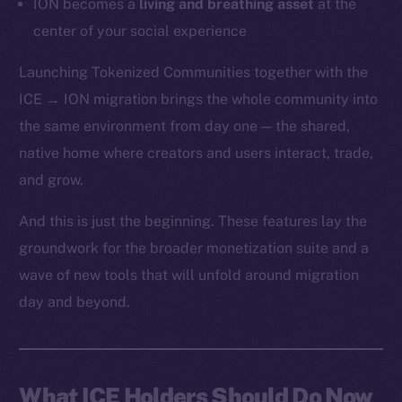
ION becomes a
living and breathing asset
at the
center of your social experience
Launching Tokenized Communities together with the
ICE → ION migration brings the whole community into
the same environment from day one — the shared,
native home where creators and users interact, trade,
and grow.
And this is just the beginning. These features lay the
groundwork for the broader monetization suite and a
wave of new tools that will unfold around migration
day and beyond.
What ICE Holders Should Do Now