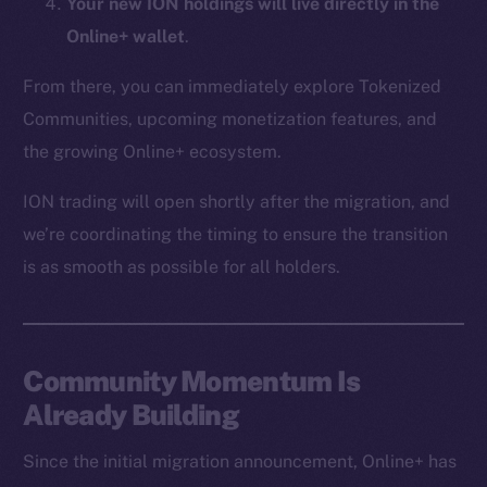
Your new ION holdings will live directly in the
CoinMarketCap
Online+ wallet
.
Resources
From there, you can immediately explore Tokenized
Docs
Communities, upcoming monetization features, and
Whitepaper
the growing Online+ ecosystem.
Coin Economics
ION trading will open shortly after the migration, and
GitHub
we’re coordinating the timing to ensure the transition
Legal
is as smooth as possible for all holders.
Terms
Privacy
Community Momentum Is
Contact
hi@ice.io
Already Building
Since the initial migration announcement, Online+ has