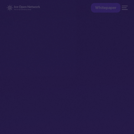
Whitepaper