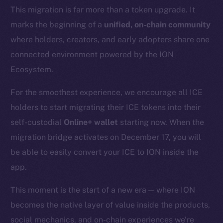
This migration is far more than a token upgrade. It
marks the beginning of a
unified, on-chain community
where holders, creators, and early adopters share one
connected environment powered by the ION
Ecosystem.
For the smoothest experience, we encourage all ICE
holders to start migrating their ICE tokens into their
self-custodial
Online+ wallet
starting now. When the
migration bridge activates on December 17, you will
be able to easily convert your ICE to ION inside the
app.
This moment is the start of a new era — where ION
becomes the native layer of value inside the products,
social mechanics, and on-chain experiences we’re