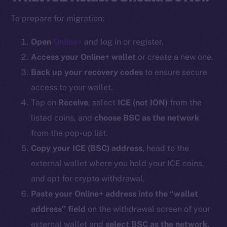
To prepare for migration:
Open
Online+
and log in or register.
Access your Online+ wallet
or create a new one.
Back up your recovery codes
to ensure secure
access to your wallet.
Tap on
Receive
, select
ICE (
not ION
)
from the
listed coins, and
choose BSC as the network
from the pop-up list.
Copy your ICE (BSC) address
, head to the
external wallet where you hold your ICE coins,
and opt for crypto withdrawal.
Paste your Online+ address into the “wallet
address” field
on the withdrawal screen of your
external wallet and
select BSC as the network
.