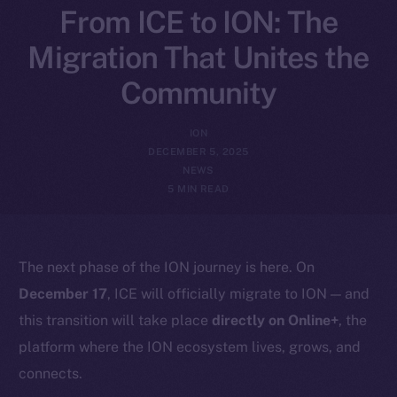
From ICE to ION: The
Migration That Unites the
Community
ION
DECEMBER 5, 2025
NEWS
5 MIN READ
The next phase of the ION journey is here. On
December 17
, ICE will officially migrate to ION — and
this transition will take place
directly on Online+
, the
platform where the ION ecosystem lives, grows, and
connects.