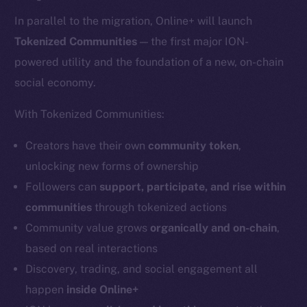
In parallel to the migration, Online+ will launch
Tokenized Communities
— the first major ION-
powered utility and the foundation of a new, on-chain
social economy.
With Tokenized Communities:
Creators have their own
community token
,
unlocking new forms of ownership
Followers can
support, participate, and rise within
communities
through tokenized actions
Community value grows
organically and on-chain
,
based on real interactions
Discovery, trading, and social engagement all
happen
inside Online+