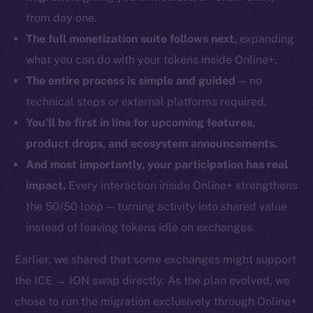
from day one.
The full monetization suite follows next,
expanding
what you can do with your tokens inside Online+.
The entire process is simple and guided
— no
technical steps or external platforms required.
You’ll be first in line for upcoming features,
product drops, and ecosystem announcements.
And most importantly, your participation has real
impact.
Every interaction inside Online+ strengthens
the 50/50 loop — turning activity into shared value
instead of leaving tokens idle on exchanges.
Earlier, we shared that some exchanges might support
the ICE → ION swap directly. As the plan evolved, we
chose to run the migration exclusively through Online+