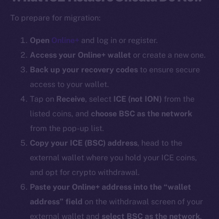
To prepare for migration:
Open
Online+
and log in or register.
Access your Online+ wallet
or create a new one.
Back up your recovery codes
to ensure secure
access to your wallet.
Tap on
Receive
, select
ICE (
not ION
)
from the
listed coins, and
choose BSC as the network
from the pop-up list.
Copy your ICE (BSC) address
, head to the
external wallet where you hold your ICE coins,
and opt for crypto withdrawal.
Paste your Online+ address into the “wallet
address” field
on the withdrawal screen of your
external wallet and
select BSC as the network
.