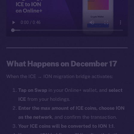
Facebook
Instagram
LinkedIn
TikTok
YouTube
Reddit
Ecosystem
What Happens on December 17
Startup Program
When the ICE → ION migration bridge activates:
Frostbyte
Team
Tap on Swap
in your Online+ wallet, and
select
ICE
from your holdings.
Token networks
Binance Smart Chain
Enter the max amount of ICE coins, choose ION
as the network
, and confirm the transaction.
Token Explorer
Your ICE coins will be converted to ION 1:1
.
CoinGecko