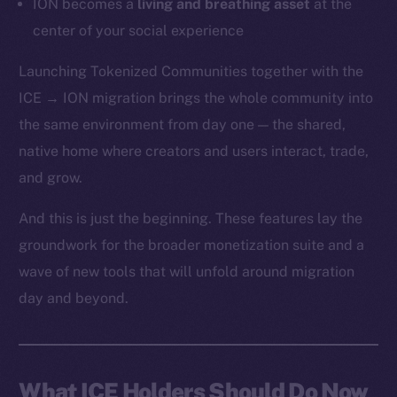
ION becomes a
living and breathing asset
at the
center of your social experience
Launching Tokenized Communities together with the
ICE → ION migration brings the whole community into
the same environment from day one — the shared,
native home where creators and users interact, trade,
and grow.
And this is just the beginning. These features lay the
groundwork for the broader monetization suite and a
wave of new tools that will unfold around migration
day and beyond.
What ICE Holders Should Do Now