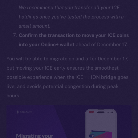
We recommend that you transfer all your ICE
holdings once you’ve tested the process with a
small amount.
Confirm the transaction to move your ICE coins
into your Online+ wallet
ahead of December 17.
You will be able to migrate on and after December 17,
The new online is on-
but moving your ICE early ensures the smoothest
chain
possible experience when the ICE → ION bridge goes
live, and avoids potential congestion during peak
hours.
Social
Telegram
Twitter