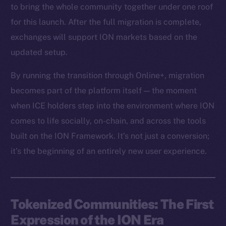
to bring the whole community together under one roof
for this launch. After the full migration is complete,
exchanges will support ION markets based on the
updated setup.
By running the transition through Online+, migration
becomes part of the platform itself — the moment
when ICE holders step into the environment where ION
comes to life socially, on-chain, and across the tools
built on the ION Framework. It’s not just a conversion;
it’s the beginning of an entirely new user experience.
Tokenized Communities: The First
Expression of the ION Era