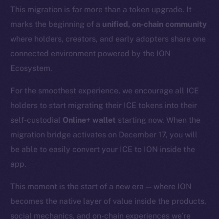
This migration is far more than a token upgrade. It
marks the beginning of a
unified, on-chain community
where holders, creators, and early adopters share one
connected environment powered by the ION
Ecosystem.
For the smoothest experience, we encourage all ICE
holders to start migrating their ICE tokens into their
self-custodial
Online+ wallet
starting now. When the
migration bridge activates on December 17, you will
be able to easily convert your ICE to ION inside the
app.
This moment is the start of a new era — where ION
becomes the native layer of value inside the products,
social mechanics, and on-chain experiences we’re