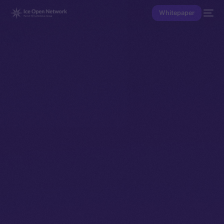
Whitepaper