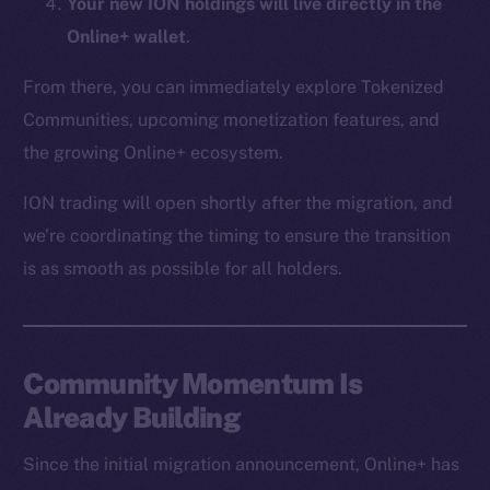
Your new ION holdings will live directly in the
CoinMarketCap
Online+ wallet
.
Resources
From there, you can immediately explore Tokenized
Docs
Communities, upcoming monetization features, and
Whitepaper
the growing Online+ ecosystem.
Coin Economics
ION trading will open shortly after the migration, and
GitHub
we’re coordinating the timing to ensure the transition
Legal
is as smooth as possible for all holders.
Terms
Privacy
Community Momentum Is
Contact
hi@ice.io
Already Building
Since the initial migration announcement, Online+ has