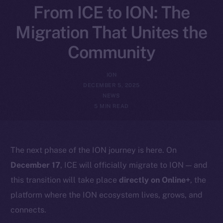
From ICE to ION: The
Migration That Unites the
Community
ION
DECEMBER 5, 2025
NEWS
5 MIN READ
The next phase of the ION journey is here. On
December 17
, ICE will officially migrate to ION — and
this transition will take place
directly on Online+
, the
platform where the ION ecosystem lives, grows, and
connects.