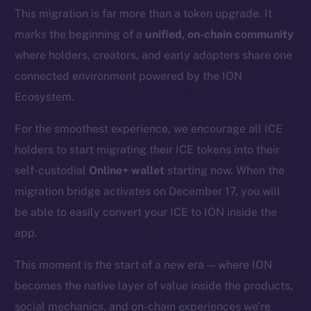
This migration is far more than a token upgrade. It
marks the beginning of a
unified, on-chain community
where holders, creators, and early adopters share one
connected environment powered by the ION
Ecosystem.
For the smoothest experience, we encourage all ICE
holders to start migrating their ICE tokens into their
self-custodial
Online+ wallet
starting now. When the
migration bridge activates on December 17, you will
be able to easily convert your ICE to ION inside the
app.
This moment is the start of a new era — where ION
becomes the native layer of value inside the products,
social mechanics, and on-chain experiences we’re