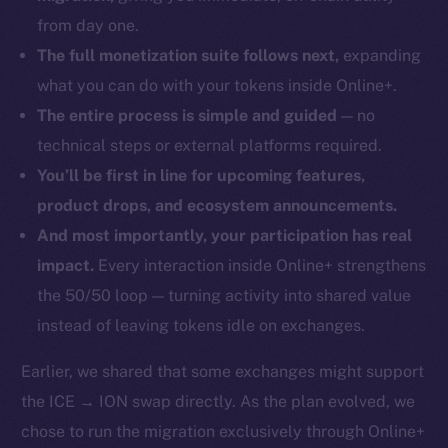
from day one.
The full monetization suite follows next,
expanding
what you can do with your tokens inside Online+.
The entire process is simple and guided
— no
technical steps or external platforms required.
You’ll be first in line for upcoming features,
product drops, and ecosystem announcements.
And most importantly, your participation has real
impact.
Every interaction inside Online+ strengthens
the 50/50 loop — turning activity into shared value
instead of leaving tokens idle on exchanges.
Earlier, we shared that some exchanges might support
the ICE → ION swap directly. As the plan evolved, we
chose to run the migration exclusively through Online+