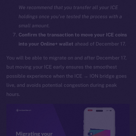
We recommend that you transfer all your ICE
holdings once you’ve tested the process with a
small amount.
Confirm the transaction to move your ICE coins
into your Online+ wallet
ahead of December 17.
You will be able to migrate on and after December 17,
The new online is on-
but moving your ICE early ensures the smoothest
chain
possible experience when the ICE → ION bridge goes
live, and avoids potential congestion during peak
hours.
Social
Telegram
Twitter