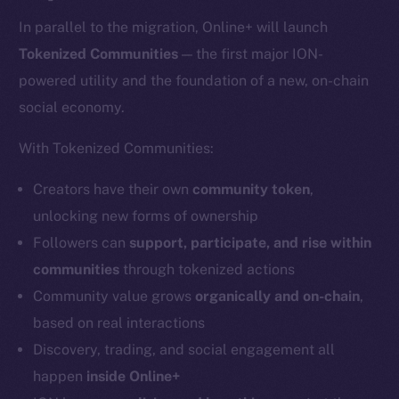
In parallel to the migration, Online+ will launch
Tokenized Communities
— the first major ION-
powered utility and the foundation of a new, on-chain
social economy.
With Tokenized Communities:
Creators have their own
community token
,
unlocking new forms of ownership
Followers can
support, participate, and rise within
communities
through tokenized actions
Community value grows
organically and on-chain
,
based on real interactions
Discovery, trading, and social engagement all
happen
inside Online+