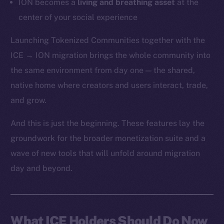
ION becomes a
living and breathing asset
at the
center of your social experience
Launching Tokenized Communities together with the
ICE → ION migration brings the whole community into
the same environment from day one — the shared,
native home where creators and users interact, trade,
and grow.
And this is just the beginning. These features lay the
groundwork for the broader monetization suite and a
wave of new tools that will unfold around migration
day and beyond.
What ICE Holders Should Do Now