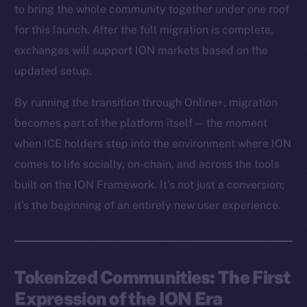
to bring the whole community together under one roof
for this launch. After the full migration is complete,
exchanges will support ION markets based on the
updated setup.
By running the transition through Online+, migration
becomes part of the platform itself — the moment
when ICE holders step into the environment where ION
comes to life socially, on-chain, and across the tools
built on the ION Framework. It’s not just a conversion;
it’s the beginning of an entirely new user experience.
Tokenized Communities: The First
Expression of the ION Era