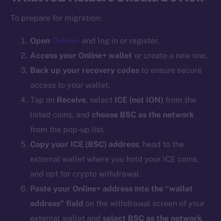
To prepare for migration:
Open
Online+
and log in or register.
Access your Online+ wallet
or create a new one.
Back up your recovery codes
to ensure secure
access to your wallet.
Tap on
Receive
, select
ICE (
not ION
)
from the
listed coins, and
choose BSC as the network
from the pop-up list.
Copy your ICE (BSC) address
, head to the
external wallet where you hold your ICE coins,
and opt for crypto withdrawal.
Paste your Online+ address into the “wallet
address” field
on the withdrawal screen of your
external wallet and
select BSC as the network
.