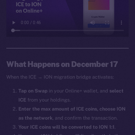
Facebook
Instagram
LinkedIn
TikTok
YouTube
Reddit
Ecosystem
What Happens on December 17
Startup Program
When the ICE → ION migration bridge activates:
Frostbyte
Team
Tap on Swap
in your Online+ wallet, and
select
ICE
from your holdings.
Token networks
Binance Smart Chain
Enter the max amount of ICE coins, choose ION
as the network
, and confirm the transaction.
Token Explorer
Your ICE coins will be converted to ION 1:1
.
CoinGecko