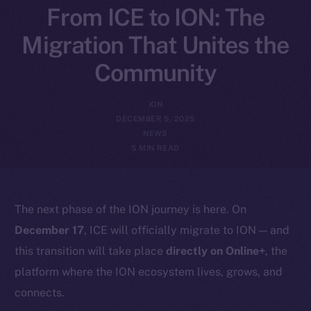
From ICE to ION: The
Migration That Unites the
Community
ION
DECEMBER 5, 2025
NEWS
5 MIN READ
The next phase of the ION journey is here. On
December 17
, ICE will officially migrate to ION — and
this transition will take place
directly on Online+
, the
platform where the ION ecosystem lives, grows, and
connects.