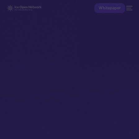
Whitepaper