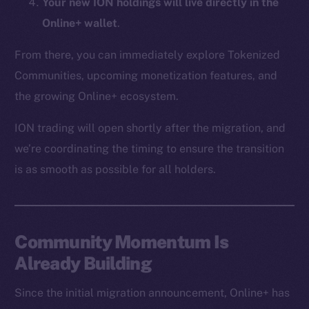
Your new ION holdings will live directly in the
CoinMarketCap
Online+ wallet
.
Resources
From there, you can immediately explore Tokenized
Docs
Communities, upcoming monetization features, and
Whitepaper
the growing Online+ ecosystem.
Coin Economics
ION trading will open shortly after the migration, and
GitHub
we’re coordinating the timing to ensure the transition
Legal
is as smooth as possible for all holders.
Terms
Privacy
Community Momentum Is
Contact
hi@ice.io
Already Building
Since the initial migration announcement, Online+ has