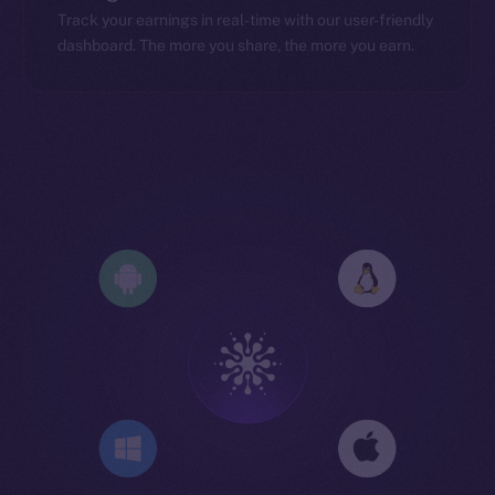
Track your earnings in real-time with our user-friendly
dashboard. The more you share, the more you earn.