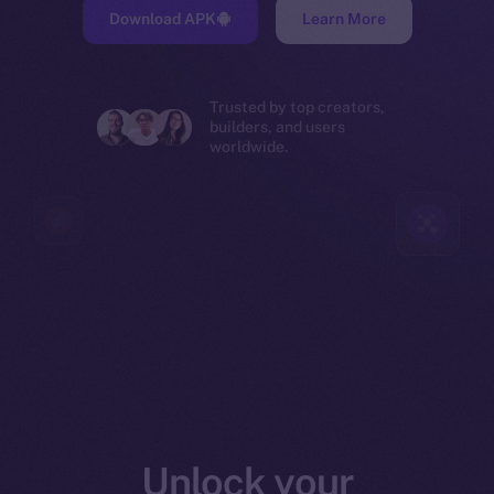
Download APK
Learn More
Trusted by top creators,
builders, and users
worldwide.
Unlock your