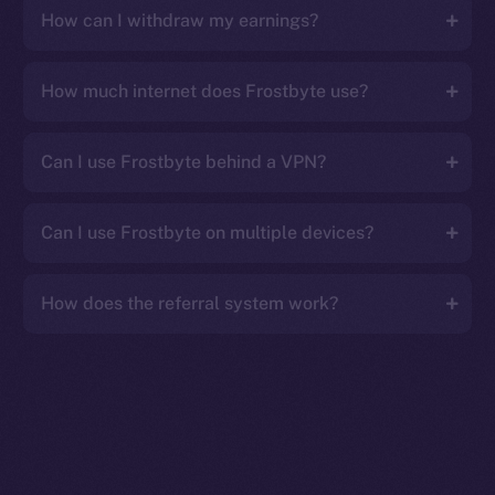
How can I withdraw my earnings?
How much internet does Frostbyte use?
Can I use Frostbyte behind a VPN?
Can I use Frostbyte on multiple devices?
How does the referral system work?