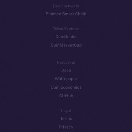
Token networks
Binance Smart Chain
Token Explorer
CoinGecko
CoinMarketCap
Resources
Docs
Whitepaper
Coin Economics
GitHub
Legal
Terms
Privacy