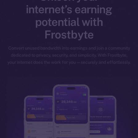
internet’s earning
potential with
Frostbyte
Convert unused bandwidth into earnings and join a community
dedicated to privacy, security, and simplicity. With Frostbyte,
your internet does the work for you — securely and effortlessly.