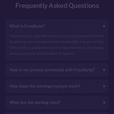
Frequently Asked Questions
What is Frostbyte?
Frostbyte is an app that allows you to earn passive income
by sharing your unused internet bandwidth. It is part of the
ION Liberty, a component of Ice Open Network, prioritizing
privacy, security, and freedom of speech.
How is my privacy protected with Frostbyte?
How does the earnings system work?
What are the earning tiers?