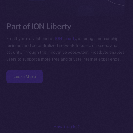
Part of ION Liberty
Frostbyte is a vital part of
ION Liberty
, offering a censorship-
resistant and decentralized network focused on speed and
security. Through this innovative ecosystem, Frostbyte enables
users to support a more free and private internet experience.
Learn More
How it works?