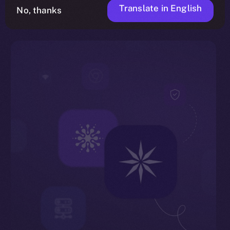
Translate in English
No, thanks