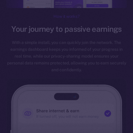
How it works?
Your journey to passive earnings
With a simple install, you can quickly join the network. The
earnings dashboard keeps you informed of your progress in
real time, while our privacy-sharing model ensures your
personal data remains protected, allowing you to earn securely
and confidently.