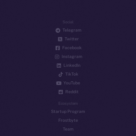
Social
Telegram
Twitter
Facebook
Instagram
LinkedIn
TikTok
YouTube
Reddit
Ecosystem
Startup Program
Frostbyte
Team