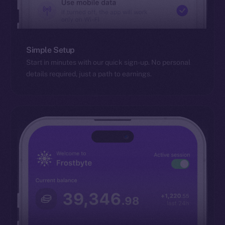
Simple Setup
Start in minutes with our quick sign-up. No personal
details required, just a path to earnings.