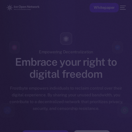
Whitepaper
Empowering Decentralization
Embrace your right to
digital freedom
Frostbyte empowers individuals to reclaim control over their
digital experience. By sharing your unused bandwidth, you
contribute to a decentralized network that prioritizes privacy,
security, and censorship resistance.