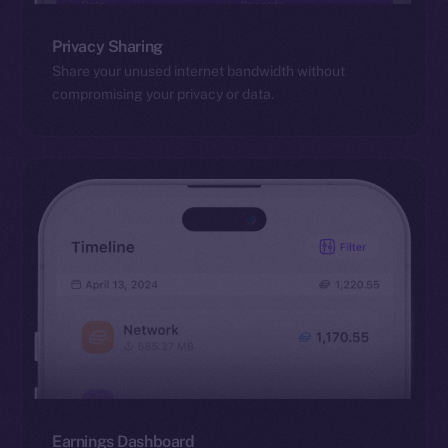
Privacy Sharing
Share your unused internet bandwidth without
compromising your privacy or data.
Earnings Dashboard