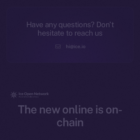
Have any questions? Don’t
hesitate to reach us
hi@ice.io
The new online is on-
chain