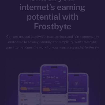
internet’s earning
potential with
Frostbyte
Convert unused bandwidth into earnings and join a community
dedicated to privacy, security, and simplicity. With Frostbyte,
your internet does the work for you — securely and effortlessly.