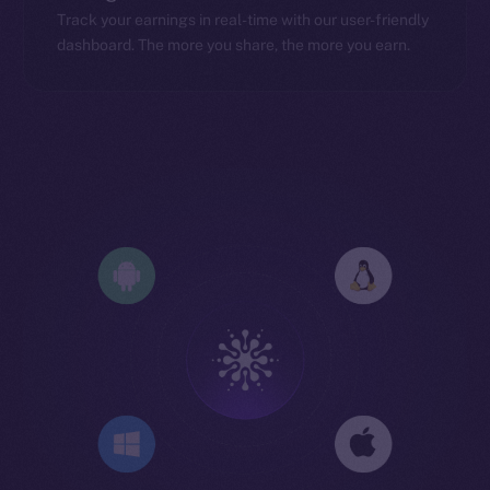
Track your earnings in real-time with our user-friendly
dashboard. The more you share, the more you earn.