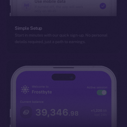
Simple Setup
Start in minutes with our quick sign-up. No personal
details required, just a path to earnings.