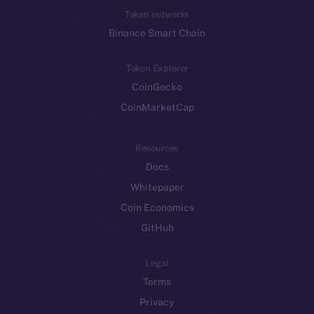
Token networks
Binance Smart Chain
Token Explorer
CoinGecko
CoinMarketCap
Resources
Docs
Whitepaper
Coin Economics
GitHub
Legal
Terms
Privacy