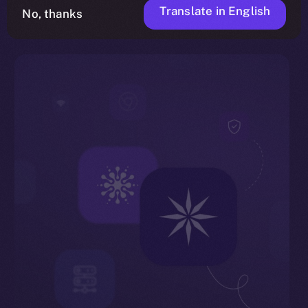
Translate in English
No, thanks