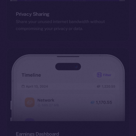
Privacy Sharing
Share your unused internet bandwidth without
compromising your privacy or data.
Earnings Dashboard