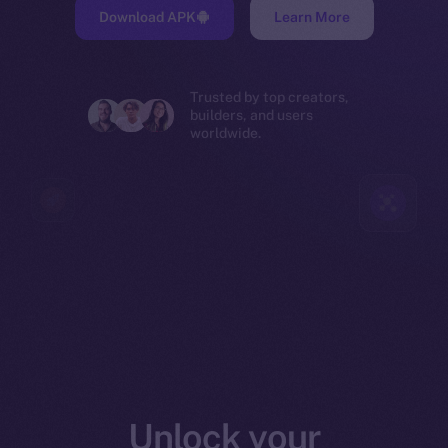
Download APK
Learn More
Trusted by top creators,
builders, and users
worldwide.
Unlock your