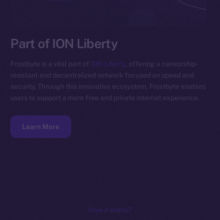
Part of ION Liberty
Frostbyte is a vital part of
ION Liberty
, offering a censorship-
resistant and decentralized network focused on speed and
security. Through this innovative ecosystem, Frostbyte enables
users to support a more free and private internet experience.
Learn More
How it works?