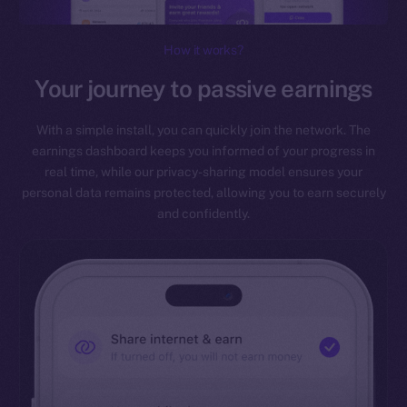
How it works?
Your journey to passive earnings
With a simple install, you can quickly join the network. The
earnings dashboard keeps you informed of your progress in
real time, while our privacy-sharing model ensures your
personal data remains protected, allowing you to earn securely
and confidently.