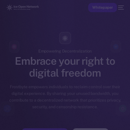
Whitepaper
Empowering Decentralization
Embrace your right to
digital freedom
Frostbyte empowers individuals to reclaim control over their
digital experience. By sharing your unused bandwidth, you
contribute to a decentralized network that prioritizes privacy,
security, and censorship resistance.