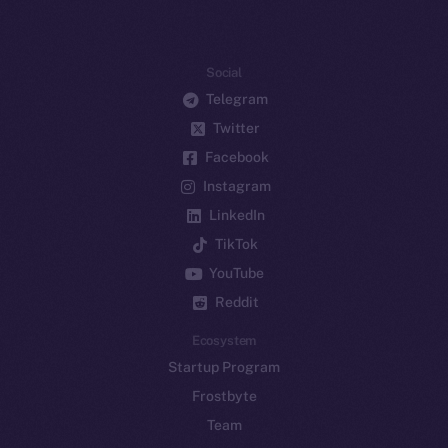
Social
Telegram
Twitter
Facebook
Instagram
LinkedIn
TikTok
YouTube
Reddit
Ecosystem
Startup Program
Frostbyte
Team