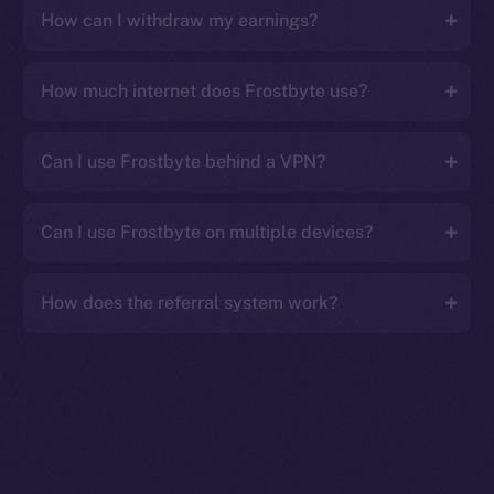
How can I withdraw my earnings?
How much internet does Frostbyte use?
Can I use Frostbyte behind a VPN?
Can I use Frostbyte on multiple devices?
How does the referral system work?