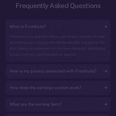
Frequently Asked Questions
What is Frostbyte?
Frostbyte is an app that allows you to earn passive income
by sharing your unused internet bandwidth. It is part of the
ION Liberty, a component of Ice Open Network, prioritizing
privacy, security, and freedom of speech.
How is my privacy protected with Frostbyte?
How does the earnings system work?
What are the earning tiers?