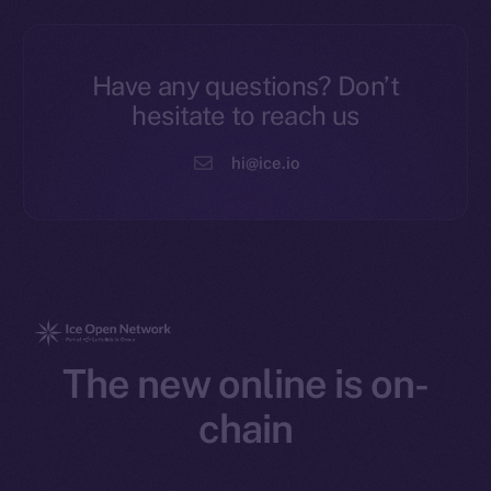
Have any questions? Don’t
hesitate to reach us
hi@ice.io
The new online is on-
chain