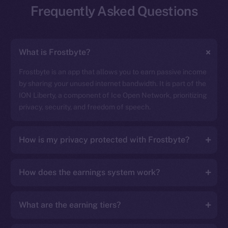
Frequently Asked Questions
What is Frostbyte?
Frostbyte is an app that allows you to earn passive income
by sharing your unused internet bandwidth. It is part of the
ION Liberty, a component of Ice Open Network, prioritizing
privacy, security, and freedom of speech.
How is my privacy protected with Frostbyte?
How does the earnings system work?
What are the earning tiers?