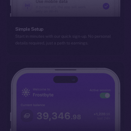
Simple Setup
Start in minutes with our quick sign-up. No personal
details required, just a path to earnings.