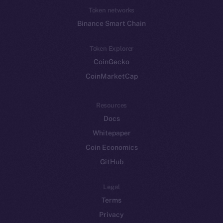
Token networks
Binance Smart Chain
Token Explorer
CoinGecko
CoinMarketCap
Resources
Docs
Whitepaper
Coin Economics
GitHub
Legal
Terms
Privacy