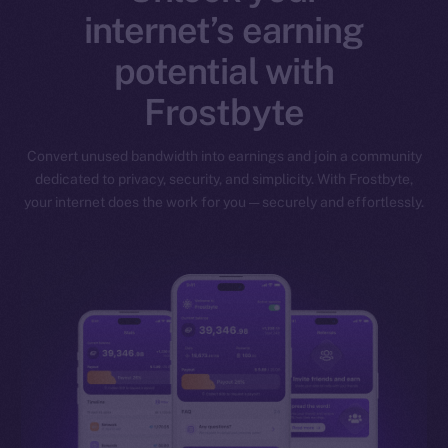
internet’s earning
potential with
Frostbyte
Convert unused bandwidth into earnings and join a community
dedicated to privacy, security, and simplicity. With Frostbyte,
your internet does the work for you — securely and effortlessly.