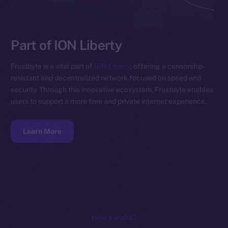
Part of ION Liberty
Frostbyte is a vital part of
ION Liberty
, offering a censorship-
resistant and decentralized network focused on speed and
security. Through this innovative ecosystem, Frostbyte enables
users to support a more free and private internet experience.
Learn More
How it works?