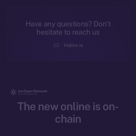
Have any questions? Don’t
hesitate to reach us
hi@ice.io
The new online is on-
chain