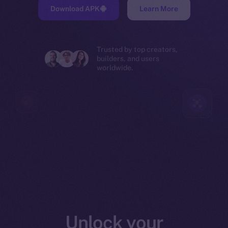
Download APK
Learn More
Trusted by top creators,
builders, and users
worldwide.
Unlock your