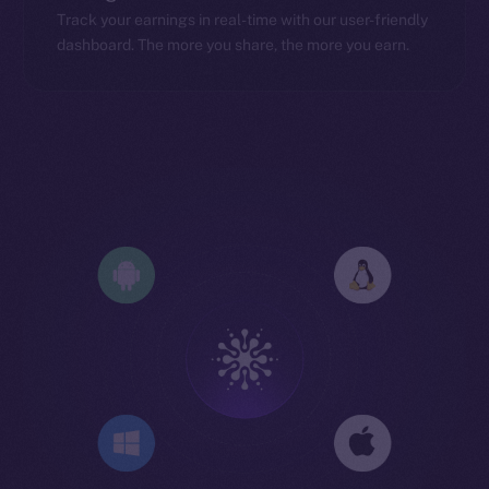
Track your earnings in real-time with our user-friendly
dashboard. The more you share, the more you earn.