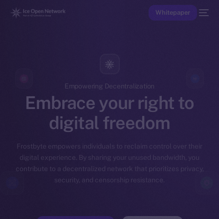
Whitepaper
Empowering Decentralization
Embrace your right to
digital freedom
Frostbyte empowers individuals to reclaim control over their
digital experience. By sharing your unused bandwidth, you
contribute to a decentralized network that prioritizes privacy,
security, and censorship resistance.