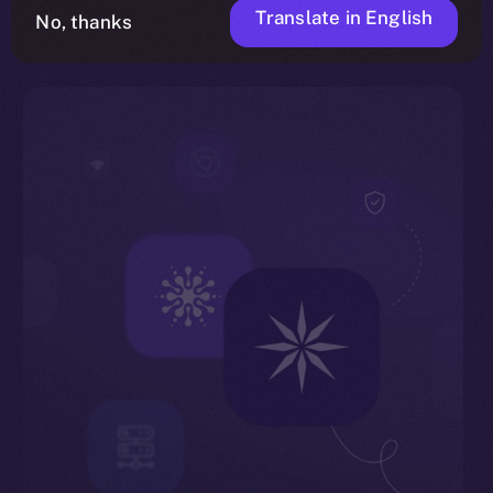
Translate in English
No, thanks