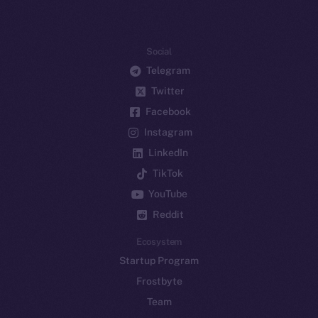
Social
Telegram
Twitter
Facebook
Instagram
LinkedIn
TikTok
YouTube
Reddit
Ecosystem
Startup Program
Frostbyte
Team