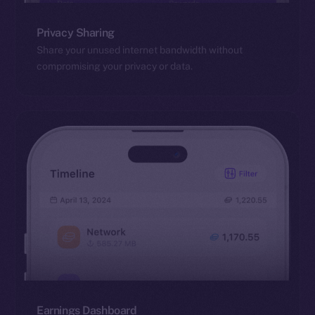
Privacy Sharing
Share your unused internet bandwidth without
compromising your privacy or data.
Earnings Dashboard