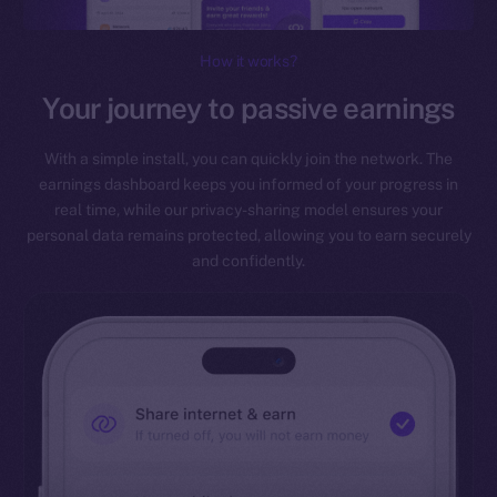
How it works?
Your journey to passive earnings
With a simple install, you can quickly join the network. The
earnings dashboard keeps you informed of your progress in
real time, while our privacy-sharing model ensures your
personal data remains protected, allowing you to earn securely
and confidently.