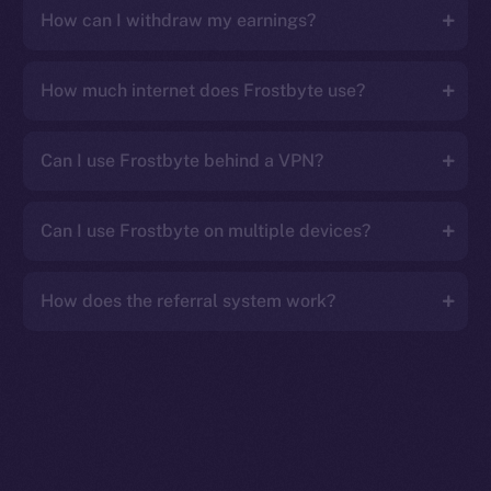
How can I withdraw my earnings?
How much internet does Frostbyte use?
Can I use Frostbyte behind a VPN?
Can I use Frostbyte on multiple devices?
How does the referral system work?