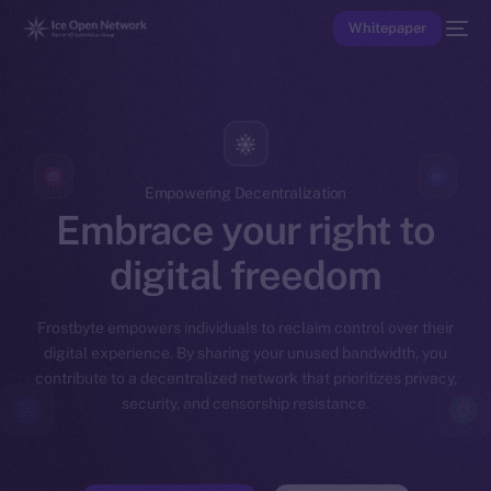
Whitepaper
Empowering Decentralization
Embrace your right to
digital freedom
Frostbyte empowers individuals to reclaim control over their
digital experience. By sharing your unused bandwidth, you
contribute to a decentralized network that prioritizes privacy,
security, and censorship resistance.