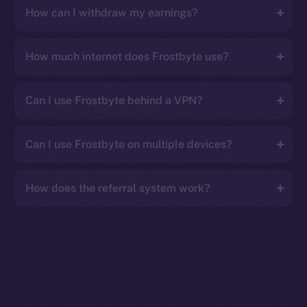
How can I withdraw my earnings?
How much internet does Frostbyte use?
Can I use Frostbyte behind a VPN?
Can I use Frostbyte on multiple devices?
How does the referral system work?