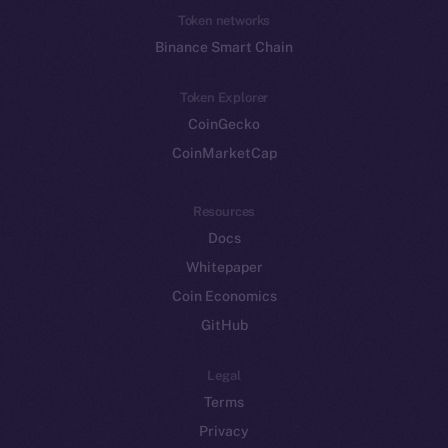
Token networks
Binance Smart Chain
Token Explorer
CoinGecko
CoinMarketCap
Resources
Docs
Whitepaper
Coin Economics
GitHub
Legal
Terms
Privacy