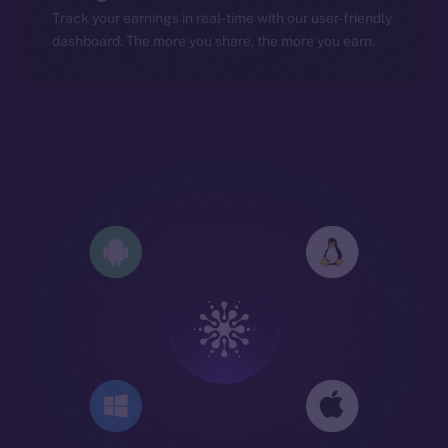
Track your earnings in real-time with our user-friendly
dashboard. The more you share, the more you earn.