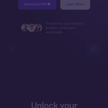
Download APK
Learn More
Trusted by top creators,
builders, and users
worldwide.
Unlock your