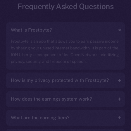
Frequently Asked Questions
What is Frostbyte?
Frostbyte is an app that allows you to earn passive income
by sharing your unused internet bandwidth. It is part of the
ION Liberty, a component of Ice Open Network, prioritizing
privacy, security, and freedom of speech.
How is my privacy protected with Frostbyte?
How does the earnings system work?
What are the earning tiers?