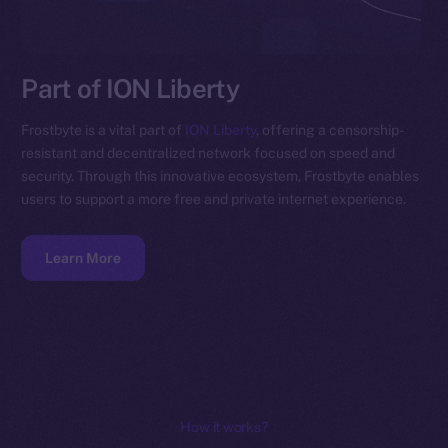
Part of ION Liberty
Frostbyte is a vital part of
ION Liberty
, offering a censorship-
resistant and decentralized network focused on speed and
security. Through this innovative ecosystem, Frostbyte enables
users to support a more free and private internet experience.
Learn More
How it works?