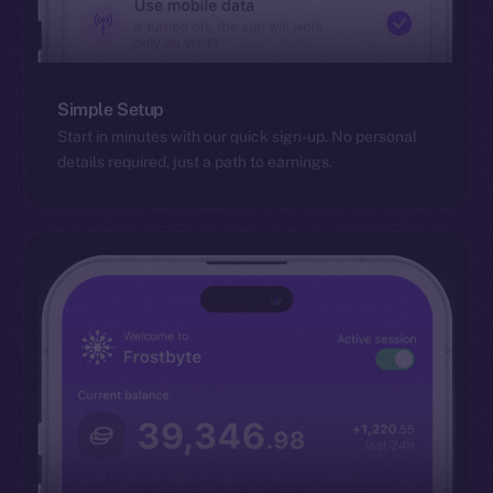
Simple Setup
Start in minutes with our quick sign-up. No personal
details required, just a path to earnings.