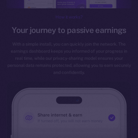
How it works?
Your journey to passive earnings
With a simple install, you can quickly join the network. The
earnings dashboard keeps you informed of your progress in
real time, while our privacy-sharing model ensures your
personal data remains protected, allowing you to earn securely
and confidently.