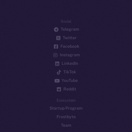
Social
Telegram
Twitter
Facebook
Instagram
LinkedIn
TikTok
YouTube
Reddit
Ecosystem
Startup Program
Frostbyte
Team