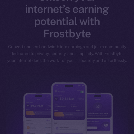
internet’s earning
potential with
Frostbyte
Convert unused bandwidth into earnings and join a community
dedicated to privacy, security, and simplicity. With Frostbyte,
your internet does the work for you — securely and effortlessly.