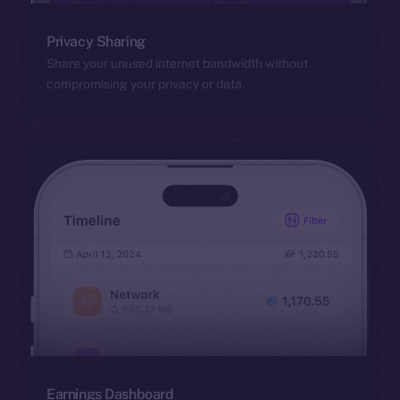
Privacy Sharing
Share your unused internet bandwidth without
compromising your privacy or data.
Earnings Dashboard