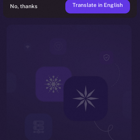
Translate in English
No, thanks