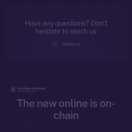
Have any questions? Don’t
hesitate to reach us
hi@ice.io
The new online is on-
chain