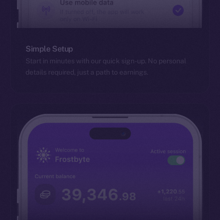
Simple Setup
Start in minutes with our quick sign-up. No personal
details required, just a path to earnings.