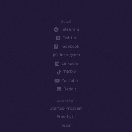
Social
Telegram
Twitter
Facebook
Instagram
LinkedIn
TikTok
YouTube
Reddit
Ecosystem
Startup Program
Frostbyte
Team