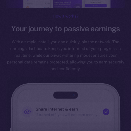
How it works?
Your journey to passive earnings
With a simple install, you can quickly join the network. The
earnings dashboard keeps you informed of your progress in
real time, while our privacy-sharing model ensures your
personal data remains protected, allowing you to earn securely
and confidently.