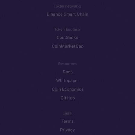
Token networks
Binance Smart Chain
Token Explorer
CoinGecko
CoinMarketCap
Resources
Docs
Whitepaper
Coin Economics
GitHub
Legal
Terms
Privacy