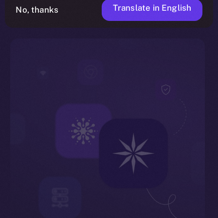
Translate in English
No, thanks