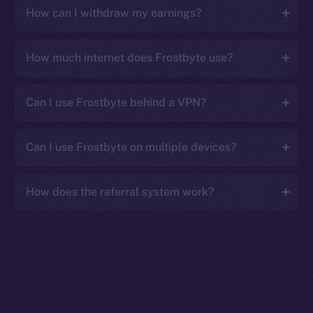
How can I withdraw my earnings?
How much internet does Frostbyte use?
Can I use Frostbyte behind a VPN?
Can I use Frostbyte on multiple devices?
How does the referral system work?