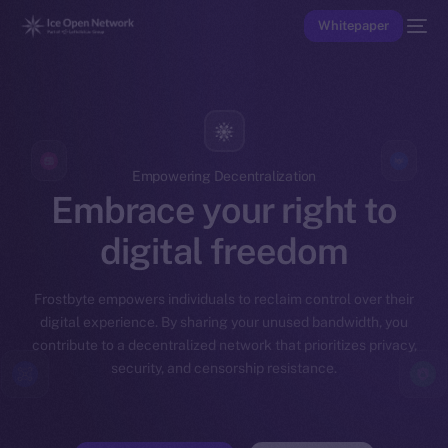
Whitepaper
Empowering Decentralization
Embrace your right to
digital freedom
Frostbyte empowers individuals to reclaim control over their
digital experience. By sharing your unused bandwidth, you
contribute to a decentralized network that prioritizes privacy,
security, and censorship resistance.