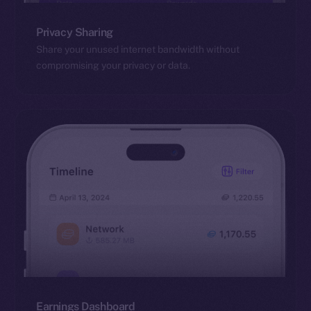
Privacy Sharing
Share your unused internet bandwidth without
compromising your privacy or data.
Earnings Dashboard