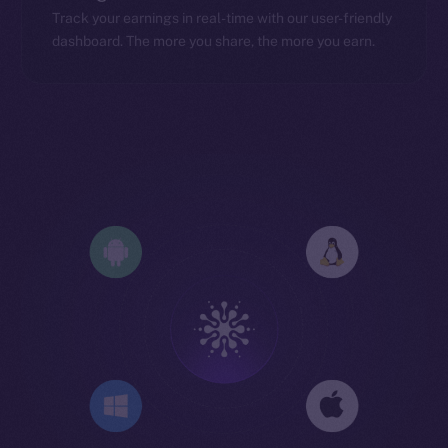
Track your earnings in real-time with our user-friendly
dashboard. The more you share, the more you earn.