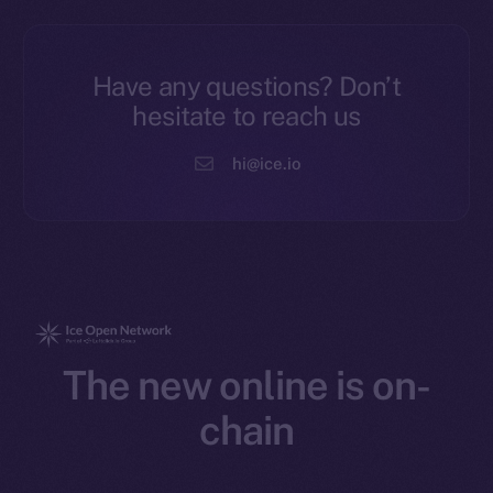
Have any questions? Don’t
hesitate to reach us
hi@ice.io
The new online is on-
chain