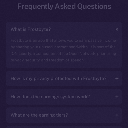
Frequently Asked Questions
What is Frostbyte?
Frostbyte is an app that allows you to earn passive income
by sharing your unused internet bandwidth. It is part of the
ION Liberty, a component of Ice Open Network, prioritizing
privacy, security, and freedom of speech.
How is my privacy protected with Frostbyte?
How does the earnings system work?
What are the earning tiers?