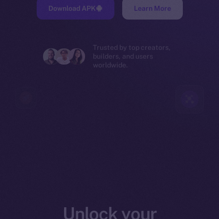
Download APK
Learn More
Trusted by top creators,
builders, and users
worldwide.
Unlock your