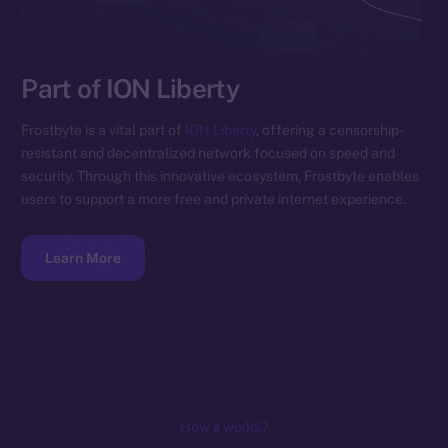
Part of ION Liberty
Frostbyte is a vital part of
ION Liberty
, offering a censorship-
resistant and decentralized network focused on speed and
security. Through this innovative ecosystem, Frostbyte enables
users to support a more free and private internet experience.
Learn More
How it works?