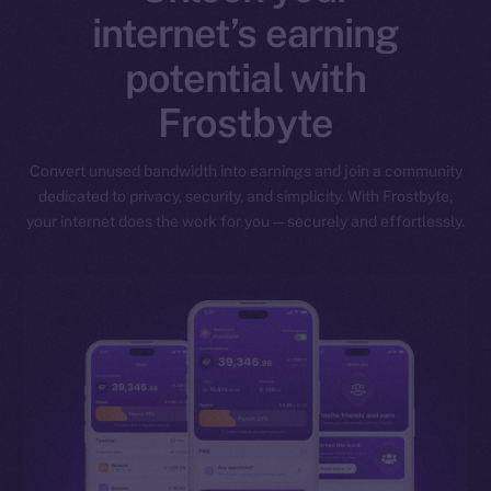
internet’s earning
potential with
Frostbyte
Convert unused bandwidth into earnings and join a community
dedicated to privacy, security, and simplicity. With Frostbyte,
your internet does the work for you — securely and effortlessly.