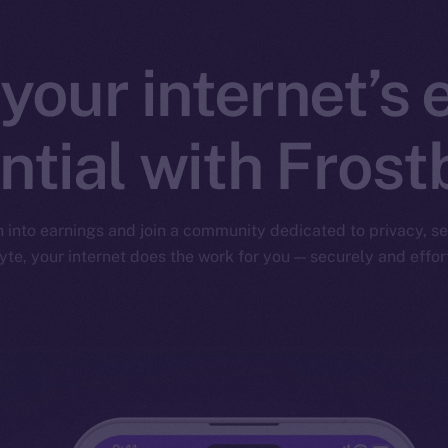
your internet’s 
ntial with Frost
nto earnings and join a community dedicated to privacy, sec
yte, your internet does the work for you — securely and effort