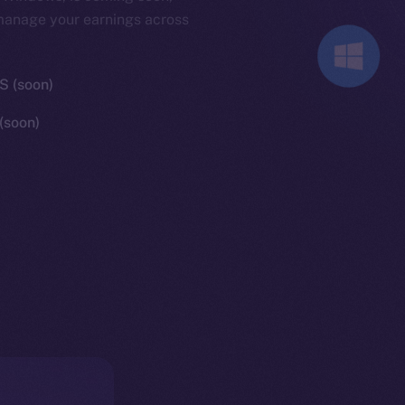
 manage your earnings across
 (soon)
(soon)