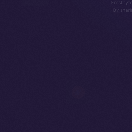
Frostbyte
By shari