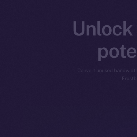
Unlock 
pote
Convert unused bandwidth i
Frostb