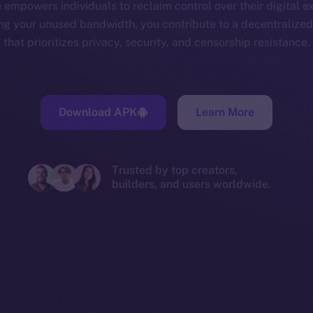
 empowers individuals to reclaim control over their digital e
ng your unused bandwidth, you contribute to a decentralize
that prioritizes privacy, security, and censorship resistance.
Download APK
Learn More
Trusted by top creators,
builders, and users worldwide.