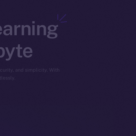
earning
byte
urity, and simplicity. With
lessly.