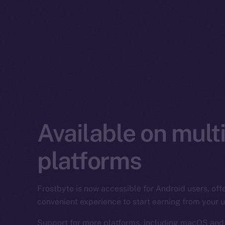
Available on mult
platforms
Frostbyte is now accessible for Android users, of
convenient experience to start earning from your
Support for more platforms, including macOS and