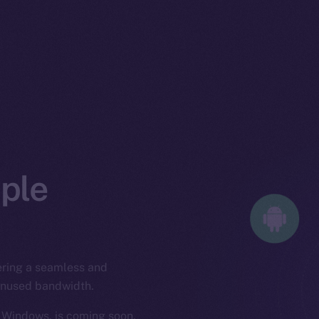
iple
fering a seamless and
 unused bandwidth.
 Windows, is coming soon,