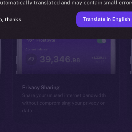
utomatically translated and may contain small error
Translate in English
o, thanks
Privacy Sharing
Share your unused internet bandwidth
without compromising your privacy or
data.