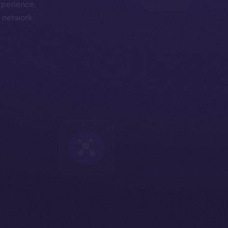
xperience.
d network