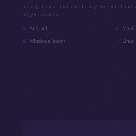
making it easier than ever to stay connected and
all your devices.
Android
MacOS
Windows (soon)
Linux 