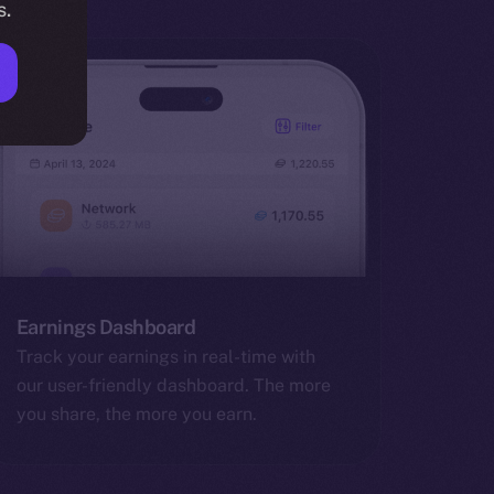
s.
Earnings Dashboard
Track your earnings in real-time with
our user-friendly dashboard. The more
you share, the more you earn.