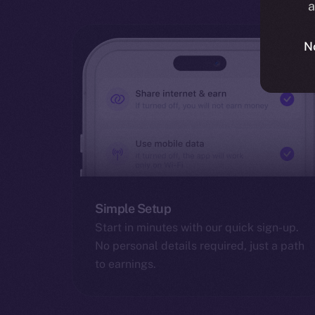
a
N
Simple Setup
Start in minutes with our quick sign-up.
No personal details required, just a path
to earnings.