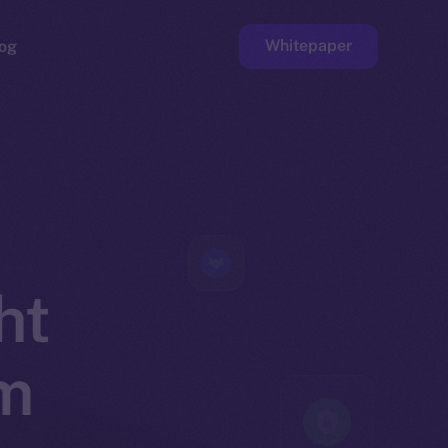
Whitepaper
og
ge
Faucet
ht
om