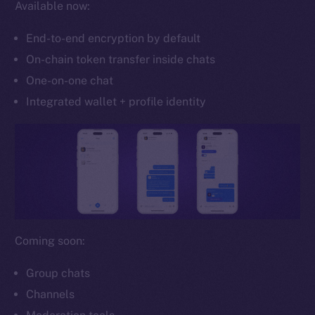
Available now:
Whitepaper
Coin Economics
End-to-end encryption by default
GitHub
On-chain token transfer inside chats
One-on-one chat
Legal
Terms
Integrated wallet + profile identity
Privacy
Contact
hi@ice.io
Coming soon:
2025
© Ice Open Network. Part of
Leftclick.io
Group. All Rights
Reserved.
Group chats
Channels
Ice Open Network is not affiliated with Intercontinental
Whitepaper
Exchange Holdings, Inc.