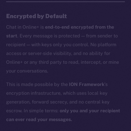
Encrypted by Default
Chat in Online+ is
end-to-end encrypted from the
start
. Every message is protected — from sender to
recipient — with keys only you control. No platform
access or server-side visibility, and no ability for
Online+ or any third party to read, intercept, or mine
your conversations.
This is made possible by the
ION Framework
’s
encryption infrastructure, which uses local key
generation, forward secrecy, and no central key
escrow. In simple terms:
only you and your recipient
can ever read your messages.