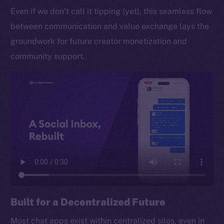
Even if we don’t call it tipping (yet), this seamless flow
between communication and value exchange lays the
groundwork for future creator monetization and
community support.
Built for a Decentralized Future
Most chat apps exist within centralized silos, even in