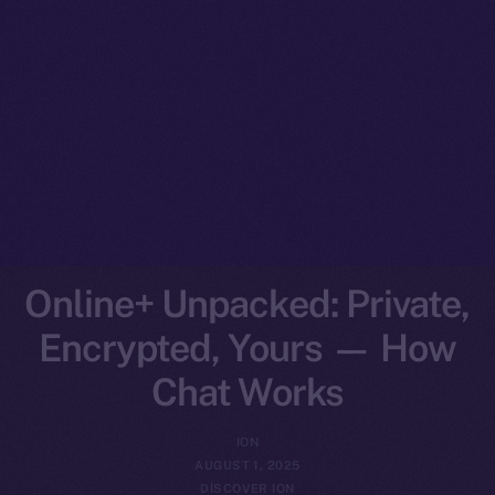
Online+ Unpacked: Private,
Encrypted, Yours — How
Chat Works
ION
AUGUST 1, 2025
DISCOVER ION