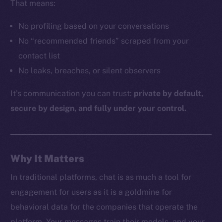
That means:
No profiling based on your conversations
The new online is on-
No “recommended friends” scraped from your
contact list
chain
No leaks, breaches, or silent observers
It’s communication you can trust:
private by default,
secure by design, and fully under your control.
Social
Telegram
Why It Matters
Twitter
Facebook
In traditional platforms, chat is as much a tool for
Instagram
engagement for users as it is a goldmine for
LinkedIn
behavioral data for the companies that operate the
TikTok
platform. Your messages train their models, and your