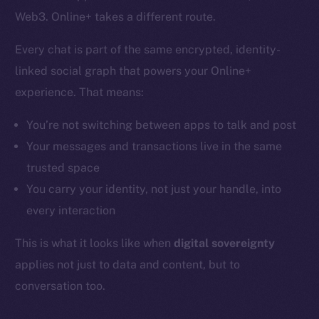
Web3. Online+ takes a different route.
Every chat is part of the same encrypted, identity-
linked social graph that powers your Online+
experience. That means:
You’re not switching between apps to talk and post
Your messages and transactions live in the same
trusted space
You carry your identity, not just your handle, into
every interaction
This is what it looks like when
digital sovereignty
applies not just to data and content, but to
conversation too.