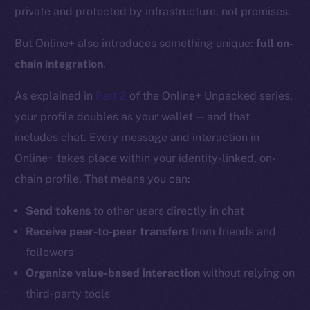
private and protected by infrastructure, not promises.
But Online+ also introduces something unique:
full on-
chain integration
.
As explained in
Part 2
of the Online+ Unpacked series,
your profile doubles as your wallet — and that
includes chat. Every message and interaction in
Online+ takes place within your identity-linked, on-
chain profile. That means you can:
Send tokens
to other users directly in chat
Receive peer-to-peer transfers
from friends and
followers
Organize value-based interaction
without relying on
third-party tools