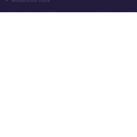
Moderation tools
As always, everything we build moves us closer to
communication that’s sovereign, social, and secure
by design.
What’s Next
Next week in
Online+ Unpacked
, we’ll take a closer
look at one of the most important and often
overlooked parts of decentralized social:
chat
.
We’ll walk through how end-to-end encrypted
messaging works inside Online+, why it matters for
digital sovereignty, and how sending tokens inside
chats could power the next wave of peer-to-peer