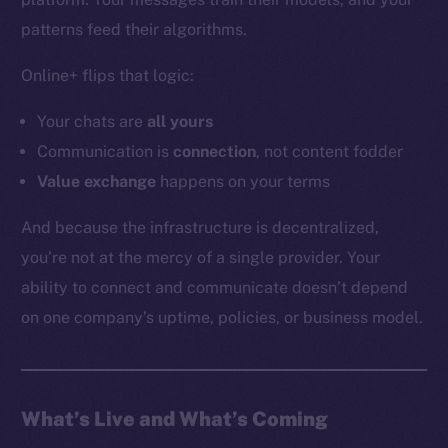
YouTube
patterns feed their algorithms.
Reddit
Online+ flips that logic:
Ecosystem
Startup Program
Your chats are
all
yours
Frostbyte
Communication is
connection
, not content fodder
Team
Value exchange
happens on your terms
Token networks
And because the infrastructure is decentralized,
Binance Smart Chain
you’re not at the mercy of a single provider. Your
ability to connect and communicate doesn’t depend
Token Explorer
CoinGecko
on one company’s uptime, policies, or business model.
CoinMarketCap
Resources
What’s Live and What’s Coming
Docs