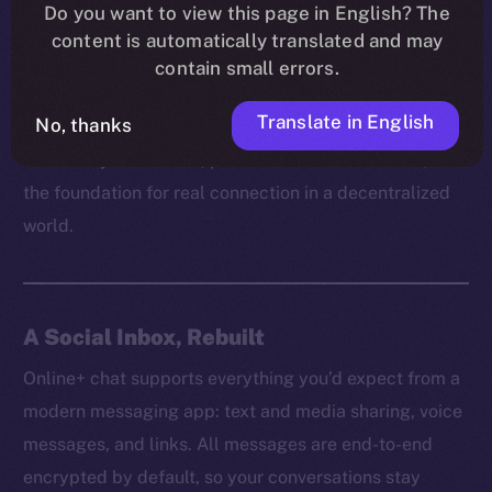
platform can truly empower users without respecting
Do you want to view this page in English? The
content is automatically translated and may
their right to communicate freely and securely. It’s
contain small errors.
how trust is built, how ideas spread, and how
communities grow behind the scenes.
Translate in English
No, thanks
That’s why on Online+, private chat isn’t a feature, but
the foundation for real connection in a decentralized
world.
A Social Inbox, Rebuilt
Online+ chat supports everything you’d expect from a
modern messaging app: text and media sharing, voice
messages, and links. All messages are end-to-end
encrypted by default, so your conversations stay