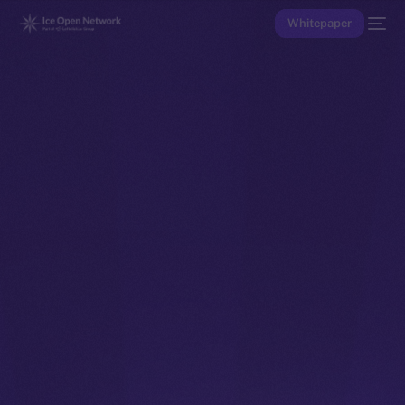
Whitepaper