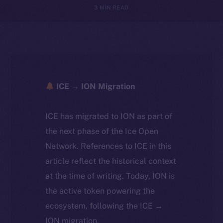
3 MIN READ
ICE → ION Migration
ICE has migrated to ION as part of
the next phase of the Ice Open
Network. References to ICE in this
article reflect the historical context
at the time of writing. Today, ION is
the active token powering the
ecosystem, following the ICE →
ION migration.