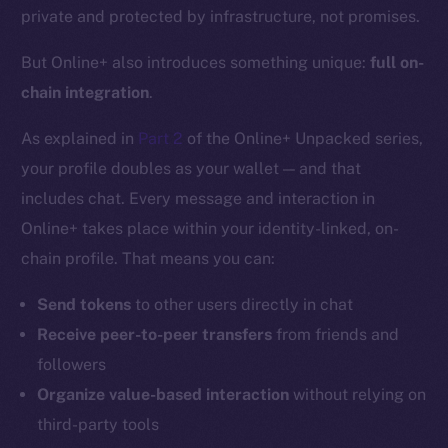
private and protected by infrastructure, not promises.
But Online+ also introduces something unique:
full on-
chain integration
.
As explained in
Part 2
of the Online+ Unpacked series,
your profile doubles as your wallet — and that
includes chat. Every message and interaction in
Online+ takes place within your identity-linked, on-
chain profile. That means you can:
Send tokens
to other users directly in chat
Receive peer-to-peer transfers
from friends and
followers
Organize value-based interaction
without relying on
third-party tools