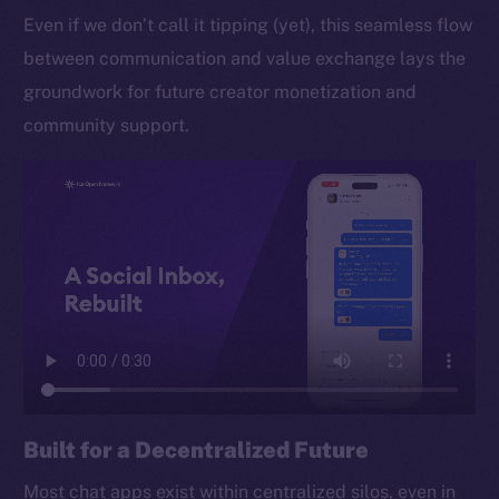
Even if we don’t call it tipping (yet), this seamless flow
between communication and value exchange lays the
groundwork for future creator monetization and
community support.
Built for a Decentralized Future
Most chat apps exist within centralized silos, even in