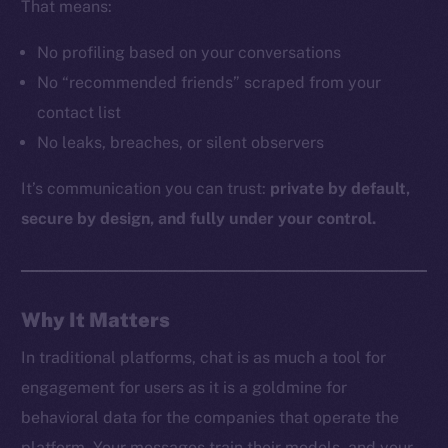
That means:
No profiling based on your conversations
The new online is on-
No “recommended friends” scraped from your
contact list
chain
No leaks, breaches, or silent observers
It’s communication you can trust:
private by default,
secure by design, and fully under your control.
Social
Telegram
Why It Matters
Twitter
Facebook
In traditional platforms, chat is as much a tool for
Instagram
engagement for users as it is a goldmine for
LinkedIn
behavioral data for the companies that operate the
TikTok
platform. Your messages train their models, and your