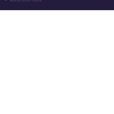
Moderation tools
As always, everything we build moves us closer to
communication that’s sovereign, social, and secure
by design.
What’s Next
Next week in
Online+ Unpacked
, we’ll take a closer
look at one of the most important and often
overlooked parts of decentralized social:
chat
.
We’ll walk through how end-to-end encrypted
messaging works inside Online+, why it matters for
digital sovereignty, and how sending tokens inside
chats could power the next wave of peer-to-peer