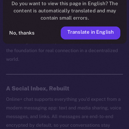
platform can truly empower users without respecting
Do you want to view this page in English? The
content is automatically translated and may
their right to communicate freely and securely. It’s
contain small errors.
how trust is built, how ideas spread, and how
communities grow behind the scenes.
Translate in English
No, thanks
That’s why on Online+, private chat isn’t a feature, but
the foundation for real connection in a decentralized
world.
A Social Inbox, Rebuilt
Online+ chat supports everything you’d expect from a
modern messaging app: text and media sharing, voice
messages, and links. All messages are end-to-end
encrypted by default, so your conversations stay