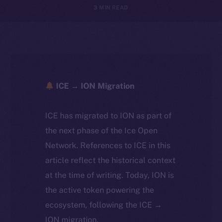
3 MIN READ
ICE → ION Migration
ICE has migrated to ION as part of
the next phase of the Ice Open
Network. References to ICE in this
article reflect the historical context
at the time of writing. Today, ION is
the active token powering the
ecosystem, following the ICE →
ION migration.