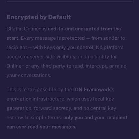
Encrypted by Default
Chat in Online+ is
end-to-end encrypted from the
start
. Every message is protected — from sender to
recipient — with keys only you control. No platform
access or server-side visibility, and no ability for
Online+ or any third party to read, intercept, or mine
your conversations.
This is made possible by the
ION Framework
’s
encryption infrastructure, which uses local key
generation, forward secrecy, and no central key
escrow. In simple terms:
only you and your recipient
can ever read your messages.