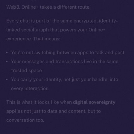
Web3. Online+ takes a different route.
Every chat is part of the same encrypted, identity-
linked social graph that powers your Online+
experience. That means:
You’re not switching between apps to talk and post
Your messages and transactions live in the same
trusted space
You carry your identity, not just your handle, into
every interaction
This is what it looks like when
digital sovereignty
applies not just to data and content, but to
conversation too.