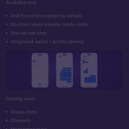
Available now:
Whitepaper
Coin Economics
End-to-end encryption by default
GitHub
On-chain token transfer inside chats
One-on-one chat
Legal
Terms
Integrated wallet + profile identity
Privacy
Contact
hi@ice.io
Coming soon:
2025
© Ice Open Network. Part of
Leftclick.io
Group. All Rights
Reserved.
Group chats
Channels
Ice Open Network is not affiliated with Intercontinental
Whitepaper
Exchange Holdings, Inc.