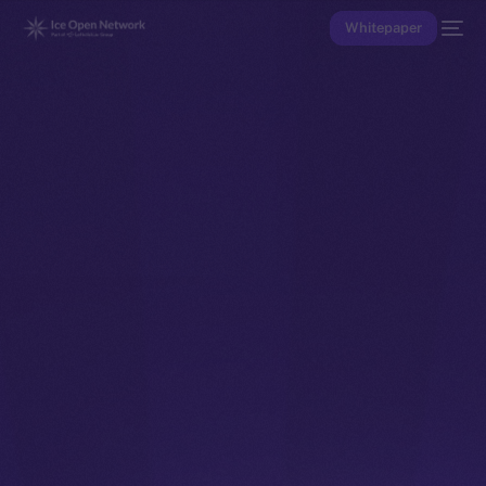
Whitepaper