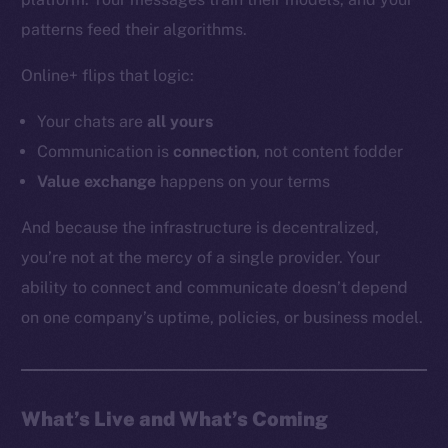
YouTube
patterns feed their algorithms.
Reddit
Online+ flips that logic:
Ecosystem
Startup Program
Your chats are
all
yours
Frostbyte
Communication is
connection
, not content fodder
Team
Value exchange
happens on your terms
Token networks
And because the infrastructure is decentralized,
Binance Smart Chain
you’re not at the mercy of a single provider. Your
ability to connect and communicate doesn’t depend
Token Explorer
CoinGecko
on one company’s uptime, policies, or business model.
CoinMarketCap
Resources
What’s Live and What’s Coming
Docs