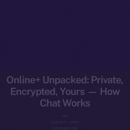
Online+ Unpacked: Private,
Encrypted, Yours — How
Chat Works
ION
AUGUST 1, 2025
DISCOVER ION