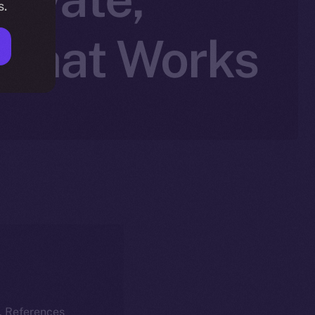
s.
 Chat Works
k. References