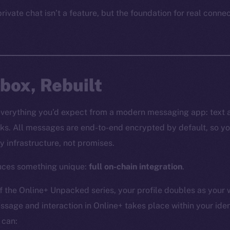
rivate chat isn’t a feature, but the foundation for real conne
nbox, Rebuilt
everything you’d expect from a modern messaging app: text 
ks. All messages are end-to-end encrypted by default, so yo
y infrastructure, not promises.
duces something unique:
full on-chain integration
.
f the Online+ Unpacked series, your profile doubles as your 
ssage and interaction in Online+ takes place within your iden
 can: