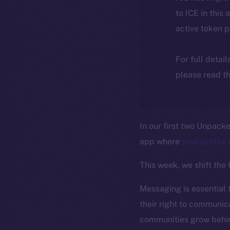
to ICE in this 
active token 
For full detai
please read th
In our first two Unpack
app where
your profile 
This week, we shift the
Messaging is essential 
their right to communica
communities grow behin