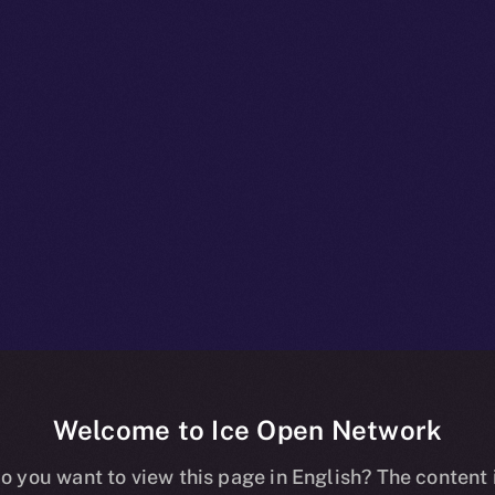
Welcome to Ice Open Network
+ Unpacked: P
o you want to view this page in English? The content 