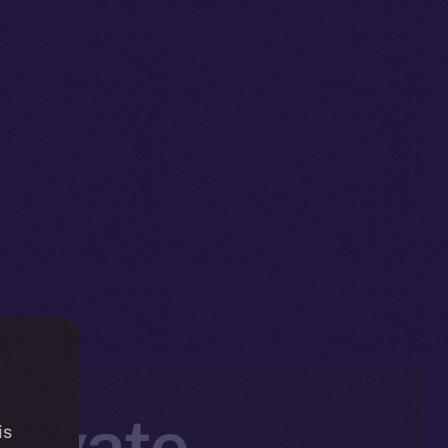
rivate,
is