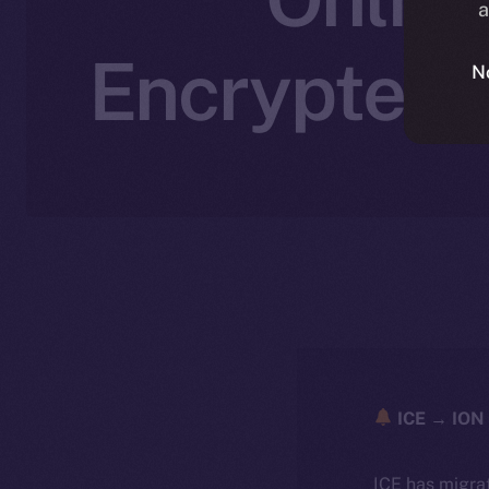
a
Encrypted,
N
ICE → ION 
ICE has migra