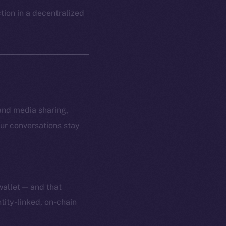
ction in a decentralized
and media sharing,
ur conversations stay
wallet — and that
tity-linked, on-chain