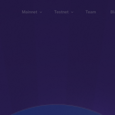
Mainnet
Testnet
Team
Bl
Wallet
Wallet
Explorer
Explorer
Brid