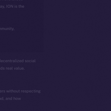
day, ION is the
ommunity,
ecentralized social
ds real value.
ers without respecting
ead, and how