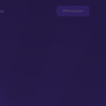
Whitepaper
og
ge
Faucet