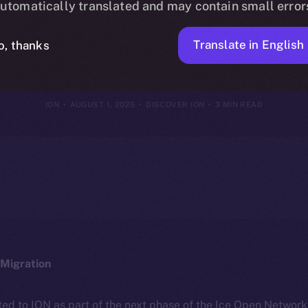
utomatically translated and may contain small error
 Yours — How
Translate in English
o, thanks
ION
AUGUST 1, 2025
DISCOVER ION
3 MIN READ
Migration
ted to ION as part of the next phase of the Ice Open Networ