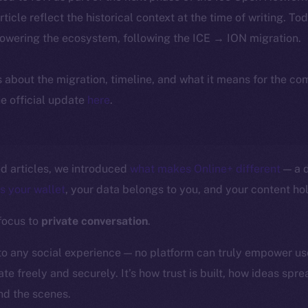
article reflect the historical context at the time of writing. To
powering the ecosystem, following the ICE → ION migration.
ls about the migration, timeline, and what it means for the c
e official update
here
.
ed articles, we introduced
what makes Online+ different
— a d
is your wallet
, your data belongs to you, and your content hol
 focus to
private conversation
.
to any social experience — no platform can truly empower us
te freely and securely. It’s how trust is built, how ideas spr
d the scenes.