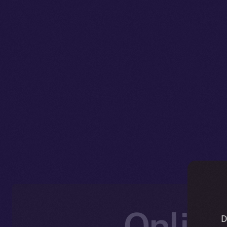
Online
D