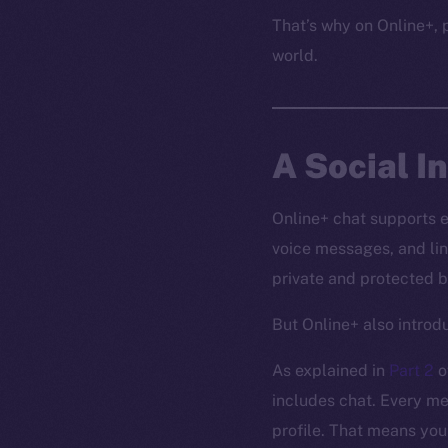
That’s why on Online+, p
world.
A Social I
Online+ chat supports 
voice messages, and lin
private and protected b
But Online+ also intro
As explained in
Part 2
o
includes chat. Every me
profile. That means you