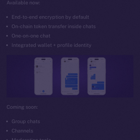
Available now:
Whitepaper
Coin Economics
End-to-end encryption by default
GitHub
On-chain token transfer inside chats
One-on-one chat
Legal
Terms
Integrated wallet + profile identity
Privacy
Contact
hi@ice.io
Coming soon:
2025
© Ice Open Network. Part of
Leftclick.io
Group. All Rights
Reserved.
Group chats
Channels
Ice Open Network is not affiliated with Intercontinental
Whitepaper
Exchange Holdings, Inc.