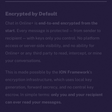
Encrypted by Default
Chat in Online+ is
end-to-end encrypted from the
start
. Every message is protected — from sender to
recipient — with keys only you control. No platform
access or server-side visibility, and no ability for
Online+ or any third party to read, intercept, or mine
your conversations.
This is made possible by the
ION Framework
’s
encryption infrastructure, which uses local key
generation, forward secrecy, and no central key
escrow. In simple terms:
only you and your recipient
can ever read your messages.