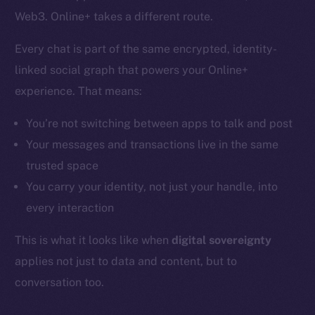
Web3. Online+ takes a different route.
Every chat is part of the same encrypted, identity-
linked social graph that powers your Online+
experience. That means:
You’re not switching between apps to talk and post
Your messages and transactions live in the same
trusted space
You carry your identity, not just your handle, into
every interaction
This is what it looks like when
digital sovereignty
applies not just to data and content, but to
conversation too.