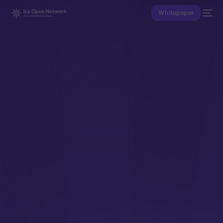
Whitepaper