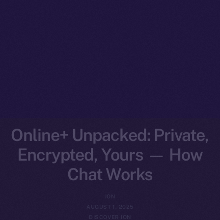
Online+ Unpacked: Private,
Encrypted, Yours — How
Chat Works
ION
AUGUST 1, 2025
DISCOVER ION