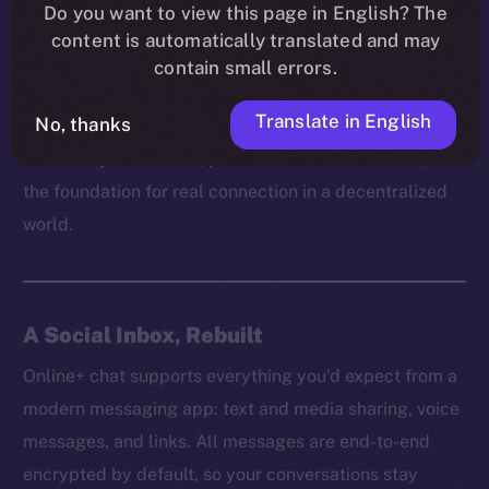
platform can truly empower users without respecting
Do you want to view this page in English? The
content is automatically translated and may
their right to communicate freely and securely. It’s
contain small errors.
how trust is built, how ideas spread, and how
communities grow behind the scenes.
Translate in English
No, thanks
That’s why on Online+, private chat isn’t a feature, but
the foundation for real connection in a decentralized
world.
A Social Inbox, Rebuilt
Online+ chat supports everything you’d expect from a
modern messaging app: text and media sharing, voice
messages, and links. All messages are end-to-end
encrypted by default, so your conversations stay