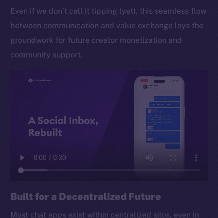
Even if we don’t call it tipping (yet), this seamless flow
between communication and value exchange lays the
groundwork for future creator monetization and
community support.
Built for a Decentralized Future
Most chat apps exist within centralized silos, even in