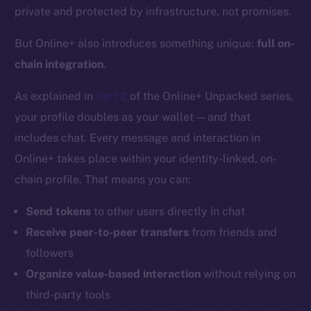
private and protected by infrastructure, not promises.
But Online+ also introduces something unique:
full on-
chain integration
.
As explained in
Part 2
of the Online+ Unpacked series,
your profile doubles as your wallet — and that
includes chat. Every message and interaction in
Online+ takes place within your identity-linked, on-
chain profile. That means you can:
Send tokens
to other users directly in chat
Receive peer-to-peer transfers
from friends and
followers
Organize value-based interaction
without relying on
third-party tools