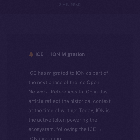
3 MIN READ
ICE → ION Migration
ICE has migrated to ION as part of
the next phase of the Ice Open
Network. References to ICE in this
article reflect the historical context
at the time of writing. Today, ION is
the active token powering the
ecosystem, following the ICE →
ION migration.