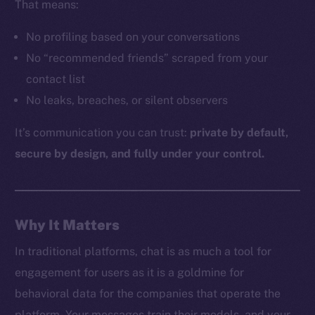
That means:
No profiling based on your conversations
The new online is on-
No “recommended friends” scraped from your
contact list
chain
No leaks, breaches, or silent observers
It’s communication you can trust:
private by default,
secure by design, and fully under your control.
Social
Telegram
Why It Matters
Twitter
Facebook
In traditional platforms, chat is as much a tool for
Instagram
engagement for users as it is a goldmine for
LinkedIn
behavioral data for the companies that operate the
TikTok
platform. Your messages train their models, and your