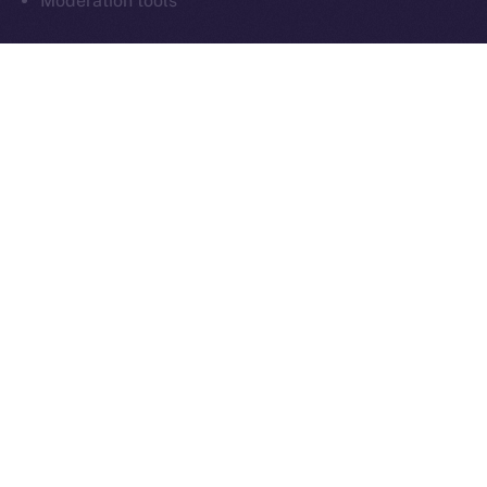
Moderation tools
As always, everything we build moves us closer to
communication that’s sovereign, social, and secure
by design.
What’s Next
Next week in
Online+ Unpacked
, we’ll take a closer
look at one of the most important and often
overlooked parts of decentralized social:
chat
.
We’ll walk through how end-to-end encrypted
messaging works inside Online+, why it matters for
digital sovereignty, and how sending tokens inside
chats could power the next wave of peer-to-peer