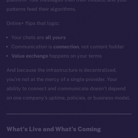
YouTube
patterns feed their algorithms.
Reddit
Online+ flips that logic:
Ecosystem
Startup Program
Your chats are
all
yours
Frostbyte
Communication is
connection
, not content fodder
Team
Value exchange
happens on your terms
Token networks
And because the infrastructure is decentralized,
Binance Smart Chain
you’re not at the mercy of a single provider. Your
ability to connect and communicate doesn’t depend
Token Explorer
CoinGecko
on one company’s uptime, policies, or business model.
CoinMarketCap
Resources
What’s Live and What’s Coming
Docs