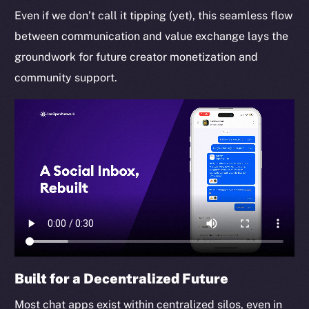
Even if we don’t call it tipping (yet), this seamless flow
between communication and value exchange lays the
groundwork for future creator monetization and
community support.
Built for a Decentralized Future
Most chat apps exist within centralized silos, even in