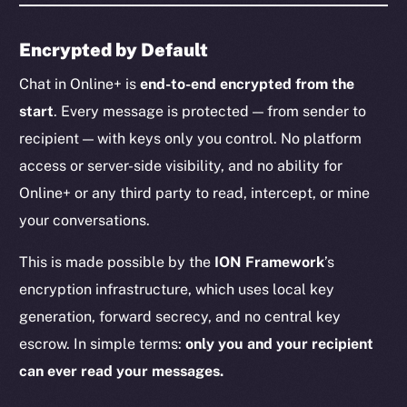
Encrypted by Default
Chat in Online+ is
end-to-end encrypted from the
start
. Every message is protected — from sender to
recipient — with keys only you control. No platform
access or server-side visibility, and no ability for
Online+ or any third party to read, intercept, or mine
your conversations.
This is made possible by the
ION Framework
’s
encryption infrastructure, which uses local key
generation, forward secrecy, and no central key
escrow. In simple terms:
only you and your recipient
can ever read your messages.