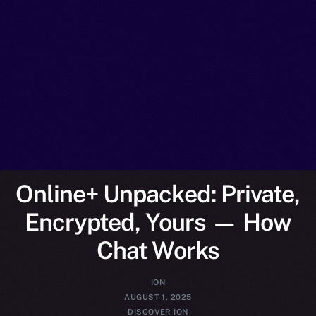
Online+ Unpacked: Private,
Encrypted, Yours — How
Chat Works
ION
AUGUST 1, 2025
DISCOVER ION