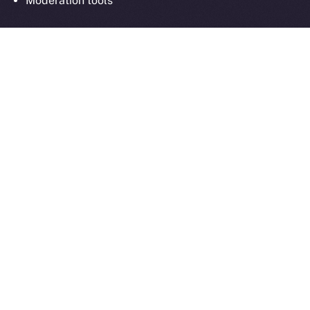
Moderation tools
As always, everything we build moves us closer to
communication that’s sovereign, social, and secure
by design.
What’s Next
Next week in
Online+ Unpacked
, we’ll take a closer
look at one of the most important and often
overlooked parts of decentralized social:
chat
.
We’ll walk through how end-to-end encrypted
messaging works inside Online+, why it matters for
digital sovereignty, and how sending tokens inside
chats could power the next wave of peer-to-peer