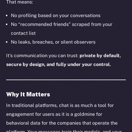
That means:
No profiling based on your conversations
The new online is on-
No “recommended friends” scraped from your
contact list
chain
No leaks, breaches, or silent observers
It’s communication you can trust:
private by default,
secure by design, and fully under your control.
Social
Telegram
Why It Matters
Twitter
Facebook
In traditional platforms, chat is as much a tool for
Instagram
engagement for users as it is a goldmine for
LinkedIn
behavioral data for the companies that operate the
TikTok
platform. Your messages train their models, and your