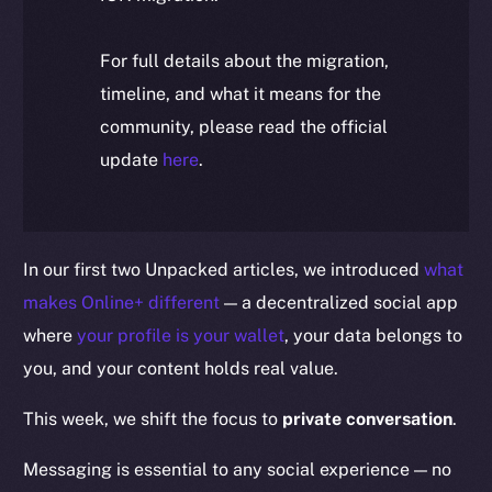
For full details about the migration,
timeline, and what it means for the
community, please read the official
update
here
.
In our first two Unpacked articles, we introduced
what
makes Online+ different
— a decentralized social app
where
your profile is your wallet
, your data belongs to
you, and your content holds real value.
This week, we shift the focus to
private conversation
.
Messaging is essential to any social experience — no