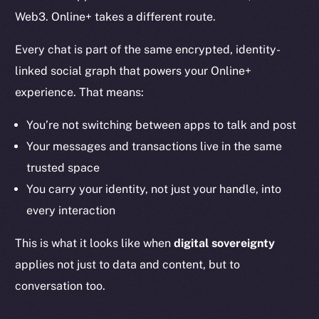
Web3. Online+ takes a different route.
Every chat is part of the same encrypted, identity-
linked social graph that powers your Online+
experience. That means:
You’re not switching between apps to talk and post
Your messages and transactions live in the same
trusted space
You carry your identity, not just your handle, into
every interaction
This is what it looks like when
digital sovereignty
applies not just to data and content, but to
conversation too.