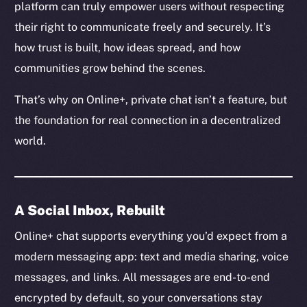
platform can truly empower users without respecting
their right to communicate freely and securely. It’s
how trust is built, how ideas spread, and how
communities grow behind the scenes.
That’s why on Online+, private chat isn’t a feature, but
the foundation for real connection in a decentralized
world.
A Social Inbox, Rebuilt
Online+ chat supports everything you’d expect from a
modern messaging app: text and media sharing, voice
messages, and links. All messages are end-to-end
encrypted by default, so your conversations stay