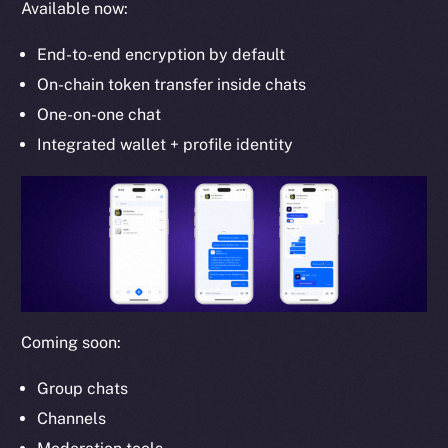
Available now:
Whitepaper
Coin Economics
End-to-end encryption by default
GitHub
On-chain token transfer inside chats
One-on-one chat
Legal
Terms
Integrated wallet + profile identity
Privacy
Contact
hi@ice.io
Coming soon:
2025
© Ice Open Network. Part of
Leftclick.io
Group. All Rights
Reserved.
Group chats
Channels
Ice Open Network is not affiliated with Intercontinental
Whitepaper
Exchange Holdings, Inc.