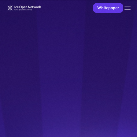
Whitepaper