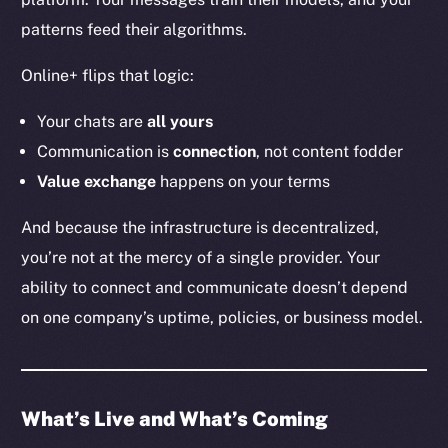
YouTube
patterns feed their algorithms.
Reddit
Online+ flips that logic:
Ecosystem
Startup Program
Your chats are
all
yours
Frostbyte
Communication is
connection
, not content fodder
Team
Value exchange
happens on your terms
Token networks
And because the infrastructure is decentralized,
Binance Smart Chain
you’re not at the mercy of a single provider. Your
ability to connect and communicate doesn’t depend
Token Explorer
CoinGecko
on one company’s uptime, policies, or business model.
CoinMarketCap
Resources
What’s Live and What’s Coming
Docs