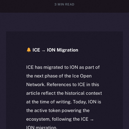
3 MIN READ
ICE → ION Migration
ICE has migrated to ION as part of
the next phase of the Ice Open
Network. References to ICE in this
article reflect the historical context
at the time of writing. Today, ION is
the active token powering the
ecosystem, following the ICE →
ION migration.