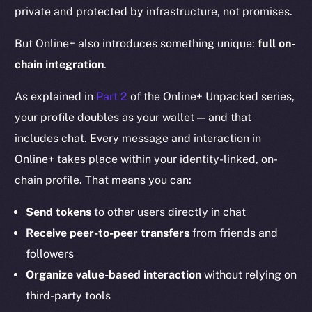
private and protected by infrastructure, not promises.
But Online+ also introduces something unique:
full on-
chain integration
.
As explained in
Part 2
of the Online+ Unpacked series,
your profile doubles as your wallet — and that
includes chat. Every message and interaction in
Online+ takes place within your identity-linked, on-
chain profile. That means you can:
Send tokens
to other users directly in chat
Receive peer-to-peer transfers
from friends and
followers
Organize value-based interaction
without relying on
third-party tools