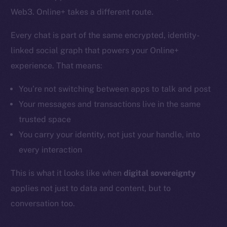
Web3. Online+ takes a different route.
Every chat is part of the same encrypted, identity-
linked social graph that powers your Online+
experience. That means:
You’re not switching between apps to talk and post
Your messages and transactions live in the same
trusted space
You carry your identity, not just your handle, into
every interaction
This is what it looks like when
digital sovereignty
applies not just to data and content, but to
conversation too.