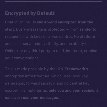
Encrypted by Default
Chat in Online+ is
end-to-end encrypted from the
start
. Every message is protected — from sender to
recipient — with keys only you control. No platform
access or server-side visibility, and no ability for
Online+ or any third party to read, intercept, or mine
your conversations.
This is made possible by the
ION Framework
’s
encryption infrastructure, which uses local key
generation, forward secrecy, and no central key
escrow. In simple terms:
only you and your recipient
can ever read your messages.