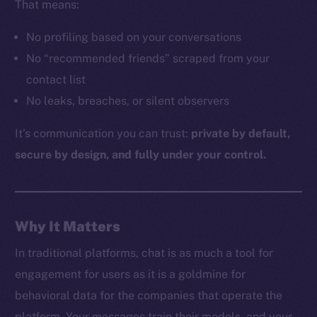
That means:
No profiling based on your conversations
The new online is on-
No “recommended friends” scraped from your
contact list
chain
No leaks, breaches, or silent observers
It’s communication you can trust:
private by default,
secure by design, and fully under your control.
Social
Telegram
Why It Matters
Twitter
Facebook
In traditional platforms, chat is as much a tool for
Instagram
engagement for users as it is a goldmine for
LinkedIn
behavioral data for the companies that operate the
TikTok
platform. Your messages train their models, and your