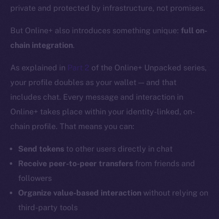
private and protected by infrastructure, not promises.
But Online+ also introduces something unique:
full on-
chain integration
.
As explained in
Part 2
of the Online+ Unpacked series,
your profile doubles as your wallet — and that
includes chat. Every message and interaction in
Online+ takes place within your identity-linked, on-
chain profile. That means you can:
Send tokens
to other users directly in chat
Receive peer-to-peer transfers
from friends and
followers
Organize value-based interaction
without relying on
third-party tools