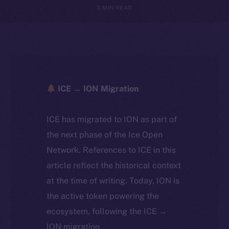
3 MIN READ
ICE → ION Migration
ICE has migrated to ION as part of
the next phase of the Ice Open
Network. References to ICE in this
article reflect the historical context
at the time of writing. Today, ION is
the active token powering the
ecosystem, following the ICE →
ION migration.