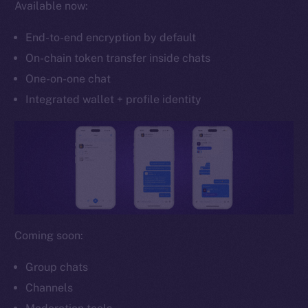
Available now:
Whitepaper
Coin Economics
End-to-end encryption by default
GitHub
On-chain token transfer inside chats
One-on-one chat
Legal
Terms
Integrated wallet + profile identity
Privacy
Contact
hi@ice.io
Coming soon:
2025
© Ice Open Network. Part of
Leftclick.io
Group. All Rights
Reserved.
Group chats
Channels
Ice Open Network is not affiliated with Intercontinental
Whitepaper
Exchange Holdings, Inc.