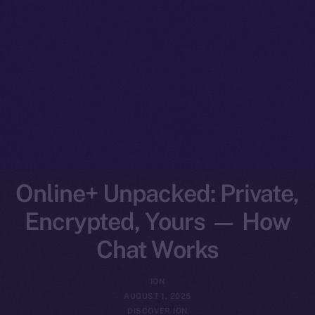
Online+ Unpacked: Private,
Encrypted, Yours — How
Chat Works
ION
AUGUST 1, 2025
DISCOVER ION