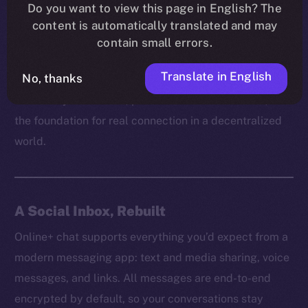
platform can truly empower users without respecting
Do you want to view this page in English? The
content is automatically translated and may
their right to communicate freely and securely. It’s
contain small errors.
how trust is built, how ideas spread, and how
communities grow behind the scenes.
Translate in English
No, thanks
That’s why on Online+, private chat isn’t a feature, but
the foundation for real connection in a decentralized
world.
A Social Inbox, Rebuilt
Online+ chat supports everything you’d expect from a
modern messaging app: text and media sharing, voice
messages, and links. All messages are end-to-end
encrypted by default, so your conversations stay