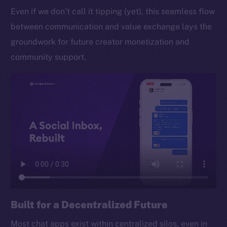
Even if we don’t call it tipping (yet), this seamless flow
between communication and value exchange lays the
groundwork for future creator monetization and
community support.
Built for a Decentralized Future
Most chat apps exist within centralized silos, even in