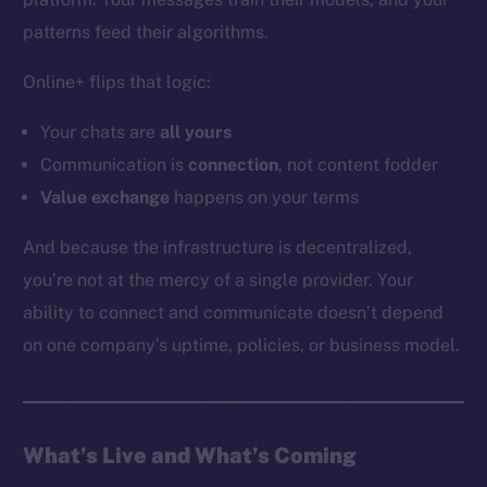
YouTube
patterns feed their algorithms.
Reddit
Online+ flips that logic:
Ecosystem
Startup Program
Your chats are
all
yours
Frostbyte
Communication is
connection
, not content fodder
Team
Value exchange
happens on your terms
Token networks
And because the infrastructure is decentralized,
Binance Smart Chain
you’re not at the mercy of a single provider. Your
ability to connect and communicate doesn’t depend
Token Explorer
CoinGecko
on one company’s uptime, policies, or business model.
CoinMarketCap
Resources
What’s Live and What’s Coming
Docs