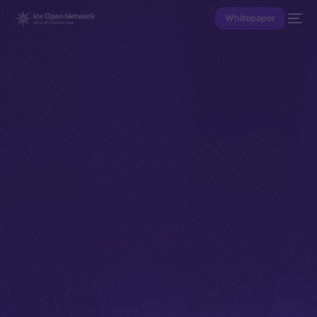
Whitepaper