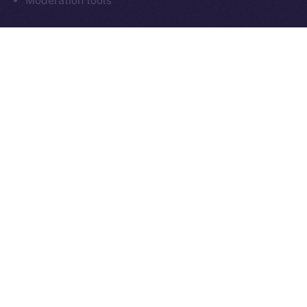
Moderation tools
As always, everything we build moves us closer to
communication that’s sovereign, social, and secure
by design.
What’s Next
Next week in
Online+ Unpacked
, we’ll take a closer
look at one of the most important and often
overlooked parts of decentralized social:
chat
.
We’ll walk through how end-to-end encrypted
messaging works inside Online+, why it matters for
digital sovereignty, and how sending tokens inside
chats could power the next wave of peer-to-peer