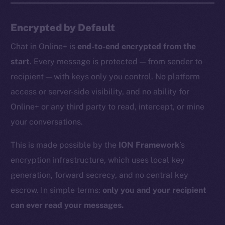
Encrypted by Default
Chat in Online+ is
end-to-end encrypted from the
start
. Every message is protected — from sender to
recipient — with keys only you control. No platform
access or server-side visibility, and no ability for
Online+ or any third party to read, intercept, or mine
your conversations.
This is made possible by the
ION Framework
’s
encryption infrastructure, which uses local key
generation, forward secrecy, and no central key
escrow. In simple terms:
only you and your recipient
can ever read your messages.