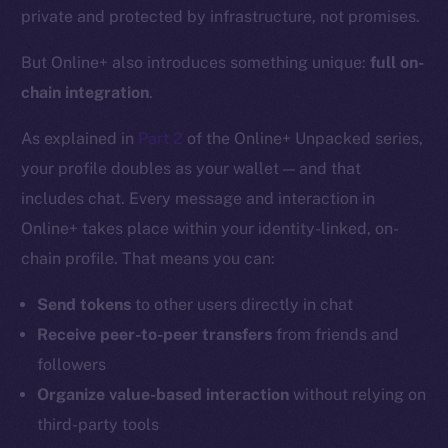
private and protected by infrastructure, not promises.
But Online+ also introduces something unique:
full on-
chain integration
.
As explained in
Part 2
of the Online+ Unpacked series,
your profile doubles as your wallet — and that
includes chat. Every message and interaction in
Online+ takes place within your identity-linked, on-
chain profile. That means you can:
Send tokens
to other users directly in chat
Receive peer-to-peer transfers
from friends and
followers
Organize value-based interaction
without relying on
third-party tools