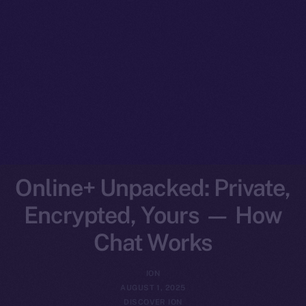
Online+ Unpacked: Private,
Encrypted, Yours — How
Chat Works
ION
AUGUST 1, 2025
DISCOVER ION