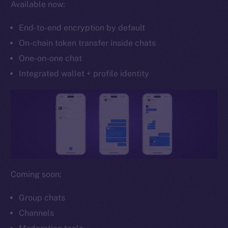
Available now:
Whitepaper
Coin Economics
End-to-end encryption by default
GitHub
On-chain token transfer inside chats
One-on-one chat
Legal
Terms
Integrated wallet + profile identity
Privacy
Contact
hi@ice.io
Coming soon:
2025
© Ice Open Network. Part of
Leftclick.io
Group. All Rights
Reserved.
Group chats
Channels
Ice Open Network is not affiliated with Intercontinental
Whitepaper
Exchange Holdings, Inc.