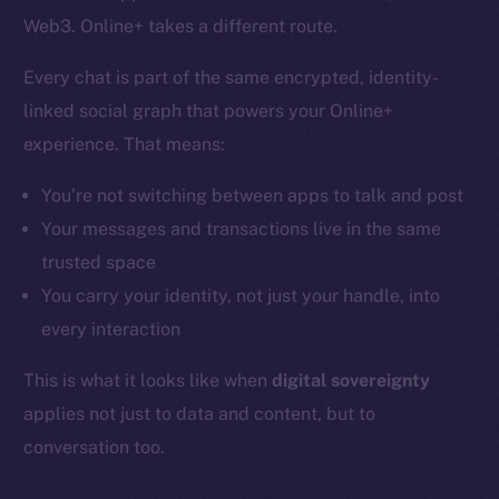
Web3. Online+ takes a different route.
Every chat is part of the same encrypted, identity-
linked social graph that powers your Online+
experience. That means:
You’re not switching between apps to talk and post
Your messages and transactions live in the same
trusted space
You carry your identity, not just your handle, into
every interaction
This is what it looks like when
digital sovereignty
applies not just to data and content, but to
conversation too.