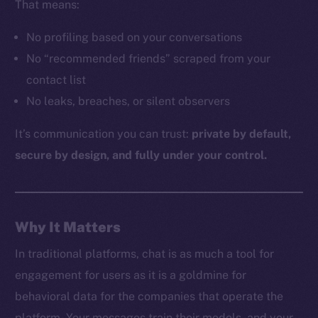
That means:
No profiling based on your conversations
The new online is on-
No “recommended friends” scraped from your
contact list
chain
No leaks, breaches, or silent observers
It’s communication you can trust:
private by default,
secure by design, and fully under your control.
Social
Telegram
Why It Matters
Twitter
Facebook
In traditional platforms, chat is as much a tool for
Instagram
engagement for users as it is a goldmine for
LinkedIn
behavioral data for the companies that operate the
TikTok
platform. Your messages train their models, and your