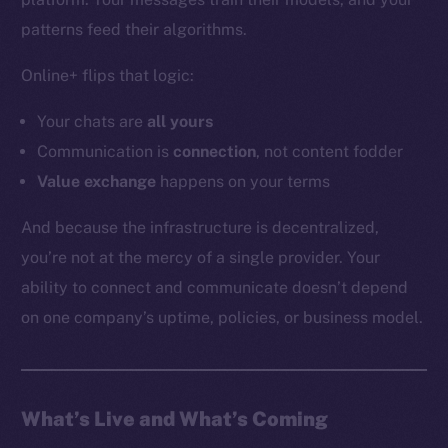
YouTube
patterns feed their algorithms.
Reddit
Online+ flips that logic:
Ecosystem
Startup Program
Your chats are
all
yours
Frostbyte
Communication is
connection
, not content fodder
Team
Value exchange
happens on your terms
Token networks
And because the infrastructure is decentralized,
Binance Smart Chain
you’re not at the mercy of a single provider. Your
ability to connect and communicate doesn’t depend
Token Explorer
CoinGecko
on one company’s uptime, policies, or business model.
CoinMarketCap
Resources
What’s Live and What’s Coming
Docs