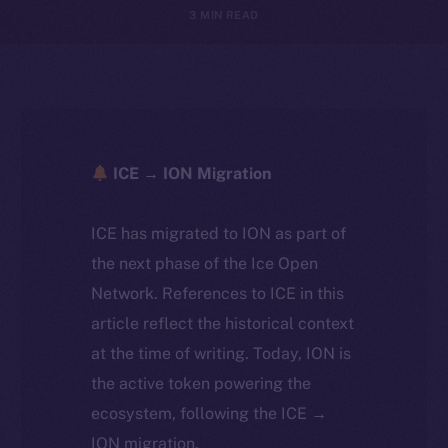
3 MIN READ
ICE → ION Migration
ICE has migrated to ION as part of
the next phase of the Ice Open
Network. References to ICE in this
article reflect the historical context
at the time of writing. Today, ION is
the active token powering the
ecosystem, following the ICE →
ION migration.