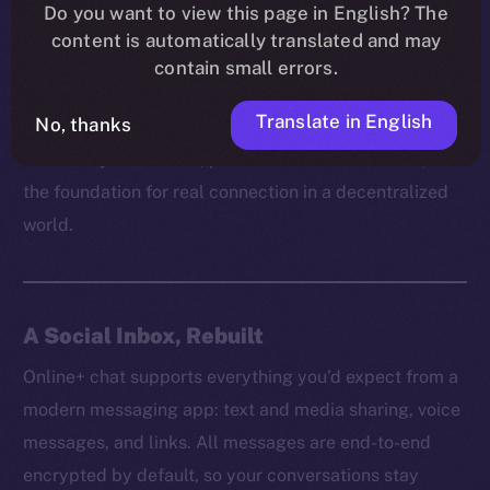
platform can truly empower users without respecting
Do you want to view this page in English? The
content is automatically translated and may
their right to communicate freely and securely. It’s
contain small errors.
how trust is built, how ideas spread, and how
communities grow behind the scenes.
Translate in English
No, thanks
That’s why on Online+, private chat isn’t a feature, but
the foundation for real connection in a decentralized
world.
A Social Inbox, Rebuilt
Online+ chat supports everything you’d expect from a
modern messaging app: text and media sharing, voice
messages, and links. All messages are end-to-end
encrypted by default, so your conversations stay