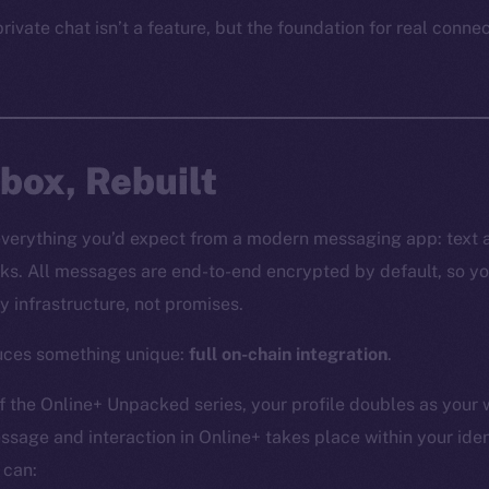
rivate chat isn’t a feature, but the foundation for real conne
nbox, Rebuilt
everything you’d expect from a modern messaging app: text 
ks. All messages are end-to-end encrypted by default, so yo
y infrastructure, not promises.
duces something unique:
full on-chain integration
.
f the Online+ Unpacked series, your profile doubles as your 
ssage and interaction in Online+ takes place within your iden
 can: