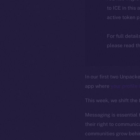
to ICE in this 
active token 
For full detai
please read th
In our first two Unpack
app where
your profile 
This week, we shift the
Messaging is essential 
their right to communica
communities grow behin