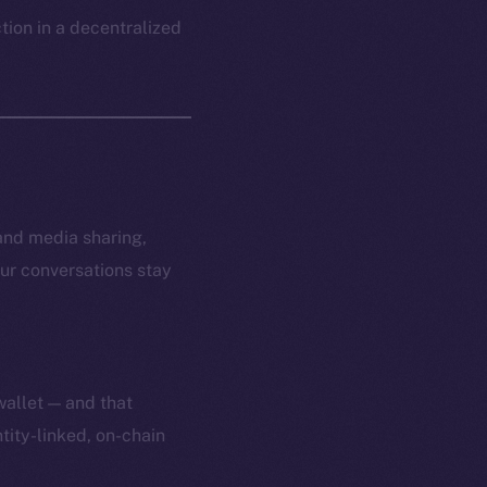
ction in a decentralized
and media sharing,
ur conversations stay
wallet — and that
tity-linked, on-chain