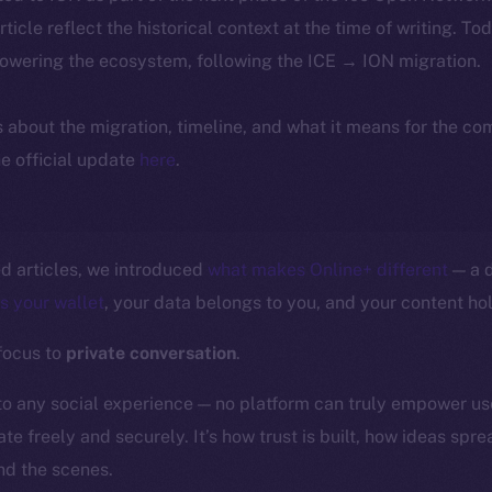
article reflect the historical context at the time of writing. To
powering the ecosystem, following the ICE → ION migration.
ls about the migration, timeline, and what it means for the c
e official update
here
.
ed articles, we introduced
what makes Online+ different
— a d
is your wallet
, your data belongs to you, and your content hol
 focus to
private conversation
.
to any social experience — no platform can truly empower us
te freely and securely. It’s how trust is built, how ideas spr
d the scenes.