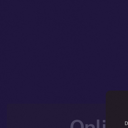
Online
D