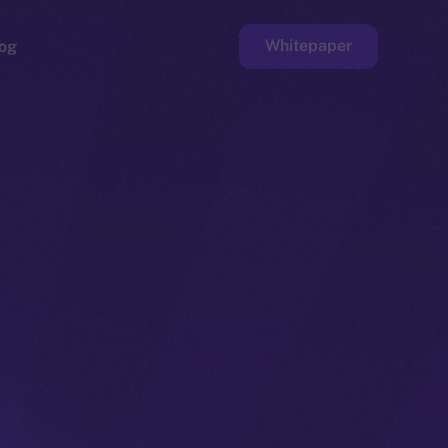
Whitepaper
og
ge
Faucet