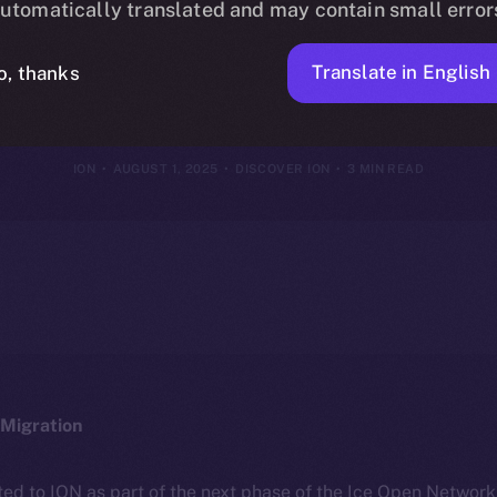
utomatically translated and may contain small error
 Yours — How
Translate in English
o, thanks
ION
AUGUST 1, 2025
DISCOVER ION
3 MIN READ
Migration
ted to ION as part of the next phase of the Ice Open Networ