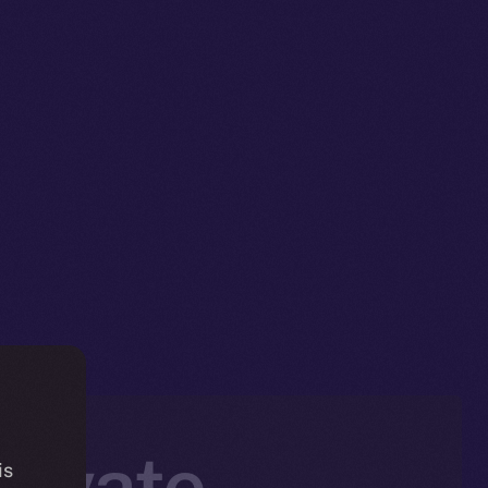
rivate,
is