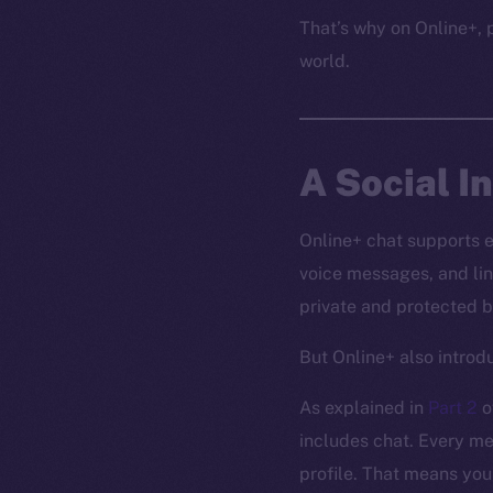
That’s why on Online+, p
world.
A Social I
Online+ chat supports 
voice messages, and lin
private and protected b
But Online+ also intro
As explained in
Part 2
o
includes chat. Every me
profile. That means you