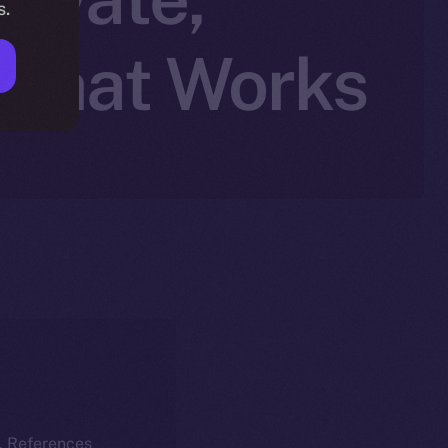
s.
 Chat Works
k. References