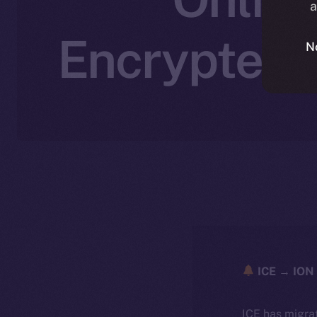
a
Encrypted,
N
ICE → ION 
ICE has migra