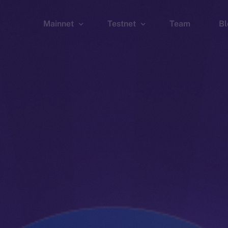
Mainnet
Testnet
Team
Bl
Wallet
Wallet
Explorer
Explorer
Brid