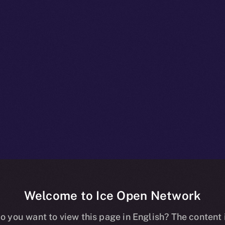
Welcome to Ice Open Network
+ Unpacked: P
o you want to view this page in English? The content 