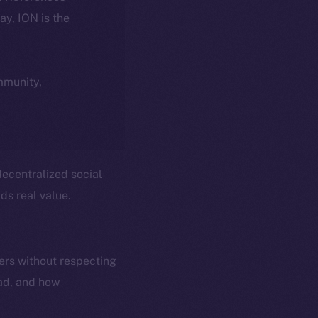
day, ION is the
ommunity,
ecentralized social
ds real value.
ers without respecting
ead, and how