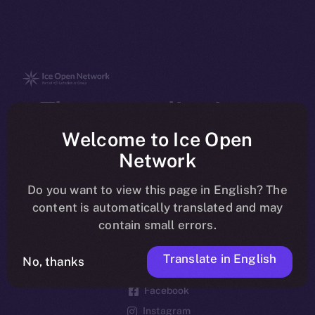
The new online is on-
chain
Welcome to Ice Open
Network
Do you want to view this page in English? The
content is automatically translated and may
contain small errors.
Social
Telegram
Translate in English
No, thanks
Twitter
Facebook
Instagram