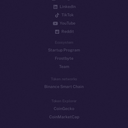
LinkedIn
TikTok
YouTube
Reddit
Ecosystem
Startup Program
Frostbyte
Team
Token networks
Binance Smart Chain
Token Explorer
CoinGecko
CoinMarketCap