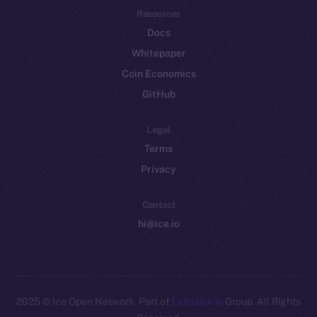
Resources
Docs
Whitepaper
Coin Economics
GitHub
Legal
Terms
Privacy
Contact
hi@ice.io
2025
© Ice Open Network. Part of
Leftclick.io
Group. All Rights