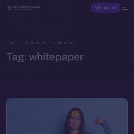
Whitepaper
Home
Whitepaper
whitepaper
Tag:
whitepaper