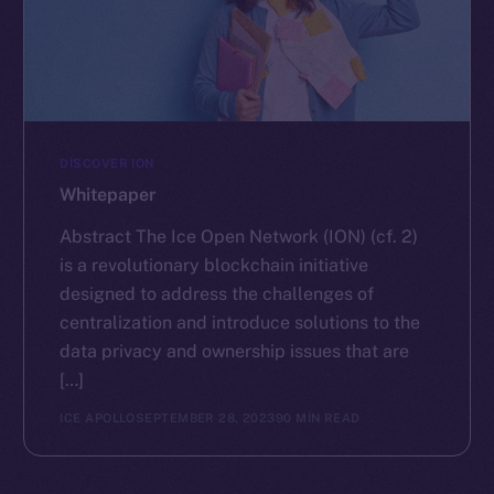
DISCOVER ION
Whitepaper
Abstract The Ice Open Network (ION) (cf. 2)
is a revolutionary blockchain initiative
designed to address the challenges of
centralization and introduce solutions to the
data privacy and ownership issues that are
[…]
ICE APOLLO
SEPTEMBER 28, 2023
90 MIN READ