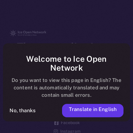
The new online is on-
chain
Welcome to Ice Open
Network
Do you want to view this page in English? The
content is automatically translated and may
contain small errors.
Social
Telegram
Translate in English
No, thanks
Twitter
Facebook
Instagram