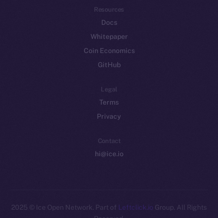
Resources
Docs
Whitepaper
Coin Economics
GitHub
Legal
Terms
Privacy
Contact
hi@ice.io
2025
© Ice Open Network. Part of
Leftclick.io
Group. All Rights