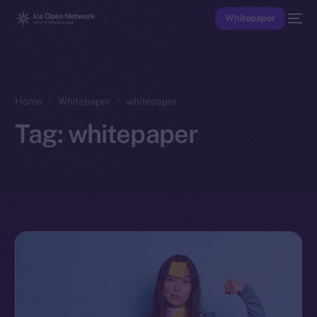
Whitepaper
Home
Whitepaper
whitepaper
Tag:
whitepaper