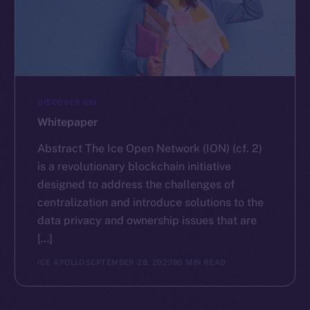
DISCOVER ION
Whitepaper
Abstract The Ice Open Network (ION) (cf. 2)
is a revolutionary blockchain initiative
designed to address the challenges of
centralization and introduce solutions to the
data privacy and ownership issues that are
[…]
ICE APOLLO
SEPTEMBER 28, 2023
90 MIN READ