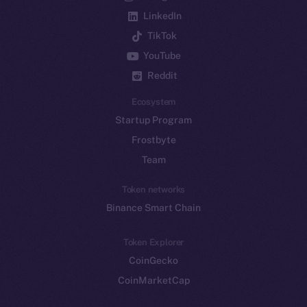
LinkedIn
TikTok
YouTube
Reddit
Ecosystem
Startup Program
Frostbyte
Team
Token networks
Binance Smart Chain
Token Explorer
CoinGecko
CoinMarketCap