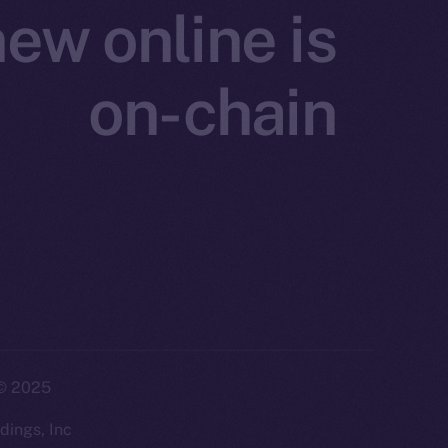
ew online is
on-chain
twork. Part of
2025
ings, Inc.