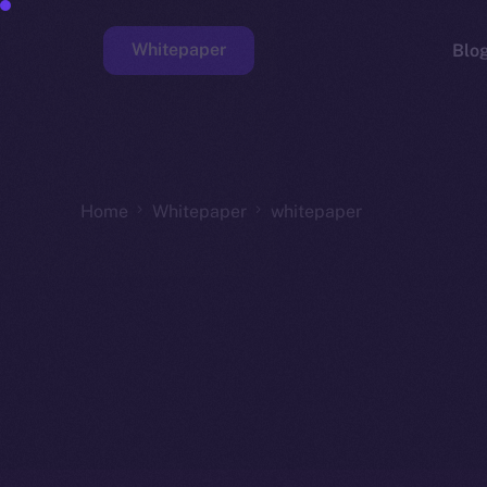
Whitepaper
Blo
Faucet
Home
Whitepaper
whitepaper