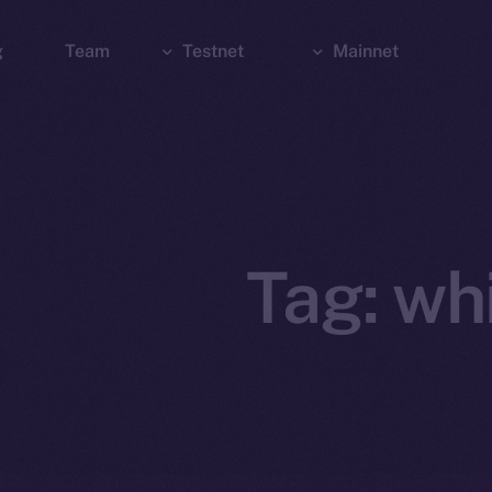
g
Team
Testnet
Mainnet
Explorer
Bridge
Explorer
Wallet
Wallet
Tag:
wh