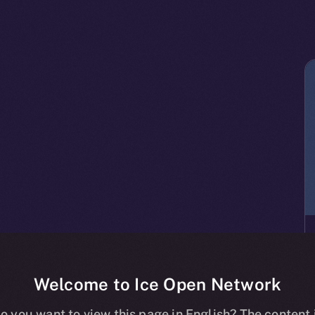
Welcome to Ice Open Network
o you want to view this page in English? The content 