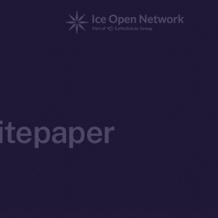
itepaper