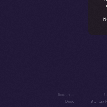
a
N
Resources
E
Docs
Startup 