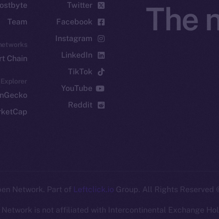
ostbyte
Twitter
The n
Team
Facebook
Instagram
networks
LinkedIn
t Chain
TikTok
 Explorer
YouTube
inGecko
Reddit
rketCap
Leftclick.io
Group. All Rights Reserved.
© Ice Open Ne
Network is not affiliated with Intercontinental Exchange Hold