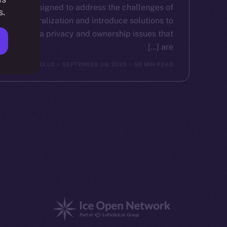
designed to address the challenges of
s.
centralization and introduce solutions to
the data privacy and ownership issues that
are […]
ICE APOLLO
SEPTEMBER 28, 2023
90 MIN READ