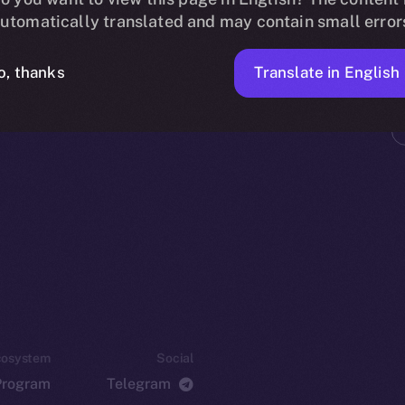
utomatically translated and may contain small error
Translate in English
o, thanks
cosystem
Social
Program
Telegram