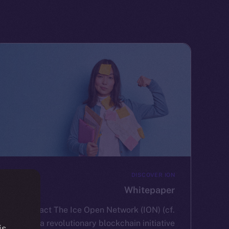
DISCOVER ION
Whitepaper
Abstract The Ice Open Network (ION) (cf.
2) is a revolutionary blockchain initiative
is