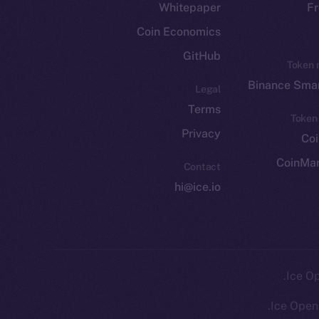
Whitepaper
Fr
Coin Economics
GitHub
Token 
Binance Smar
Legal
Terms
Token
Privacy
Co
CoinMa
Contact
hi@ice.io
Ice Open 