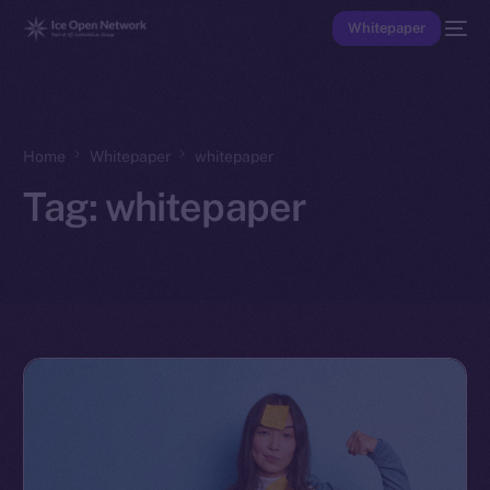
Whitepaper
Home
Whitepaper
whitepaper
Tag:
whitepaper