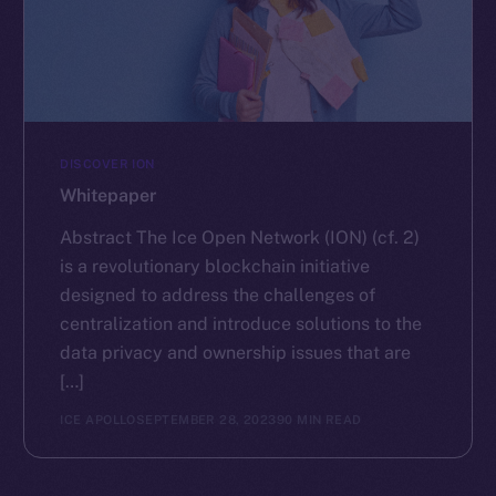
DISCOVER ION
Whitepaper
Abstract The Ice Open Network (ION) (cf. 2)
is a revolutionary blockchain initiative
designed to address the challenges of
centralization and introduce solutions to the
data privacy and ownership issues that are
[…]
ICE APOLLO
SEPTEMBER 28, 2023
90 MIN READ