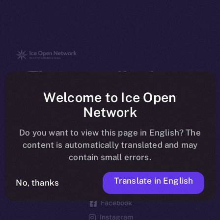
The new online is on-
chain
Welcome to Ice Open
Network
Do you want to view this page in English? The
content is automatically translated and may
contain small errors.
Social
Telegram
Translate in English
No, thanks
Twitter
Facebook
Instagram