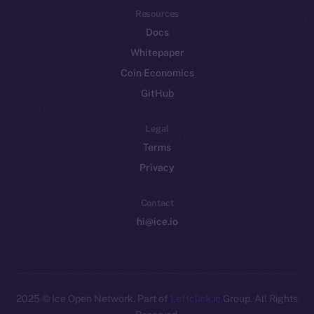
Resources
Docs
Whitepaper
Coin Economics
GitHub
Legal
Terms
Privacy
Contact
hi@ice.io
2025
© Ice Open Network. Part of
Leftclick.io
Group. All Rights