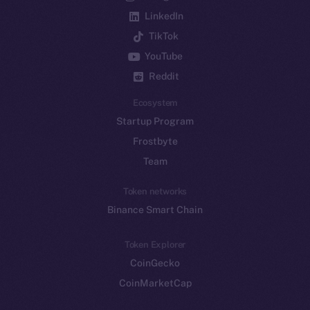
LinkedIn
TikTok
YouTube
Reddit
Ecosystem
Startup Program
Frostbyte
Team
Token networks
Binance Smart Chain
Token Explorer
CoinGecko
CoinMarketCap