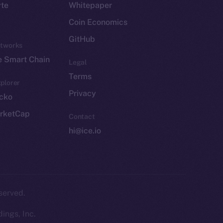
yte
Whitepaper
Coin Economics
GitHub
etworks
e Smart Chain
Legal
Terms
plorer
Privacy
cko
rketCap
Contact
hi@ice.io
served.
ings, Inc.