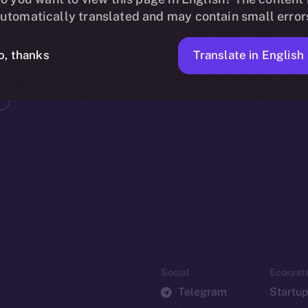
utomatically translated and may contain small error
Translate in English
o, thanks
Social
Ecosyst
Telegram
Startu