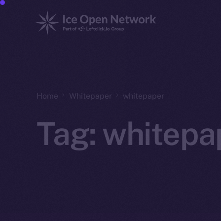
Home
Whitepaper
whitepaper
Tag:
whitepa