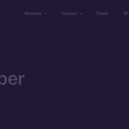
Mainnet
Testnet
Team
Bl
Wallet
Wallet
Explorer
Explorer
Brid
per