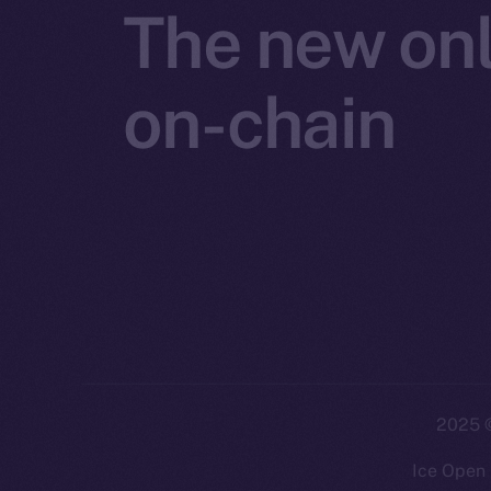
The new onl
on-chain
2025
©
Ice Open 