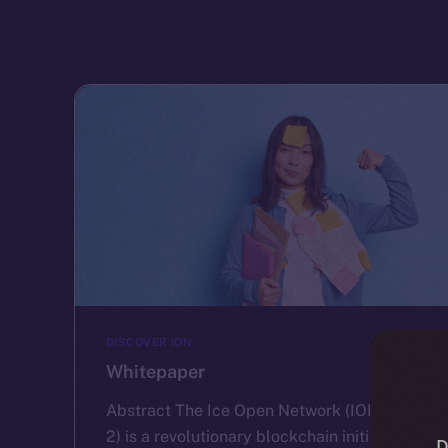
DISCOVER ION
Whitepaper
Abstract The Ice Open Network (ION) (cf.
2) is a revolutionary blockchain initiative
D