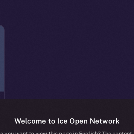
Welcome to Ice Open Network
o you want to view this page in English? The content 