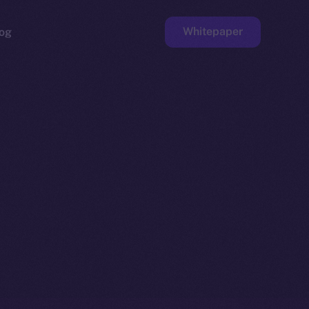
Whitepaper
og
ge
Faucet