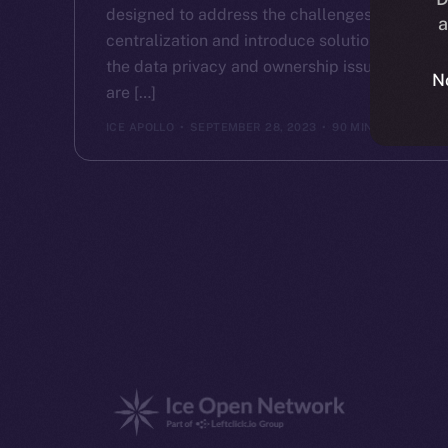
designed to address the challenges of
a
centralization and introduce solutions to
the data privacy and ownership issues that
N
are […]
ICE APOLLO
SEPTEMBER 28, 2023
90 MIN READ