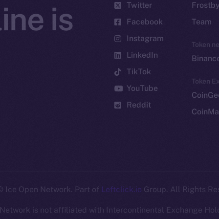
Twitter
Frostb
ine is
Facebook
Team
Instagram
Token n
LinkedIn
Binanc
TikTok
Token Ex
YouTube
CoinGe
Reddit
CoinMa
 Ice Open Network. Part of
Leftclick.io
Group. All Rights Re
Network is not affiliated with Intercontinental Exchange Hold