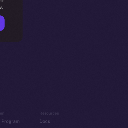
s.
em
Resources
p Program
Docs