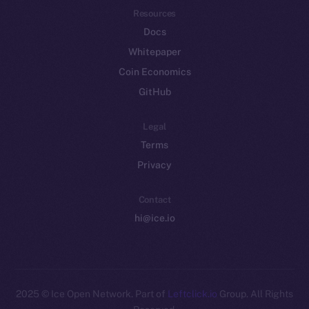
Resources
Docs
Whitepaper
Coin Economics
GitHub
Legal
Terms
Privacy
Contact
hi@ice.io
2025
© Ice Open Network. Part of
Leftclick.io
Group. All Rights