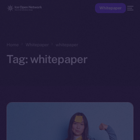
Whitepaper
Home
Whitepaper
whitepaper
Tag:
whitepaper