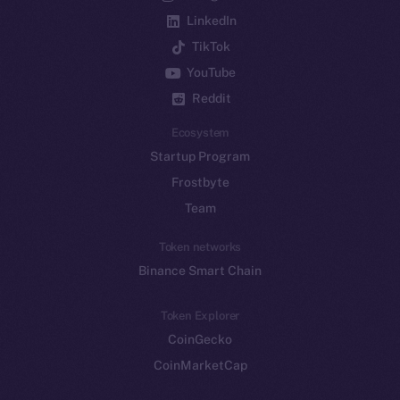
LinkedIn
TikTok
YouTube
Reddit
Ecosystem
Startup Program
Frostbyte
Team
Token networks
Binance Smart Chain
Token Explorer
CoinGecko
CoinMarketCap