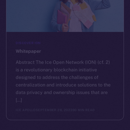
DISCOVER ION
Whitepaper
Abstract The Ice Open Network (ION) (cf. 2)
is a revolutionary blockchain initiative
designed to address the challenges of
centralization and introduce solutions to the
data privacy and ownership issues that are
[…]
ICE APOLLO
SEPTEMBER 28, 2023
90 MIN READ