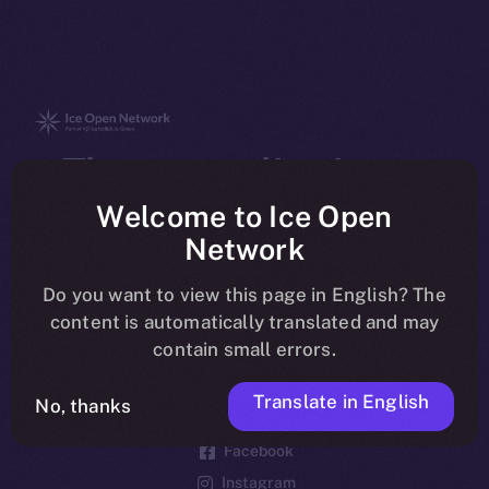
The new online is on-
chain
Welcome to Ice Open
Network
Do you want to view this page in English? The
content is automatically translated and may
contain small errors.
Social
Telegram
Translate in English
No, thanks
Twitter
Facebook
Instagram