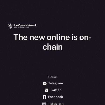
The new online is on-
chain
Social
Telegram
Twitter
Facebook
Instagram