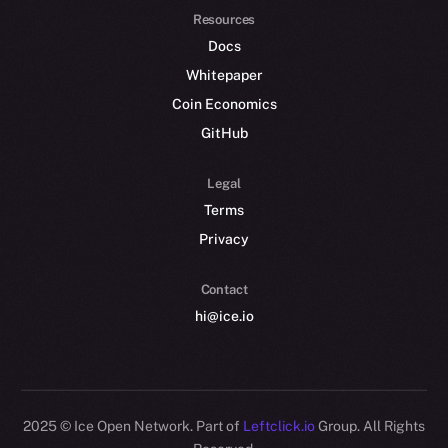
Resources
Docs
Whitepaper
Coin Economics
GitHub
Legal
Terms
Privacy
Contact
hi@ice.io
2025
© Ice Open Network. Part of
Leftclick.io
Group. All Rights