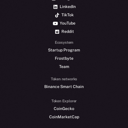
LinkedIn
TikTok
YouTube
Reddit
Ecosystem
Startup Program
Frostbyte
Team
Token networks
Binance Smart Chain
Token Explorer
CoinGecko
CoinMarketCap