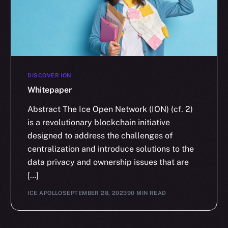
DISCOVER ION
Whitepaper
Abstract The Ice Open Network (ION) (cf. 2)
is a revolutionary blockchain initiative
designed to address the challenges of
centralization and introduce solutions to the
data privacy and ownership issues that are
[…]
ICE APOLLO
SEPTEMBER 28, 2023
90 MIN READ