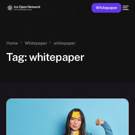
Whitepaper
Home
Whitepaper
whitepaper
Tag:
whitepaper