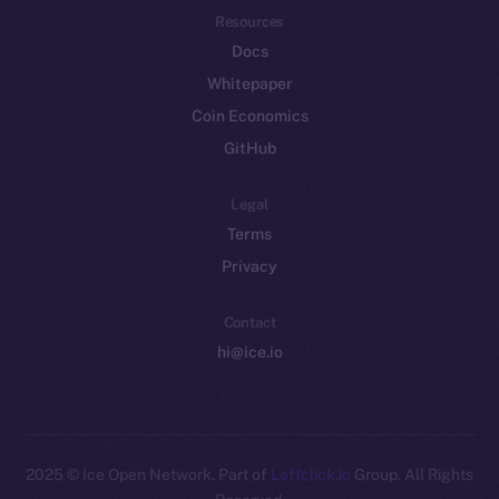
Resources
Docs
Whitepaper
Coin Economics
GitHub
Legal
Terms
Privacy
Contact
hi@ice.io
2025
© Ice Open Network. Part of
Leftclick.io
Group. All Rights