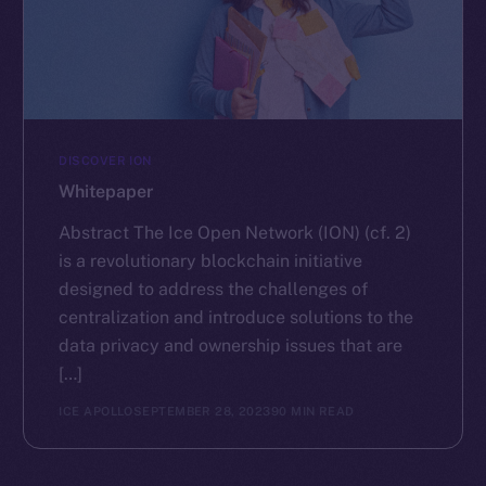
DISCOVER ION
Whitepaper
Abstract The Ice Open Network (ION) (cf. 2)
is a revolutionary blockchain initiative
designed to address the challenges of
centralization and introduce solutions to the
data privacy and ownership issues that are
[…]
ICE APOLLO
SEPTEMBER 28, 2023
90 MIN READ