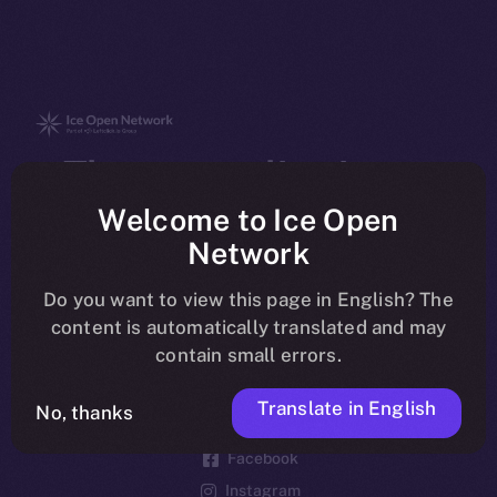
The new online is on-
chain
Welcome to Ice Open
Network
Do you want to view this page in English? The
content is automatically translated and may
contain small errors.
Social
Telegram
Translate in English
No, thanks
Twitter
Facebook
Instagram