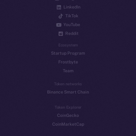
LinkedIn
TikTok
YouTube
Reddit
Ecosystem
Startup Program
Frostbyte
Team
Token networks
Binance Smart Chain
Token Explorer
CoinGecko
CoinMarketCap