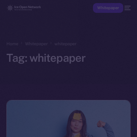
Whitepaper
Home
Whitepaper
whitepaper
Tag:
whitepaper