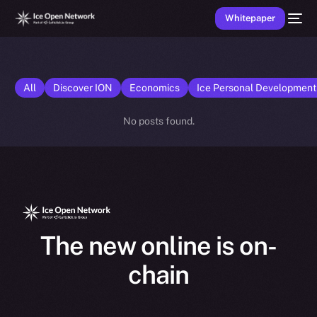
Whitepaper
All
Discover ION
Economics
Ice Personal Developmen
No posts found.
The new online is on-
chain