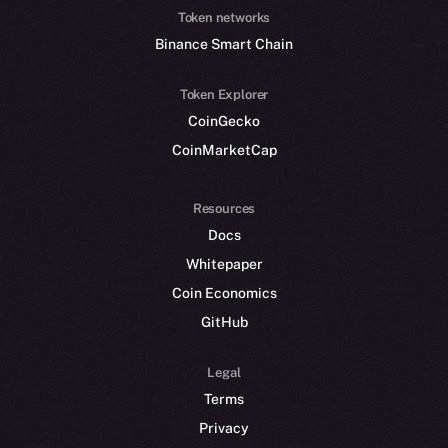
Token networks
Binance Smart Chain
Token Explorer
CoinGecko
CoinMarketCap
Resources
Docs
Whitepaper
Coin Economics
GitHub
Legal
Terms
Privacy