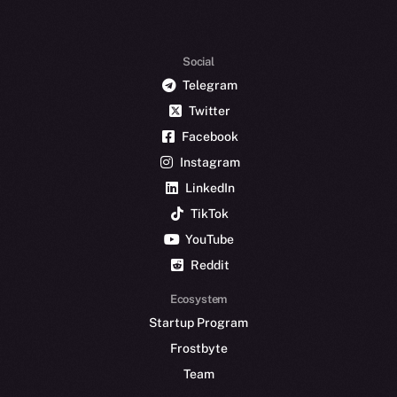
Social
Telegram
Twitter
Facebook
Instagram
LinkedIn
TikTok
YouTube
Reddit
Ecosystem
Startup Program
Frostbyte
Team