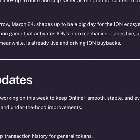
line+ up to build and ship faster as the product scales. That 
rrow, March 24, shapes up to be a big day for the ION ecosy
tion game that activates ION’s burn mechanics — goes live, 
meanwhile, is already live and driving ION buybacks.
dates
working on this week to keep Online+ smooth, stable, and ev
s, and under-the-hood improvements.
transaction history for general tokens.