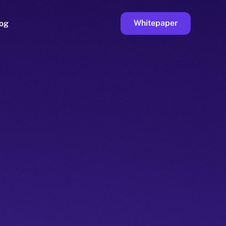
Whitepaper
og
ge
Faucet