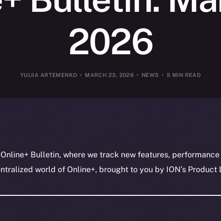
2026
YULIIA ARTEMENKO
MARCH 23, 2026
NEWS
5 MIN READ
 Online+ Bulletin, where we track new features, performance
ralized world of Online+, brought to you by ION’s Product L