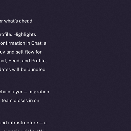
or what’s ahead.
ofile. Highlights
onfirmation in Chat; a
uy and sell flow for
at, Feed, and Profile,
dates will be bundled
hain layer — migration
 team closes in on
nd infrastructure — a