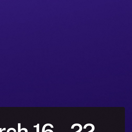
ch 16 – 22,