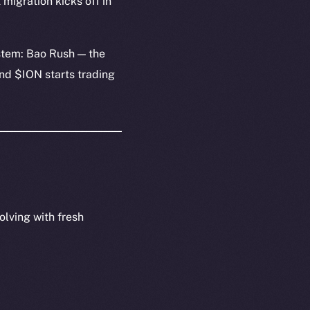
migration kicks off in
stem: Bao Rush — the
and $ION starts trading
olving with fresh