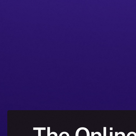
The Online