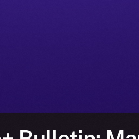
+ Bulletin: Mar