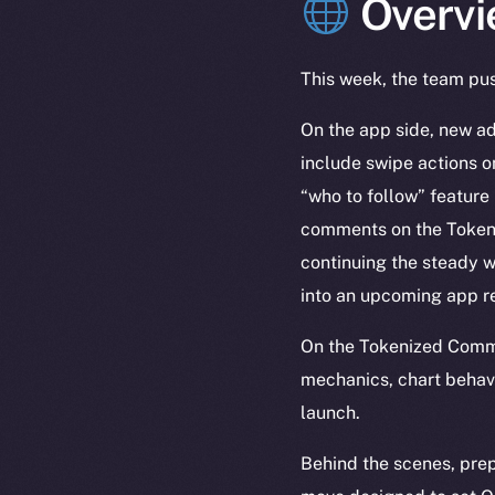
Overvi
This week, the team pus
On the app side, new ad
include swipe actions o
“who to follow” feature 
comments on the Token P
continuing the steady w
into an upcoming app r
On the Tokenized Commu
mechanics, chart behavi
launch.
Behind the scenes, prep