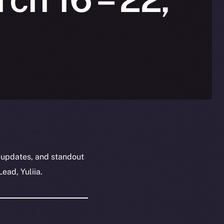
 updates, and standout
ead, Yuliia.