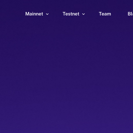
Mainnet
Testnet
Team
Bl
Wallet
Wallet
Explorer
Explorer
Brid