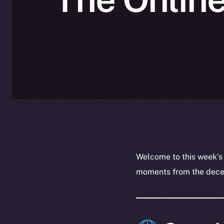
Welcome to this week’s
moments from the decent