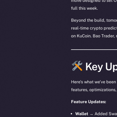
move designed to set On
full this week.
Beyond the build, tomo
real-time crypto predic
on KuCoin. Bao Trader, 
Key Up
Here’s what we’ve been 
features, optimization
Feature Updates:
Wallet →
Added Swap 