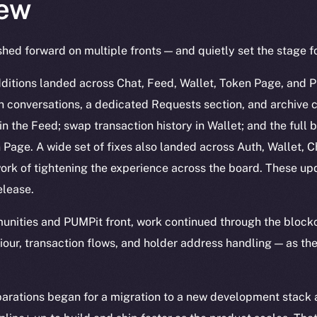
ew
hed forward on multiple fronts — and quietly set the stage f
ditions landed across Chat, Feed, Wallet, Token Page, and Pr
n conversations, a dedicated Requests section, and archive c
in the Feed; swap transaction history in Wallet; and the full b
age. A wide set of fixes also landed across Auth, Wallet, Ch
ork of tightening the experience across the board. These up
elease.
nities and PUMPit front, work continued through the blockc
our, transaction flows, and holder address handling — as the
arations began for a migration to a new development stack a