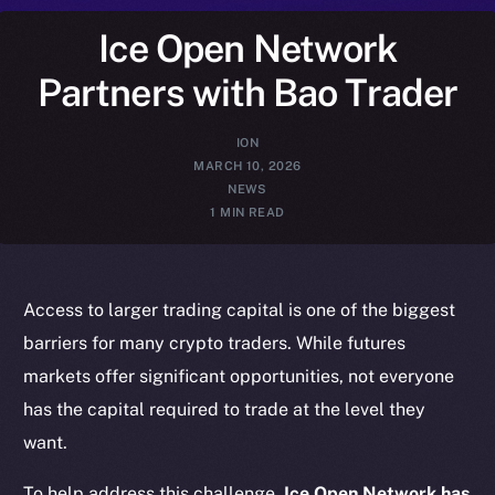
Ice Open Network
Partners with Bao Trader
ION
MARCH 10, 2026
NEWS
1 MIN READ
Access to larger trading capital is one of the biggest
barriers for many crypto traders. While futures
markets offer significant opportunities, not everyone
has the capital required to trade at the level they
want.
To help address this challenge,
Ice Open Network has