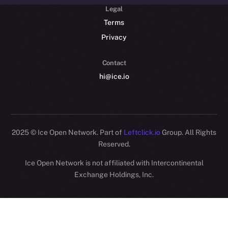
Legal
Terms
Privacy
Contact
hi@ice.io
2025
© Ice Open Network. Part of
Leftclick.io
Group. All Rights
Reserved.
Ice Open Network is not affiliated with Intercontinental
Whitepaper
Exchange Holdings, Inc.