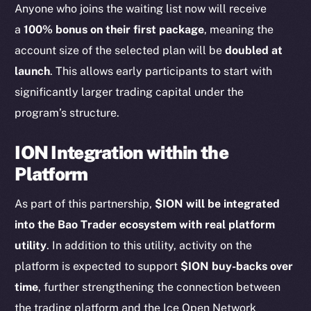
Anyone who joins the waiting list now will receive
chain
a
100% bonus on their first package
, meaning the
account size of the selected plan will be
doubled at
launch
. This allows early participants to start with
significantly larger trading capital under the
program’s structure.
Social
Telegram
ION Integration within the
Twitter
Platform
Facebook
Instagram
As part of this partnership,
$ION will be integrated
LinkedIn
into the Bao Trader ecosystem with real platform
TikTok
utility
. In addition to this utility, activity on the
YouTube
platform is expected to support
$ION buy-backs over
Reddit
time
, further strengthening the connection between
Ecosystem
the trading platform and the Ice Open Network