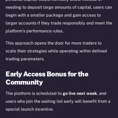
needing to deposit large amounts of capital, users can
begin with a smaller package and gain access to
larger accounts if they trade responsibly and meet the
platform’s performance rules.
This approach opens the door for more traders to
scale their strategies while operating within defined
trading parameters.
Early Access Bonus for the
Community
The platform is scheduled to
go live next week
, and
users who join the waiting list early will benefit from a
special launch incentive.
The new online is on-