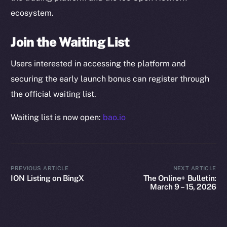
Startup Program
ecosystem.
Frostbyte
Team
Join the Waiting List
Token networks
Users interested in accessing the platform and
Binance Smart Chain
securing the early launch bonus can register through
the official waiting list.
Token Explorer
CoinGecko
Waiting list is now open:
bao.io
CoinMarketCap
Resources
Docs
PREVIOUS ARTICLE
NEXT ARTICLE
ION Listing on BingX
The Online+ Bulletin:
Whitepaper
March 9 – 15, 2026
Coin Economics
GitHub