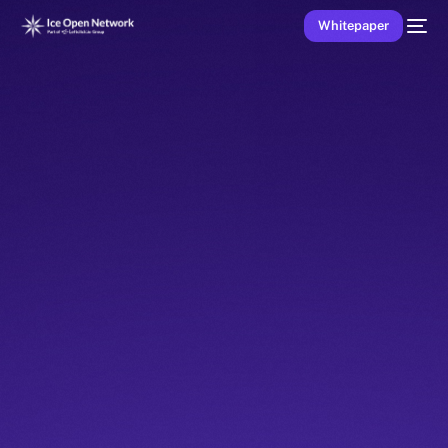
Whitepaper