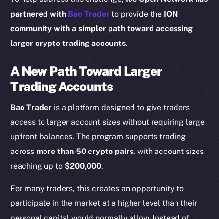
partnered with
Bao Trader
to provide the
ION
community with a simpler path toward accessing
larger crypto trading accounts
.
A New Path Toward Larger
Trading Accounts
Bao Trader
is a platform designed to give traders
access to larger account sizes without requiring large
upfront balances. The program supports trading
across
more than 50 crypto pairs
, with account sizes
reaching up to
$200,000
.
For many traders, this creates an opportunity to
participate in the market at a higher level than their
personal capital would normally allow. Instead of