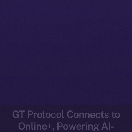
GT Protocol Connects to
Online+, Powering AI-