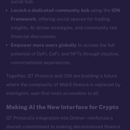
social hub.
YouTube
Launch a dedicated community hub
using the
ION
Reddit
Framework
, offering social spaces for trading
Ecosystem
insights, AI-driven strategies, and community-led
Startup Program
financial discussions.
Frostbyte
Empower more users globally
to access the full
Team
potential of DeFi, CeFi, and NFTs through intuitive,
Token networks
conversational experiences.
Binance Smart Chain
Together, GT Protocol and ION are building a future
Token Explorer
where the complexity of Web3 finance is replaced by
CoinGecko
intelligent, user-first tools accessible to all.
CoinMarketCap
Making AI the New Interface for Crypto
Resources
GT Protocol’s integration into Online+ reinforces a
Docs
shared commitment to making decentralized finance