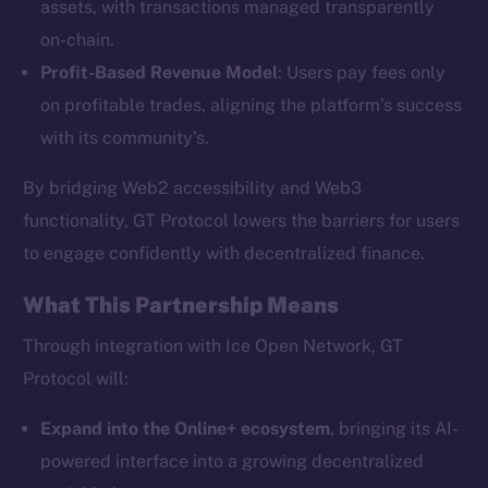
assets, with transactions managed transparently
on-chain.
Profit-Based Revenue Model
: Users pay fees only
The new online is on-
on profitable trades, aligning the platform’s success
chain
with its community’s.
By bridging Web2 accessibility and Web3
functionality, GT Protocol lowers the barriers for users
to engage confidently with decentralized finance.
Social
What This Partnership Means
Telegram
Twitter
Through integration with Ice Open Network, GT
Facebook
Protocol will:
Instagram
Expand into the Online+ ecosystem
, bringing its AI-
LinkedIn
powered interface into a growing decentralized
TikTok