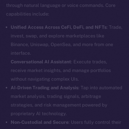
through natural language or voice commands. Core
capabilities include:
Unified Access Across CeFi, DeFi, and NFTs
: Trade,
invest, swap, and explore marketplaces like
Binance, Uniswap, OpenSea, and more from one
interface.
Conversational AI Assistant
: Execute trades,
receive market insights, and manage portfolios
without navigating complex UIs.
AI-Driven Trading and Analysis
: Tap into automated
market analysis, trading signals, arbitrage
strategies, and risk management powered by
proprietary AI technology.
Non-Custodial and Secure
: Users fully control their