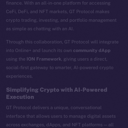
finance. With an all-in-one platform for accessing
CeFi, DeFi, and NFT markets, GT Protocol makes
crypto trading, investing, and portfolio management
as simple as chatting with an AI.
Through this collaboration, GT Protocol will integrate
into Online+ and launch its own
community dApp
using the
ION Framework
, giving users a direct,
social-first gateway to smarter, AI-powered crypto
experiences.
Simplifying Crypto with AI-Powered
Execution
GT Protocol delivers a unique, conversational
interface that allows users to manage digital assets
across exchanges, dApps, and NFT platforms — all