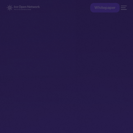
Whitepaper