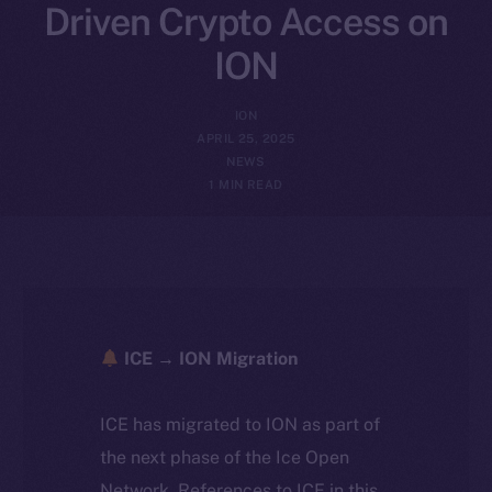
Driven Crypto Access on
ION
ION
APRIL 25, 2025
NEWS
1 MIN READ
ICE → ION Migration
ICE has migrated to ION as part of
the next phase of the Ice Open
Network. References to ICE in this