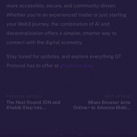
Whitepaper
more accessible, secure, and community-driven.
Coin Economics
Whether you’re an experienced trader or just starting
GitHub
your Web3 journey, the combination of AI and
decentralization offers a simpler, smarter way to
Legal
Terms
connect with the digital economy.
Privacy
Stay tuned for updates, and explore everything GT
Protocol has to offer at
gt-protocol.io
.
Contact
hi@ice.io
PREVIOUS ARTICLE
NEXT ARTICLE
The Next Round: ION and
Mises Browser Joins
Khabib Step Into
Online+ to Advance Mobile
2025
© Ice Open Network. Part of
Leftclick.io
Group. All Rights
TOKEN2049
Web3 Access on Ice Open
Reserved.
Network
Ice Open Network is not affiliated with Intercontinental
Whitepaper
Exchange Holdings, Inc.