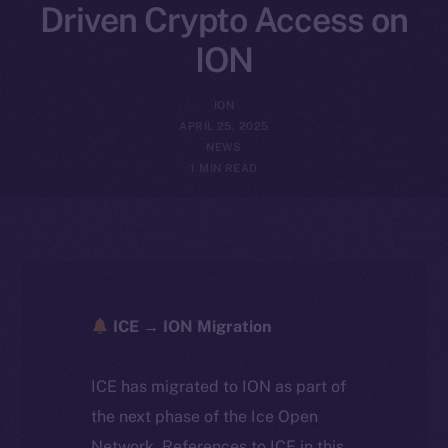
Driven Crypto Access on
ION
ION
APRIL 25, 2025
NEWS
1 MIN READ
ICE → ION Migration
ICE has migrated to ION as part of
the next phase of the Ice Open
Network. References to ICE in this