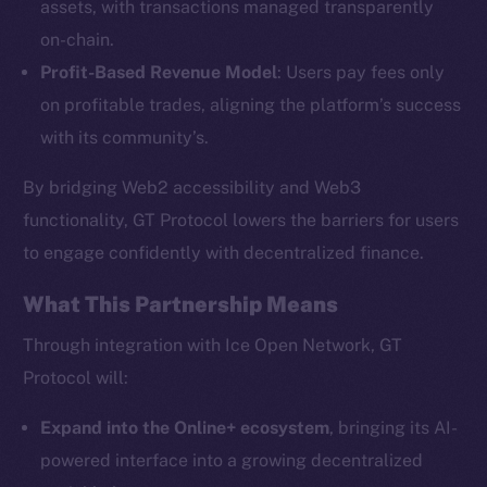
assets, with transactions managed transparently
on-chain.
Profit-Based Revenue Model
: Users pay fees only
The new online is on-
on profitable trades, aligning the platform’s success
chain
with its community’s.
By bridging Web2 accessibility and Web3
functionality, GT Protocol lowers the barriers for users
to engage confidently with decentralized finance.
Social
What This Partnership Means
Telegram
Twitter
Through integration with Ice Open Network, GT
Facebook
Protocol will:
Instagram
Expand into the Online+ ecosystem
, bringing its AI-
LinkedIn
powered interface into a growing decentralized
TikTok