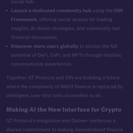
social hub.
YouTube
Launch a dedicated community hub
using the
ION
Reddit
Framework
, offering social spaces for trading
Ecosystem
insights, AI-driven strategies, and community-led
Startup Program
financial discussions.
Frostbyte
Empower more users globally
to access the full
Team
potential of DeFi, CeFi, and NFTs through intuitive,
Token networks
conversational experiences.
Binance Smart Chain
Together, GT Protocol and ION are building a future
Token Explorer
where the complexity of Web3 finance is replaced by
CoinGecko
intelligent, user-first tools accessible to all.
CoinMarketCap
Making AI the New Interface for Crypto
Resources
GT Protocol’s integration into Online+ reinforces a
Docs
shared commitment to making decentralized finance