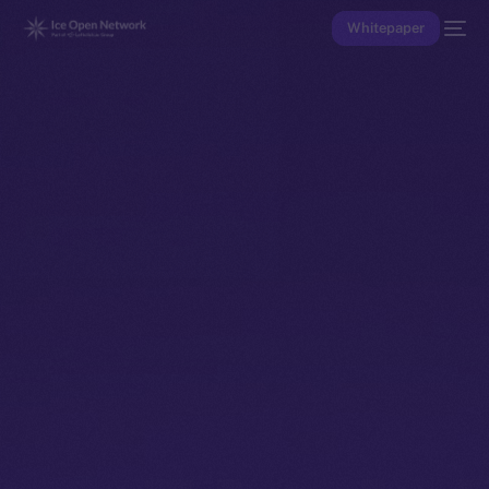
Whitepaper