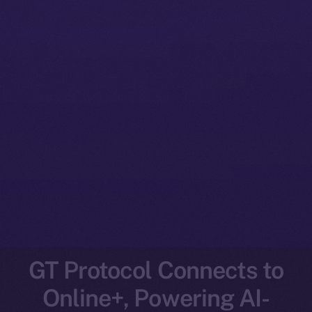
GT Protocol Connects to
Online+, Powering AI-