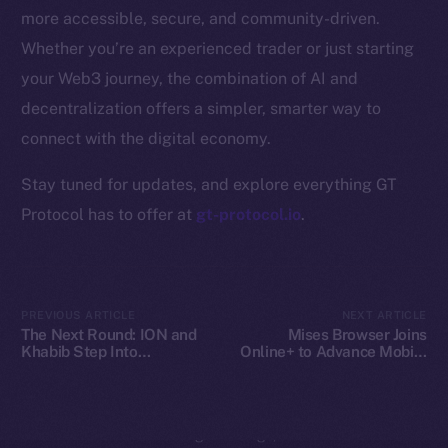
Whitepaper
more accessible, secure, and community-driven.
Coin Economics
Whether you’re an experienced trader or just starting
GitHub
your Web3 journey, the combination of AI and
decentralization offers a simpler, smarter way to
Legal
Terms
connect with the digital economy.
Privacy
Stay tuned for updates, and explore everything GT
Protocol has to offer at
gt-protocol.io
.
Contact
hi@ice.io
PREVIOUS ARTICLE
NEXT ARTICLE
The Next Round: ION and
Mises Browser Joins
Khabib Step Into
Online+ to Advance Mobile
2025
© Ice Open Network. Part of
Leftclick.io
Group. All Rights
TOKEN2049
Web3 Access on Ice Open
Reserved.
Network
Ice Open Network is not affiliated with Intercontinental
Whitepaper
Exchange Holdings, Inc.