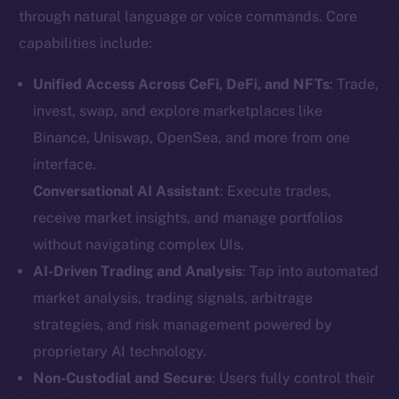
through natural language or voice commands. Core
capabilities include:
Unified Access Across CeFi, DeFi, and NFTs
: Trade,
invest, swap, and explore marketplaces like
Binance, Uniswap, OpenSea, and more from one
interface.
Conversational AI Assistant
: Execute trades,
receive market insights, and manage portfolios
without navigating complex UIs.
AI-Driven Trading and Analysis
: Tap into automated
market analysis, trading signals, arbitrage
strategies, and risk management powered by
proprietary AI technology.
Non-Custodial and Secure
: Users fully control their