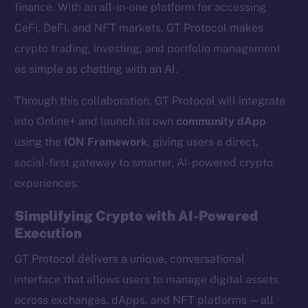
finance. With an all-in-one platform for accessing
CeFi, DeFi, and NFT markets, GT Protocol makes
crypto trading, investing, and portfolio management
as simple as chatting with an AI.
Through this collaboration, GT Protocol will integrate
into Online+ and launch its own
community dApp
using the
ION Framework
, giving users a direct,
social-first gateway to smarter, AI-powered crypto
experiences.
Simplifying Crypto with AI-Powered
Execution
GT Protocol delivers a unique, conversational
interface that allows users to manage digital assets
across exchanges, dApps, and NFT platforms — all