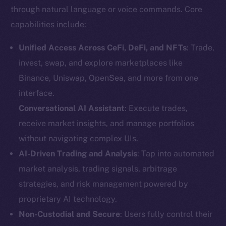
through natural language or voice commands. Core
capabilities include:
Unified Access Across CeFi, DeFi, and NFTs
: Trade,
invest, swap, and explore marketplaces like
Binance, Uniswap, OpenSea, and more from one
interface.
Conversational AI Assistant
: Execute trades,
receive market insights, and manage portfolios
without navigating complex UIs.
AI-Driven Trading and Analysis
: Tap into automated
market analysis, trading signals, arbitrage
strategies, and risk management powered by
proprietary AI technology.
Non-Custodial and Secure
: Users fully control their