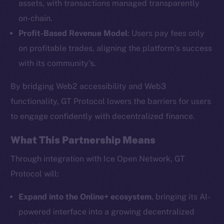
assets, with transactions managed transparently
on-chain.
Profit-Based Revenue Model
: Users pay fees only
The new online is on-
on profitable trades, aligning the platform’s success
chain
with its community’s.
By bridging Web2 accessibility and Web3
functionality, GT Protocol lowers the barriers for users
to engage confidently with decentralized finance.
Social
What This Partnership Means
Telegram
Twitter
Through integration with Ice Open Network, GT
Facebook
Protocol will:
Instagram
Expand into the Online+ ecosystem
, bringing its AI-
LinkedIn
powered interface into a growing decentralized
TikTok