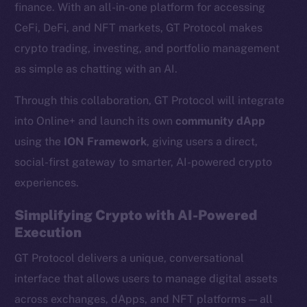
finance. With an all-in-one platform for accessing
CeFi, DeFi, and NFT markets, GT Protocol makes
crypto trading, investing, and portfolio management
as simple as chatting with an AI.
Through this collaboration, GT Protocol will integrate
into Online+ and launch its own
community dApp
using the
ION Framework
, giving users a direct,
social-first gateway to smarter, AI-powered crypto
experiences.
Simplifying Crypto with AI-Powered
Execution
GT Protocol delivers a unique, conversational
interface that allows users to manage digital assets
across exchanges, dApps, and NFT platforms — all