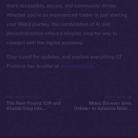
Whitepaper
more accessible, secure, and community-driven.
Coin Economics
Whether you’re an experienced trader or just starting
GitHub
your Web3 journey, the combination of AI and
decentralization offers a simpler, smarter way to
Legal
Terms
connect with the digital economy.
Privacy
Stay tuned for updates, and explore everything GT
Protocol has to offer at
gt-protocol.io
.
Contact
hi@ice.io
PREVIOUS ARTICLE
NEXT ARTICLE
The Next Round: ION and
Mises Browser Joins
Khabib Step Into
Online+ to Advance Mobile
2025
© Ice Open Network. Part of
Leftclick.io
Group. All Rights
TOKEN2049
Web3 Access on Ice Open
Reserved.
Network
Ice Open Network is not affiliated with Intercontinental
Whitepaper
Exchange Holdings, Inc.