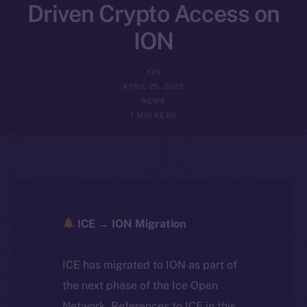
Driven Crypto Access on
ION
ION
APRIL 25, 2025
NEWS
1 MIN READ
ICE → ION Migration
ICE has migrated to ION as part of
the next phase of the Ice Open
Network. References to ICE in this