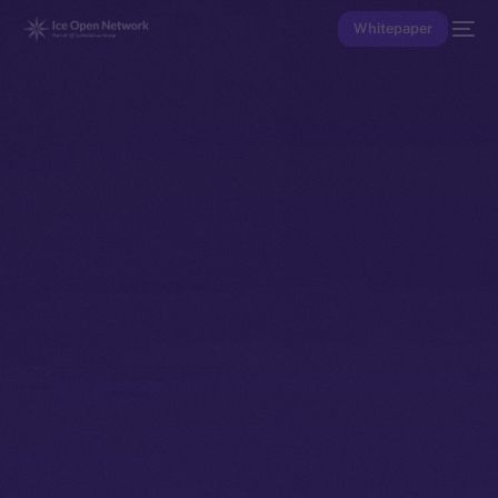
Whitepaper