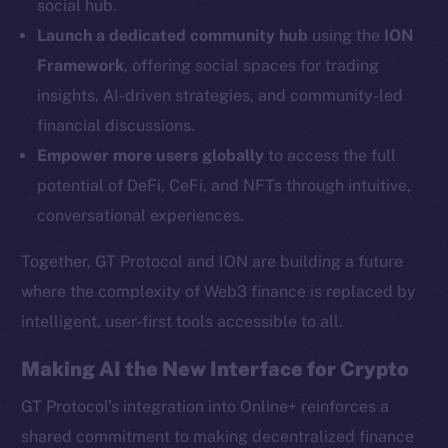
social hub.
YouTube
Launch a dedicated community hub
using the
ION
Reddit
Framework
, offering social spaces for trading
Ecosystem
insights, AI-driven strategies, and community-led
Startup Program
financial discussions.
Frostbyte
Empower more users globally
to access the full
Team
potential of DeFi, CeFi, and NFTs through intuitive,
Token networks
conversational experiences.
Binance Smart Chain
Together, GT Protocol and ION are building a future
Token Explorer
where the complexity of Web3 finance is replaced by
CoinGecko
intelligent, user-first tools accessible to all.
CoinMarketCap
Making AI the New Interface for Crypto
Resources
GT Protocol’s integration into Online+ reinforces a
Docs
shared commitment to making decentralized finance