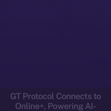
GT Protocol Connects to
Online+, Powering AI-