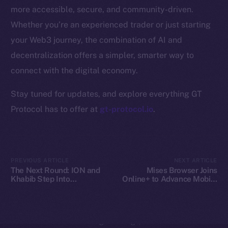
Whitepaper
more accessible, secure, and community-driven.
Coin Economics
Whether you’re an experienced trader or just starting
GitHub
your Web3 journey, the combination of AI and
decentralization offers a simpler, smarter way to
Legal
Terms
connect with the digital economy.
Privacy
Stay tuned for updates, and explore everything GT
Protocol has to offer at
gt-protocol.io
.
Contact
hi@ice.io
PREVIOUS ARTICLE
NEXT ARTICLE
The Next Round: ION and
Mises Browser Joins
Khabib Step Into
Online+ to Advance Mobile
2025
© Ice Open Network. Part of
Leftclick.io
Group. All Rights
TOKEN2049
Web3 Access on Ice Open
Reserved.
Network
Ice Open Network is not affiliated with Intercontinental
Whitepaper
Exchange Holdings, Inc.