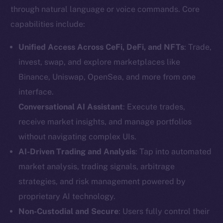
through natural language or voice commands. Core
capabilities include:
Unified Access Across CeFi, DeFi, and NFTs
: Trade,
invest, swap, and explore marketplaces like
Binance, Uniswap, OpenSea, and more from one
interface.
Conversational AI Assistant
: Execute trades,
receive market insights, and manage portfolios
without navigating complex UIs.
AI-Driven Trading and Analysis
: Tap into automated
market analysis, trading signals, arbitrage
strategies, and risk management powered by
proprietary AI technology.
Non-Custodial and Secure
: Users fully control their