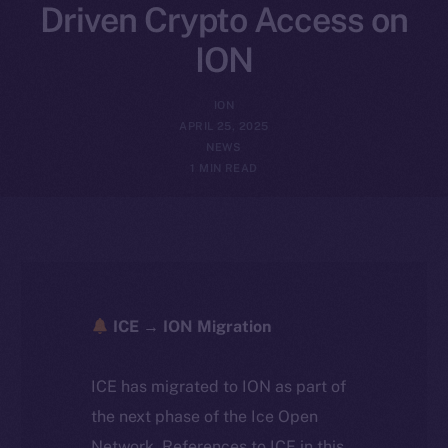
Driven Crypto Access on
ION
ION
APRIL 25, 2025
NEWS
1 MIN READ
ICE → ION Migration
ICE has migrated to ION as part of
the next phase of the Ice Open
Network. References to ICE in this