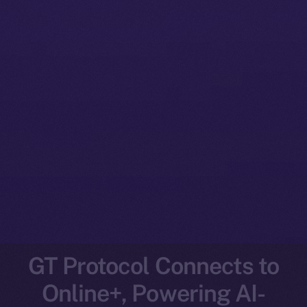
GT Protocol Connects to
Online+, Powering AI-