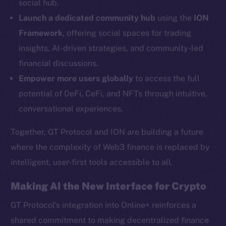
social hub.
YouTube
Launch a dedicated community hub
using the
ION
Reddit
Framework
, offering social spaces for trading
Ecosystem
insights, AI-driven strategies, and community-led
Startup Program
financial discussions.
Frostbyte
Empower more users globally
to access the full
Team
potential of DeFi, CeFi, and NFTs through intuitive,
Token networks
conversational experiences.
Binance Smart Chain
Together, GT Protocol and ION are building a future
Token Explorer
where the complexity of Web3 finance is replaced by
CoinGecko
intelligent, user-first tools accessible to all.
CoinMarketCap
Making AI the New Interface for Crypto
Resources
GT Protocol’s integration into Online+ reinforces a
Docs
shared commitment to making decentralized finance