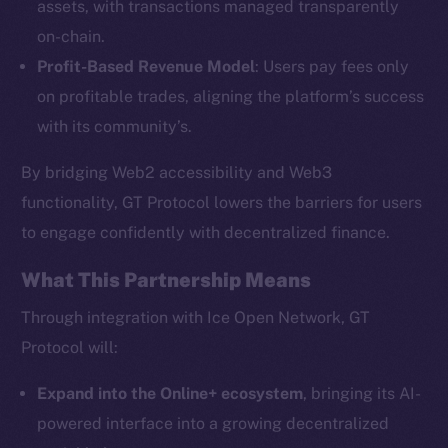
assets, with transactions managed transparently
on-chain.
Profit-Based Revenue Model
: Users pay fees only
The new online is on-
on profitable trades, aligning the platform’s success
chain
with its community’s.
By bridging Web2 accessibility and Web3
functionality, GT Protocol lowers the barriers for users
to engage confidently with decentralized finance.
Social
What This Partnership Means
Telegram
Twitter
Through integration with Ice Open Network, GT
Facebook
Protocol will:
Instagram
Expand into the Online+ ecosystem
, bringing its AI-
LinkedIn
powered interface into a growing decentralized
TikTok