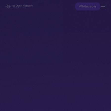
Whitepaper