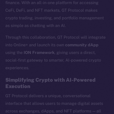
finance. With an all-in-one platform for accessing
CeFi, DeFi, and NFT markets, GT Protocol makes
crypto trading, investing, and portfolio management
as simple as chatting with an AI.
Through this collaboration, GT Protocol will integrate
into Online+ and launch its own
community dApp
using the
ION Framework
, giving users a direct,
social-first gateway to smarter, AI-powered crypto
experiences.
Simplifying Crypto with AI-Powered
Execution
GT Protocol delivers a unique, conversational
interface that allows users to manage digital assets
across exchanges, dApps, and NFT platforms — all