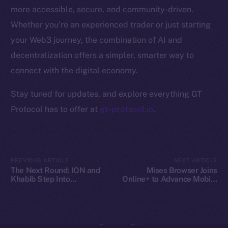
Whitepaper
more accessible, secure, and community-driven.
Coin Economics
Whether you’re an experienced trader or just starting
GitHub
your Web3 journey, the combination of AI and
decentralization offers a simpler, smarter way to
Legal
Terms
connect with the digital economy.
Privacy
Stay tuned for updates, and explore everything GT
Protocol has to offer at
gt-protocol.io
.
Contact
hi@ice.io
PREVIOUS ARTICLE
NEXT ARTICLE
The Next Round: ION and
Mises Browser Joins
Khabib Step Into
Online+ to Advance Mobile
2025
© Ice Open Network. Part of
Leftclick.io
Group. All Rights
TOKEN2049
Web3 Access on Ice Open
Reserved.
Network
Ice Open Network is not affiliated with Intercontinental
Whitepaper
Exchange Holdings, Inc.