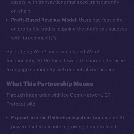
assets, with transactions managed transparently
on-chain.
Profit-Based Revenue Model
: Users pay fees only
The new online is on-
on profitable trades, aligning the platform’s success
chain
with its community’s.
By bridging Web2 accessibility and Web3
functionality, GT Protocol lowers the barriers for users
to engage confidently with decentralized finance.
Social
What This Partnership Means
Telegram
Twitter
Through integration with Ice Open Network, GT
Facebook
Protocol will:
Instagram
Expand into the Online+ ecosystem
, bringing its AI-
LinkedIn
powered interface into a growing decentralized
TikTok