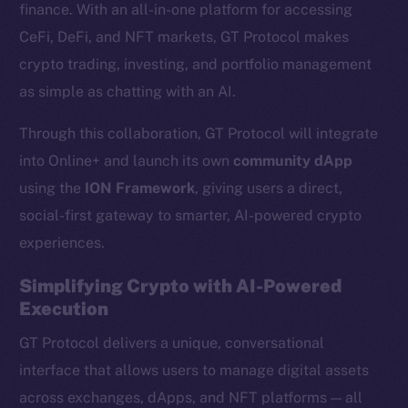
finance. With an all-in-one platform for accessing
CeFi, DeFi, and NFT markets, GT Protocol makes
crypto trading, investing, and portfolio management
as simple as chatting with an AI.
Through this collaboration, GT Protocol will integrate
into Online+ and launch its own
community dApp
using the
ION Framework
, giving users a direct,
social-first gateway to smarter, AI-powered crypto
experiences.
Simplifying Crypto with AI-Powered
Execution
GT Protocol delivers a unique, conversational
interface that allows users to manage digital assets
across exchanges, dApps, and NFT platforms — all