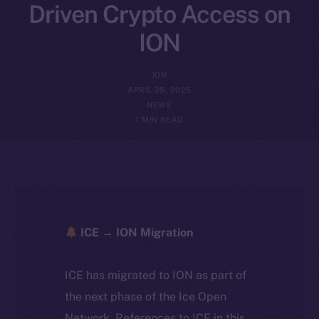
Driven Crypto Access on
ION
ION
APRIL 25, 2025
NEWS
1 MIN READ
ICE → ION Migration
ICE has migrated to ION as part of
the next phase of the Ice Open
Network. References to ICE in this