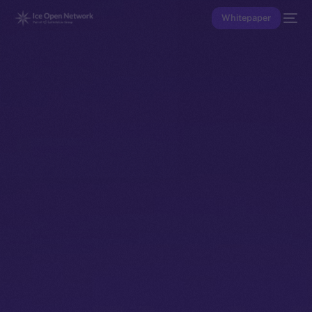
Whitepaper