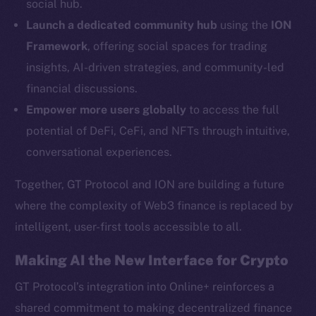
social hub.
YouTube
Launch a dedicated community hub
using the
ION
Reddit
Framework
, offering social spaces for trading
Ecosystem
insights, AI-driven strategies, and community-led
Startup Program
financial discussions.
Frostbyte
Empower more users globally
to access the full
Team
potential of DeFi, CeFi, and NFTs through intuitive,
Token networks
conversational experiences.
Binance Smart Chain
Together, GT Protocol and ION are building a future
Token Explorer
where the complexity of Web3 finance is replaced by
CoinGecko
intelligent, user-first tools accessible to all.
CoinMarketCap
Making AI the New Interface for Crypto
Resources
GT Protocol’s integration into Online+ reinforces a
Docs
shared commitment to making decentralized finance