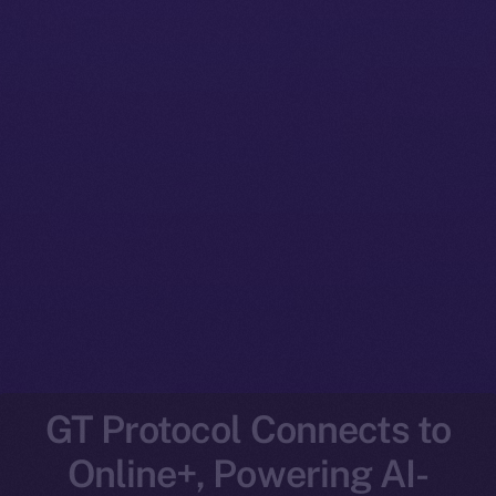
GT Protocol Connects to
Online+, Powering AI-