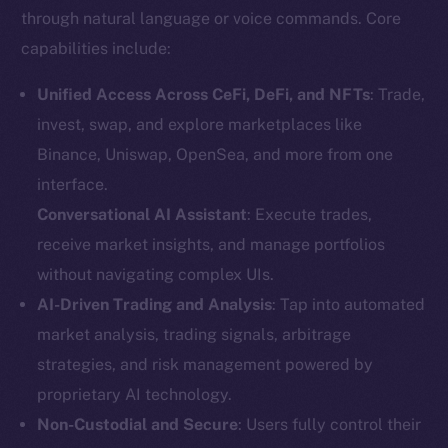
through natural language or voice commands. Core
capabilities include:
Unified Access Across CeFi, DeFi, and NFTs
: Trade,
invest, swap, and explore marketplaces like
Binance, Uniswap, OpenSea, and more from one
interface.
Conversational AI Assistant
: Execute trades,
receive market insights, and manage portfolios
without navigating complex UIs.
AI-Driven Trading and Analysis
: Tap into automated
market analysis, trading signals, arbitrage
strategies, and risk management powered by
proprietary AI technology.
Non-Custodial and Secure
: Users fully control their