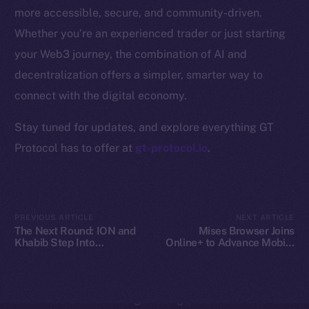
Whitepaper
more accessible, secure, and community-driven.
Coin Economics
Whether you’re an experienced trader or just starting
GitHub
your Web3 journey, the combination of AI and
decentralization offers a simpler, smarter way to
Legal
Terms
connect with the digital economy.
Privacy
Stay tuned for updates, and explore everything GT
Protocol has to offer at
gt-protocol.io
.
Contact
hi@ice.io
PREVIOUS ARTICLE
NEXT ARTICLE
The Next Round: ION and
Mises Browser Joins
Khabib Step Into
Online+ to Advance Mobile
2025
© Ice Open Network. Part of
Leftclick.io
Group. All Rights
TOKEN2049
Web3 Access on Ice Open
Reserved.
Network
Ice Open Network is not affiliated with Intercontinental
Whitepaper
Exchange Holdings, Inc.