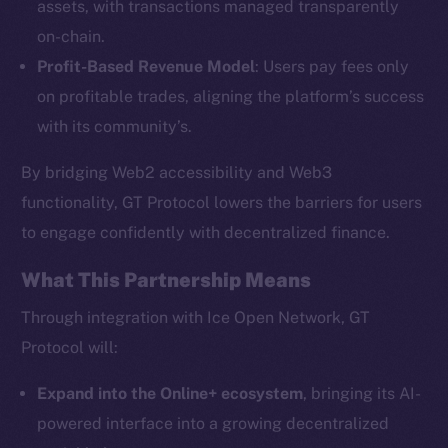
assets, with transactions managed transparently
on-chain.
Profit-Based Revenue Model
: Users pay fees only
The new online is on-
on profitable trades, aligning the platform’s success
chain
with its community’s.
By bridging Web2 accessibility and Web3
functionality, GT Protocol lowers the barriers for users
to engage confidently with decentralized finance.
Social
What This Partnership Means
Telegram
Twitter
Through integration with Ice Open Network, GT
Facebook
Protocol will:
Instagram
Expand into the Online+ ecosystem
, bringing its AI-
LinkedIn
powered interface into a growing decentralized
TikTok