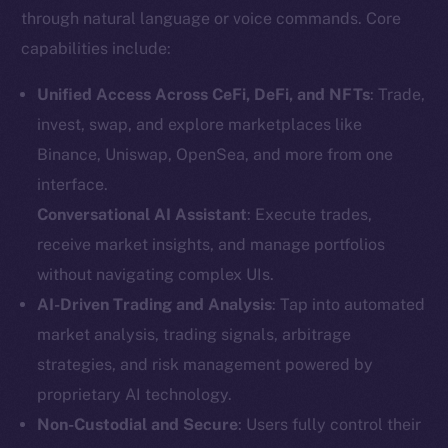
through natural language or voice commands. Core
capabilities include:
Unified Access Across CeFi, DeFi, and NFTs
: Trade,
invest, swap, and explore marketplaces like
Binance, Uniswap, OpenSea, and more from one
interface.
Conversational AI Assistant
: Execute trades,
receive market insights, and manage portfolios
without navigating complex UIs.
AI-Driven Trading and Analysis
: Tap into automated
market analysis, trading signals, arbitrage
strategies, and risk management powered by
proprietary AI technology.
Non-Custodial and Secure
: Users fully control their