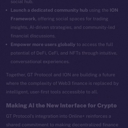
social hub.
YouTube
Launch a dedicated community hub
using the
ION
Reddit
Framework
, offering social spaces for trading
Ecosystem
insights, AI-driven strategies, and community-led
Startup Program
financial discussions.
Frostbyte
Empower more users globally
to access the full
Team
potential of DeFi, CeFi, and NFTs through intuitive,
Token networks
conversational experiences.
Binance Smart Chain
Together, GT Protocol and ION are building a future
Token Explorer
where the complexity of Web3 finance is replaced by
CoinGecko
intelligent, user-first tools accessible to all.
CoinMarketCap
Making AI the New Interface for Crypto
Resources
GT Protocol’s integration into Online+ reinforces a
Docs
shared commitment to making decentralized finance