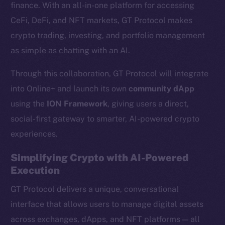
finance. With an all-in-one platform for accessing
CeFi, DeFi, and NFT markets, GT Protocol makes
crypto trading, investing, and portfolio management
as simple as chatting with an AI.
Through this collaboration, GT Protocol will integrate
into Online+ and launch its own
community dApp
using the
ION Framework
, giving users a direct,
social-first gateway to smarter, AI-powered crypto
experiences.
Simplifying Crypto with AI-Powered
Execution
GT Protocol delivers a unique, conversational
interface that allows users to manage digital assets
across exchanges, dApps, and NFT platforms — all