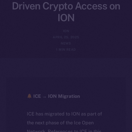
Driven Crypto Access on
ION
ION
APRIL 25, 2025
NEWS
1 MIN READ
ICE → ION Migration
ICE has migrated to ION as part of
the next phase of the Ice Open
Network. References to ICE in this