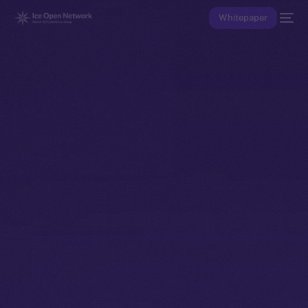
Whitepaper