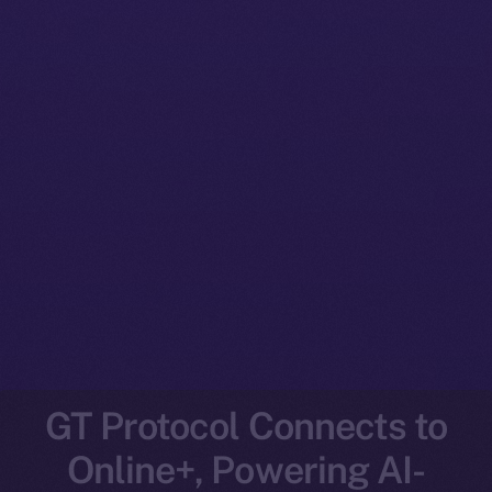
GT Protocol Connects to
Online+, Powering AI-