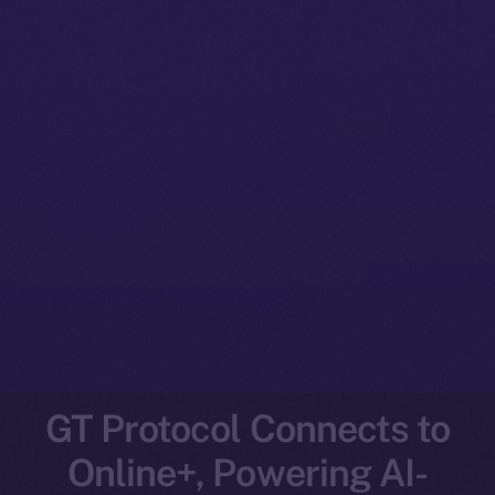
GT Protocol Connects to
Online+, Powering AI-