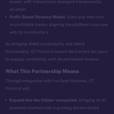
assets, with transactions managed transparently
on-chain.
Profit-Based Revenue Model
: Users pay fees only
The new online is on-
on profitable trades, aligning the platform’s success
chain
with its community’s.
By bridging Web2 accessibility and Web3
functionality, GT Protocol lowers the barriers for users
to engage confidently with decentralized finance.
Social
What This Partnership Means
Telegram
Twitter
Through integration with Ice Open Network, GT
Facebook
Protocol will:
Instagram
Expand into the Online+ ecosystem
, bringing its AI-
LinkedIn
powered interface into a growing decentralized
TikTok