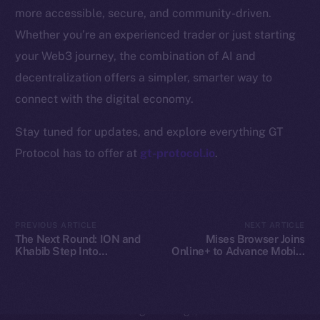
Whitepaper
more accessible, secure, and community-driven.
Coin Economics
Whether you’re an experienced trader or just starting
GitHub
your Web3 journey, the combination of AI and
decentralization offers a simpler, smarter way to
Legal
Terms
connect with the digital economy.
Privacy
Stay tuned for updates, and explore everything GT
Protocol has to offer at
gt-protocol.io
.
Contact
hi@ice.io
PREVIOUS ARTICLE
NEXT ARTICLE
The Next Round: ION and
Mises Browser Joins
Khabib Step Into
Online+ to Advance Mobile
2025
© Ice Open Network. Part of
Leftclick.io
Group. All Rights
TOKEN2049
Web3 Access on Ice Open
Reserved.
Network
Ice Open Network is not affiliated with Intercontinental
Whitepaper
Exchange Holdings, Inc.