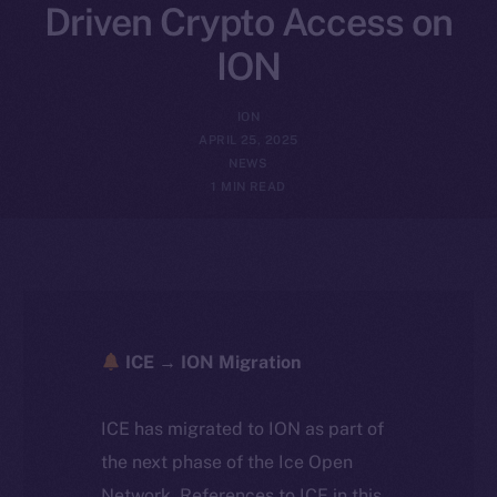
Driven Crypto Access on
ION
ION
APRIL 25, 2025
NEWS
1 MIN READ
ICE → ION Migration
ICE has migrated to ION as part of
the next phase of the Ice Open
Network. References to ICE in this