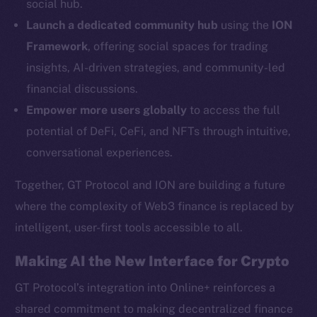
social hub.
YouTube
Launch a dedicated community hub
using the
ION
Reddit
Framework
, offering social spaces for trading
Ecosystem
insights, AI-driven strategies, and community-led
Startup Program
financial discussions.
Frostbyte
Empower more users globally
to access the full
Team
potential of DeFi, CeFi, and NFTs through intuitive,
Token networks
conversational experiences.
Binance Smart Chain
Together, GT Protocol and ION are building a future
Token Explorer
where the complexity of Web3 finance is replaced by
CoinGecko
intelligent, user-first tools accessible to all.
CoinMarketCap
Making AI the New Interface for Crypto
Resources
GT Protocol’s integration into Online+ reinforces a
Docs
shared commitment to making decentralized finance