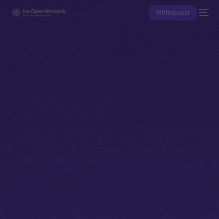
Whitepaper