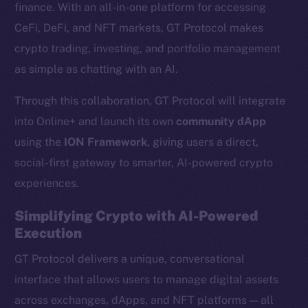
finance. With an all-in-one platform for accessing
CeFi, DeFi, and NFT markets, GT Protocol makes
crypto trading, investing, and portfolio management
as simple as chatting with an AI.
Through this collaboration, GT Protocol will integrate
into Online+ and launch its own
community dApp
using the
ION Framework
, giving users a direct,
social-first gateway to smarter, AI-powered crypto
experiences.
Simplifying Crypto with AI-Powered
Execution
GT Protocol delivers a unique, conversational
interface that allows users to manage digital assets
across exchanges, dApps, and NFT platforms — all