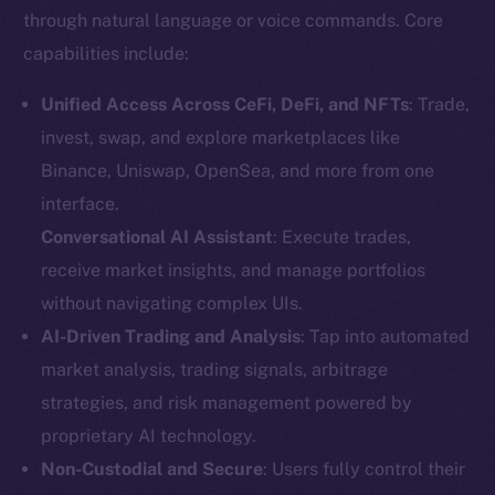
through natural language or voice commands. Core
capabilities include:
Unified Access Across CeFi, DeFi, and NFTs
: Trade,
invest, swap, and explore marketplaces like
Binance, Uniswap, OpenSea, and more from one
interface.
Conversational AI Assistant
: Execute trades,
receive market insights, and manage portfolios
without navigating complex UIs.
AI-Driven Trading and Analysis
: Tap into automated
market analysis, trading signals, arbitrage
strategies, and risk management powered by
proprietary AI technology.
Non-Custodial and Secure
: Users fully control their