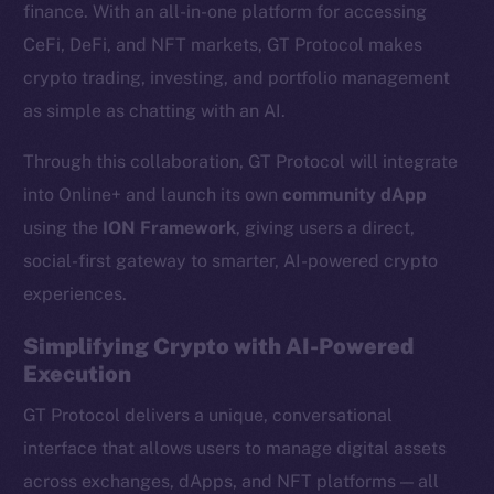
finance. With an all-in-one platform for accessing
CeFi, DeFi, and NFT markets, GT Protocol makes
crypto trading, investing, and portfolio management
as simple as chatting with an AI.
Through this collaboration, GT Protocol will integrate
into Online+ and launch its own
community dApp
using the
ION Framework
, giving users a direct,
social-first gateway to smarter, AI-powered crypto
experiences.
Simplifying Crypto with AI-Powered
Execution
GT Protocol delivers a unique, conversational
interface that allows users to manage digital assets
across exchanges, dApps, and NFT platforms — all