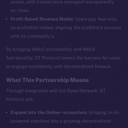
assets, with transactions managed transparently
on-chain.
Profit-Based Revenue Model
: Users pay fees only
The new online is on-
on profitable trades, aligning the platform’s success
chain
with its community’s.
By bridging Web2 accessibility and Web3
functionality, GT Protocol lowers the barriers for users
to engage confidently with decentralized finance.
Social
What This Partnership Means
Telegram
Twitter
Through integration with Ice Open Network, GT
Facebook
Protocol will:
Instagram
Expand into the Online+ ecosystem
, bringing its AI-
LinkedIn
powered interface into a growing decentralized
TikTok