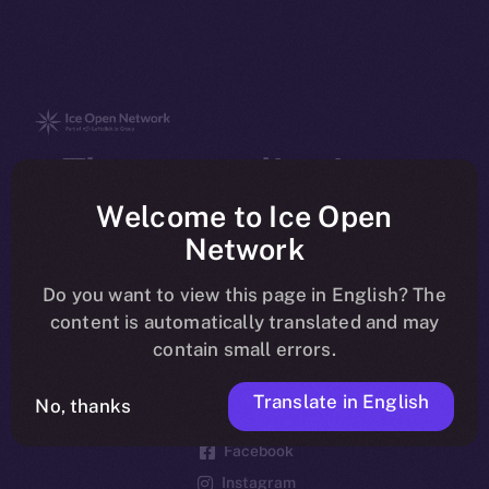
The new online is on-
chain
Welcome to Ice Open
Network
Do you want to view this page in English? The
content is automatically translated and may
contain small errors.
Social
Telegram
Translate in English
No, thanks
Twitter
Facebook
Instagram