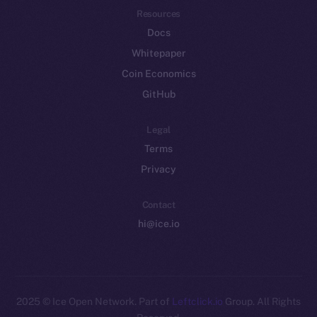
Resources
Docs
Whitepaper
Coin Economics
GitHub
Legal
Terms
Privacy
Contact
hi@ice.io
2025
© Ice Open Network. Part of
Leftclick.io
Group. All Rights