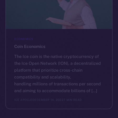
ECONOMICS
Coin Economics
The Ice coin is the native cryptocurrency of
the Ice Open Network (ION), a decentralized
platform that prioritize cross-chain
compatibility and scalability,
handling millions of transactions per second
and aiming to accommodate billions of […]
ICE APOLLO
DECEMBER 14, 2022
7 MIN READ