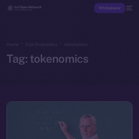
Whitepaper
Home
Coin Economics
tokenomics
Tag:
tokenomics