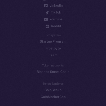
LinkedIn
TikTok
YouTube
Reddit
Ecosystem
Startup Program
Frostbyte
Team
Token networks
Binance Smart Chain
Token Explorer
CoinGecko
CoinMarketCap