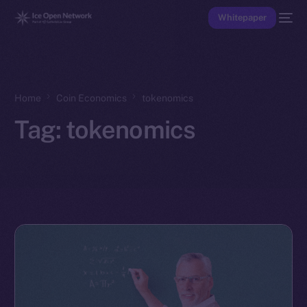
Whitepaper
Home
Coin Economics
tokenomics
Tag:
tokenomics