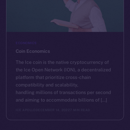
ECONOMICS
Coin Economics
The Ice coin is the native cryptocurrency of
the Ice Open Network (ION), a decentralized
platform that prioritize cross-chain
compatibility and scalability,
handling millions of transactions per second
and aiming to accommodate billions of […]
ICE APOLLO
DECEMBER 14, 2022
7 MIN READ