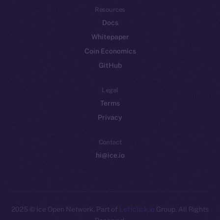
Resources
Docs
Whitepaper
Coin Economics
GitHub
Legal
Terms
Privacy
Contact
hi@ice.io
2025
© Ice Open Network. Part of
Leftclick.io
Group. All Rights