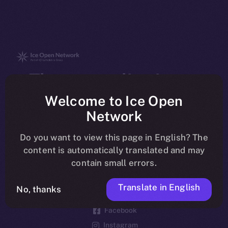
The new online is on-
chain
Welcome to Ice Open
Network
Do you want to view this page in English? The
content is automatically translated and may
contain small errors.
Social
Telegram
Translate in English
No, thanks
Twitter
Facebook
Instagram