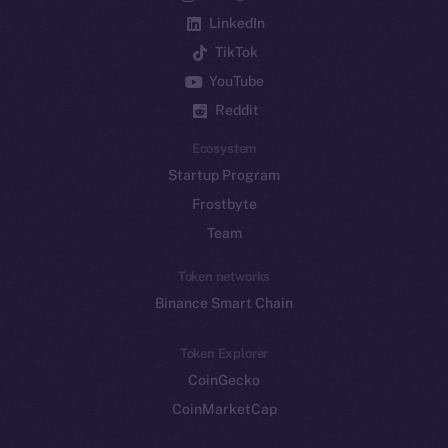
LinkedIn
TikTok
YouTube
Reddit
Ecosystem
Startup Program
Frostbyte
Team
Token networks
Binance Smart Chain
Token Explorer
CoinGecko
CoinMarketCap