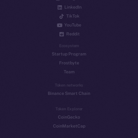
LinkedIn
TikTok
YouTube
Reddit
Ecosystem
Startup Program
Frostbyte
Team
Token networks
Binance Smart Chain
Token Explorer
CoinGecko
CoinMarketCap