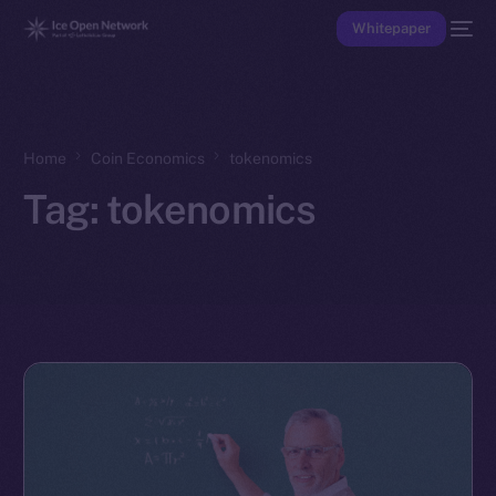
Whitepaper
Home
Coin Economics
tokenomics
Tag:
tokenomics