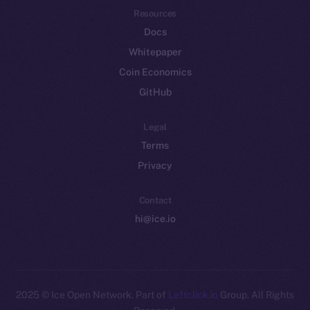
Resources
Docs
Whitepaper
Coin Economics
GitHub
Legal
Terms
Privacy
Contact
hi@ice.io
2025
© Ice Open Network. Part of
Leftclick.io
Group. All Rights