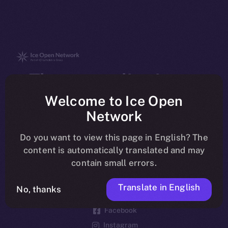
The new online is on-
chain
Welcome to Ice Open
Network
Do you want to view this page in English? The
content is automatically translated and may
contain small errors.
Social
Telegram
Translate in English
No, thanks
Twitter
Facebook
Instagram