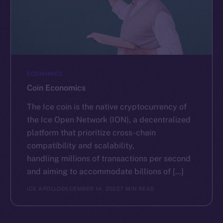
ECONOMICS
Coin Economics
The Ice coin is the native cryptocurrency of
the Ice Open Network (ION), a decentralized
platform that prioritize cross-chain
compatibility and scalability,
handling millions of transactions per second
and aiming to accommodate billions of […]
ICE APOLLO
DECEMBER 14, 2022
7 MIN READ