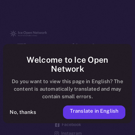
The new online is on-
chain
Welcome to Ice Open
Network
Do you want to view this page in English? The
content is automatically translated and may
contain small errors.
Social
Telegram
Translate in English
No, thanks
Twitter
Facebook
Instagram