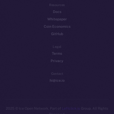
Resources
Docs
Whitepaper
Coin Economics
GitHub
Legal
Terms
Privacy
Contact
hi@ice.io
2025
© Ice Open Network. Part of
Leftclick.io
Group. All Rights