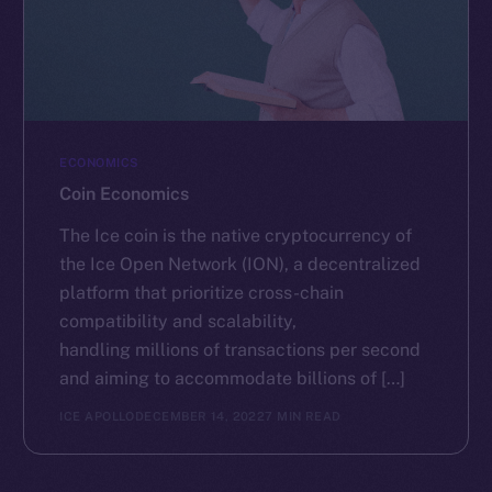
ECONOMICS
Coin Economics
The Ice coin is the native cryptocurrency of
the Ice Open Network (ION), a decentralized
platform that prioritize cross-chain
compatibility and scalability,
handling millions of transactions per second
and aiming to accommodate billions of […]
ICE APOLLO
DECEMBER 14, 2022
7 MIN READ