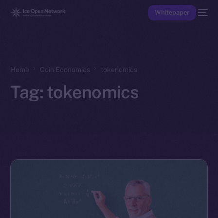
Whitepaper
Home
Coin Economics
tokenomics
Tag:
tokenomics