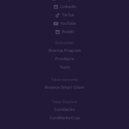
LinkedIn
TikTok
YouTube
Reddit
Ecosystem
Startup Program
Frostbyte
Team
Token networks
Binance Smart Chain
Token Explorer
CoinGecko
CoinMarketCap