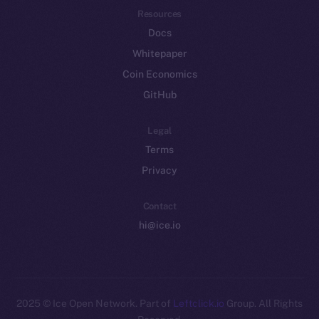
Resources
Docs
Whitepaper
Coin Economics
GitHub
Legal
Terms
Privacy
Contact
hi@ice.io
2025
© Ice Open Network. Part of
Leftclick.io
Group. All Rights