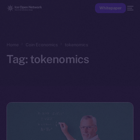
Whitepaper
Home
Coin Economics
tokenomics
Tag:
tokenomics