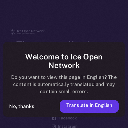
The new online is on-
chain
Welcome to Ice Open
Network
Do you want to view this page in English? The
content is automatically translated and may
contain small errors.
Social
Telegram
Translate in English
No, thanks
Twitter
Facebook
Instagram