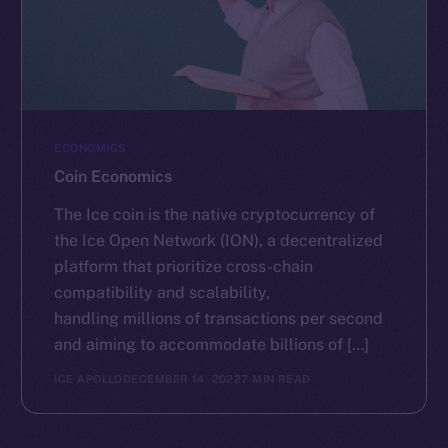
ECONOMICS
Coin Economics
The Ice coin is the native cryptocurrency of
the Ice Open Network (ION), a decentralized
platform that prioritize cross-chain
compatibility and scalability,
handling millions of transactions per second
and aiming to accommodate billions of […]
ICE APOLLO
DECEMBER 14, 2022
7 MIN READ