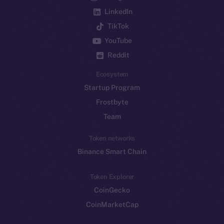
LinkedIn
TikTok
YouTube
Reddit
Ecosystem
Startup Program
Frostbyte
Team
Token networks
Binance Smart Chain
Token Explorer
CoinGecko
CoinMarketCap